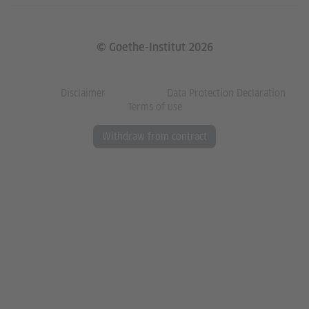
© Goethe-Institut 2026
Disclaimer
Data Protection Declaration
Terms of use
Withdraw from contract