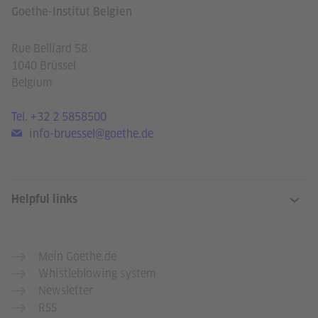
Goethe-Institut Belgien
Rue Belliard 58
1040 Brüssel
Belgium
Tel.
+32 2 5858500
info-bruessel@goethe.de
Helpful links
Mein Goethe.de
Whistleblowing system
Newsletter
RSS