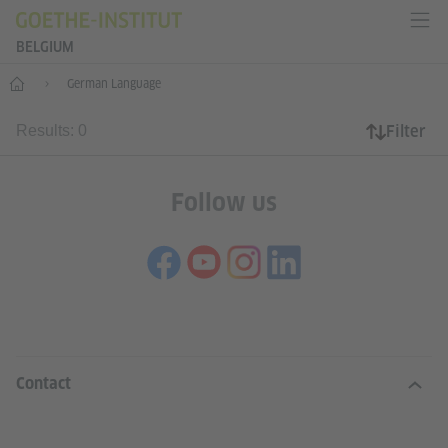
BELGIUM
Home
German Language
Filter
Results: 0
Follow us
INFORMATION AND SERVICES
Contact