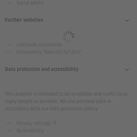
Social Media
Further websites
Institutes worldwide
Community “Deutsch für dich”
Data protection and accessibility
This website is intended to be accessible and useful to as
many people as possible. We use personal data in
accordance with our data protection policy.
Privacy settings
Accessibility