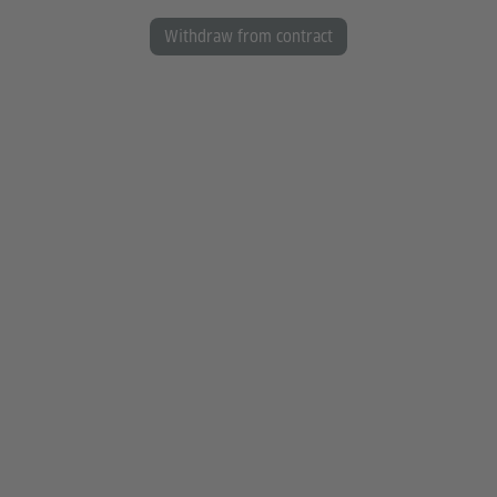
Withdraw from contract