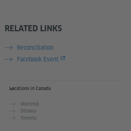
RELATED LINKS
Reconciliation
Facebook Event
Service- und Informationsbereich
Locations in Canada
Montreal
Ottawa
Toronto