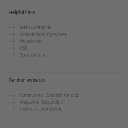
Helpful links
Mein Goethe.de
Whistleblowing system
Newsletter
RSS
Social Media
Further websites
Community „Deutsch für dich“
Magazine “Gegenüber”
Institutes worldwide