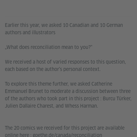
Earlier this year, we asked 10 Canadian and 10 German
authors and illustrators
„What does reconciliation mean to you?“
We received a host of varied responses to this question,
each based on the author’s personal context.
To explore this theme further, we asked Catherine
Emmanuel Brunet to moderate a discussion between three
of the authors who took part in this project : Burcu Türker,
Julien Dallaire Charest, and Whess Harman.
The 20 comics we received for this project are available
online here : goethe.de/canada/reconciliation