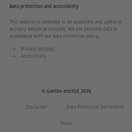
Data protection and accessibility
This website is intended to be accessible and useful to
as many people as possible. We use personal data in
accordance with our data protection policy.
Privacy settings
Accessibility
© Goethe-Institut 2026
Disclaimer
Data Protection Declaration
Terms