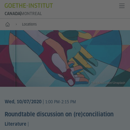
CANADA
MONTREAL
Home
Locations
© Tim Mossholder/Unsplash
|
Wed, 10/07/2020
1:00 PM-2:15 PM
Roundtable discussion on (re)conciliation
|
Literature