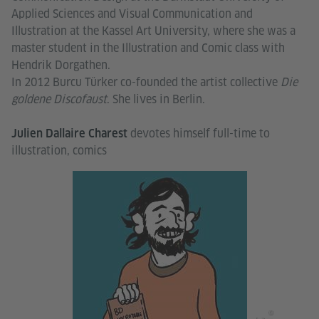
Applied Sciences and Visual Communication and
Illustration at the Kassel Art University, where she was a
master student in the Illustration and Comic class with
Hendrik Dorgathen.
In 2012 Burcu Türker co-founded the artist collective
Die
goldene Discofaust
. She lives in Berlin.
devotes himself full-time to
Julien Dallaire Charest
illustration, comics
©