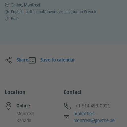
Online, Montreal
Language
English, with simultaneous translation in French
Price
Free
Share
Save to calendar
Location
Contact
Telephone
+1 514 499-0921
Online
E-mail
Montreal
bibliothek-
Kanada
montreal@goethe.de