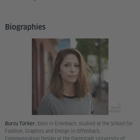
Biographies
©
Schirin
Moaiyeri
, born in Erlenbach, studied at the School for
Burcu Türker
Fashion, Graphics and Design in Offenbach,
Communication Design at the Darmstadt University of