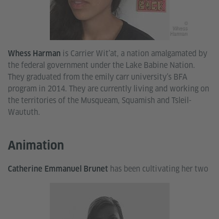
©
Whess
Harman
is Carrier Wit’at, a nation amalgamated by
Whess Harman
the federal government under the Lake Babine Nation.
They graduated from the emily carr university’s BFA
program in 2014. They are currently living and working on
the territories of the Musqueam, Squamish and Tsleil-
Waututh.
Animation
has been cultivating her two
Catherine Emmanuel Brunet