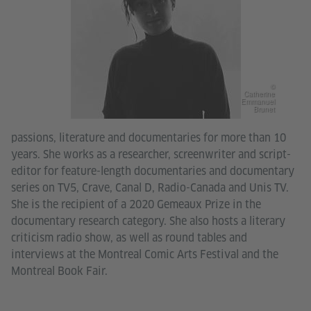
©
Catherine
Emmanuel
Brunet
passions, literature and documentaries for more than 10
years. She works as a researcher, screenwriter and script-
editor for feature-length documentaries and documentary
series on TV5, Crave, Canal D, Radio-Canada and Unis TV.
She is the recipient of a 2020 Gemeaux Prize in the
documentary research category. She also hosts a literary
criticism radio show, as well as round tables and
interviews at the Montreal Comic Arts Festival and the
Montreal Book Fair.