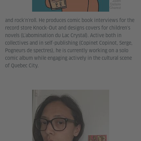
Julien
Dallaire
Charest
and rock'n'roll. He produces comic book interviews for the
record store Knock-Out and designs covers for children's
novels (L'abomination du Lac Crystal). Active both in
collectives and in self-publishing (Copinet Copinot, Serge,
Pogneurs de spectres), he is currently working on a solo
comic album while engaging actively in the cultural scene
of Quebec City.