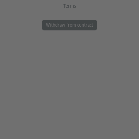
Terms
Withdraw from contract