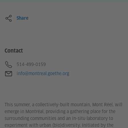
Share
Contact
Telephone
514-499-0159
E-mail
info@montreal.goethe.org
This summer, a collectively-built mountain, Mont Réel, will
emerge in Montréal, providing a gathering place for the
surrounding communities and an in-situ laboratory to
experiment with urban (bio)diversity. Initiated by the