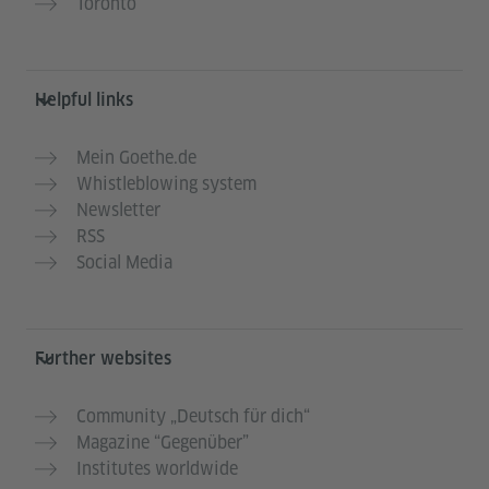
Toronto
Helpful links
Mein Goethe.de
Whistleblowing system
Newsletter
RSS
Social Media
Further websites
Community „Deutsch für dich“
Magazine “Gegenüber”
Institutes worldwide