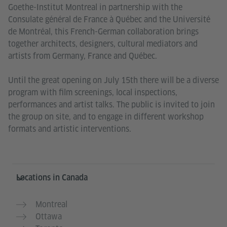
Goethe-Institut Montreal in partnership with the
Consulate général de France à Québec and the Université
de Montréal, this French-German collaboration brings
together architects, designers, cultural mediators and
artists from Germany, France and Québec.
Until the great opening on July 15th there will be a diverse
program with film screenings, local inspections,
performances and artist talks. The public is invited to join
the group on site, and to engage in different workshop
formats and artistic interventions.
Service- und Informationsbereich
Locations in Canada
Montreal
Ottawa