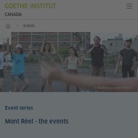
CANADA
Home
Events
© Marie-Emanuelle Boileau
Event series
Mont Réel - the events