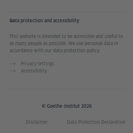
Data protection and accessibility
This website is intended to be accessible and useful to
as many people as possible. We use personal data in
accordance with our data protection policy.
Privacy settings
Accessibility
© Goethe-Institut 2026
Disclaimer
Data Protection Declaration