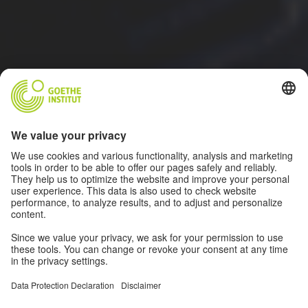
ALL INFORMATION