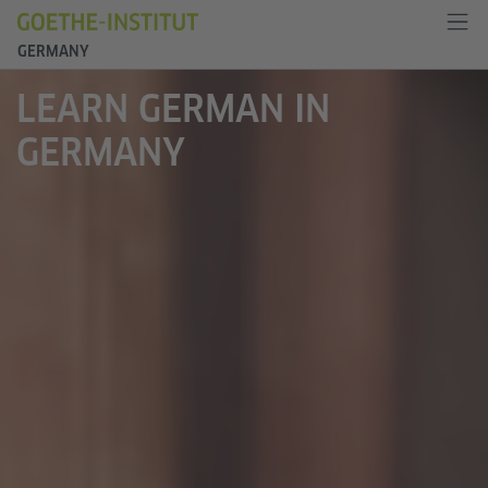
GERMANY
LEARN GERMAN IN
GERMANY