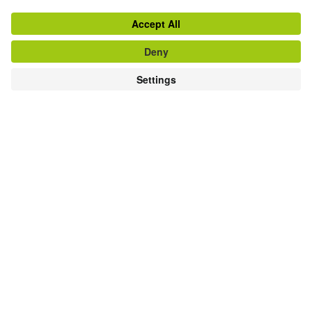
GERMAN COURSES AND GERMAN EXAMS AT
THE GOETHE-INSTITUT