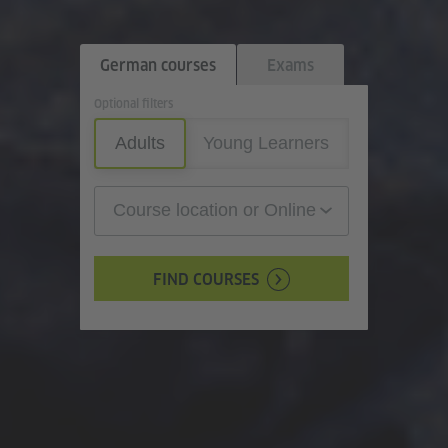
German courses
Exams
Optional filters
Adults
Young Learners
Course location or Online
FIND COURSES