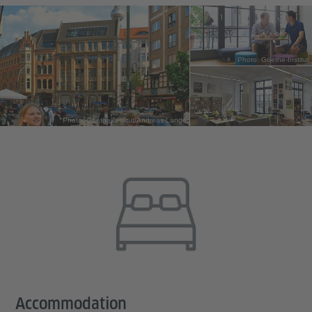
Photo: Goethe-Institut
Photo: Goethe-Institut/Andreas Lange
Accommodation