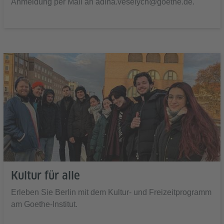
Anmeldung per Mail an adina.veselych@goethe.de.
Kultur für alle
Erleben Sie Berlin mit dem Kultur- und Freizeitprogramm
am Goethe-Institut.