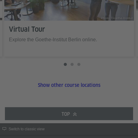
Photo: Goethe-Institut
Virtual Tour
Explore the Goethe-Institut Berlin online.
Show other course locations
TOP
Switch to classic view