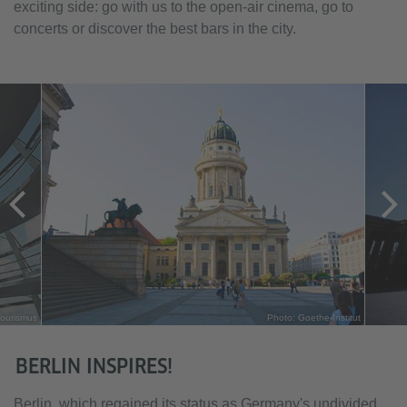
exciting side: go with us to the open-air cinema, go to
concerts or discover the best bars in the city.
Tourismus
Photo: Goethe-Institut
BERLIN INSPIRES!
Berlin, which regained its status as Germany's undivided