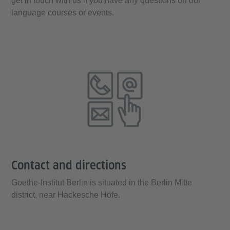
get in touch with us if you have any questions on our
language courses or events.
Contact and directions
Goethe-Institut Berlin is situated in the Berlin Mitte
district, near Hackesche Höfe.