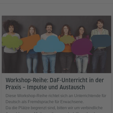
Workshop-Reihe: DaF-Unterricht in der
Praxis – Impulse und Austausch
Diese Workshop-Reihe richtet sich an Unterrichtende für
Deutsch als Fremdsprache für Erwachsene.
Da die Plätze begrenzt sind, bitten wir um verbindliche