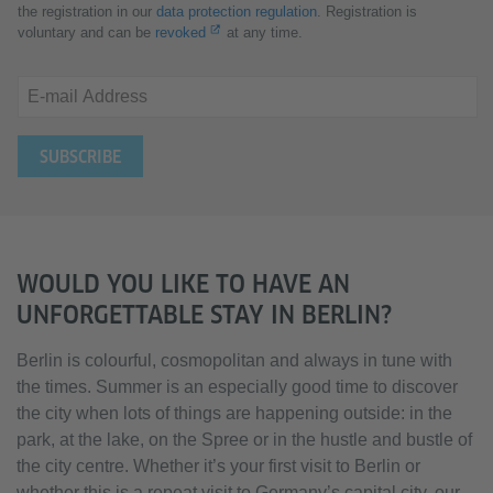
the registration in our
data protection regulation
. Registration is
voluntary and can be
revoked
at any time.
E-mail Address
WOULD YOU LIKE TO HAVE AN
UNFORGETTABLE STAY IN BERLIN?
Berlin is colourful, cosmopolitan and always in tune with
the times. Summer is an especially good time to discover
the city when lots of things are happening outside: in the
park, at the lake, on the Spree or in the hustle and bustle of
the city centre. Whether it’s your first visit to Berlin or
whether this is a repeat visit to Germany’s capital city, our