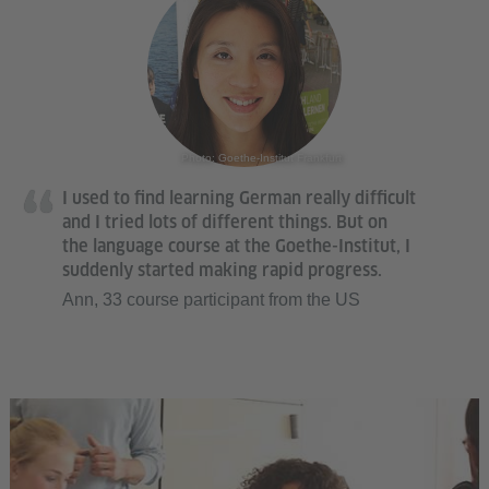
Photo: Goethe-Institut Frankfurt
I used to find learning German really difficult
and I tried lots of different things. But on
the language course at the Goethe-Institut, I
suddenly started making rapid progress.
Ann, 33 course participant from the US