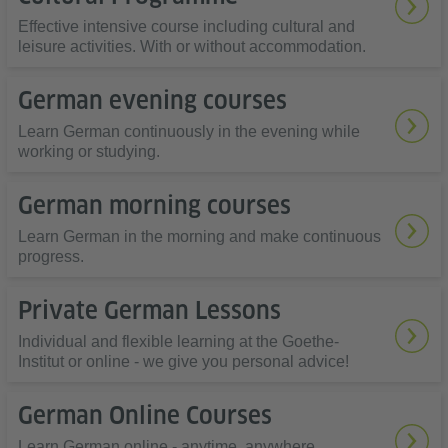
Effective intensive course including cultural and
leisure activities. With or without accommodation.
German evening courses
Learn German continuously in the evening while
working or studying.
German morning courses
Learn German in the morning and make continuous
progress.
Private German Lessons
Individual and flexible learning at the Goethe-
Institut or online - we give you personal advice!
German Online Courses
Learn German online - anytime, anywhere,