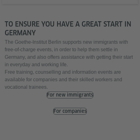
TO ENSURE YOU HAVE A GREAT START IN
GERMANY
The Goethe-Institut Berlin supports new immigrants with
free-of-charge events, in order to help them settle in
Germany, and also offers assistance with getting their start
in everyday and working life.
Free training, counselling and information events are
available for companies and their skilled workers and
vocational trainees.
For new immigrants
For companies