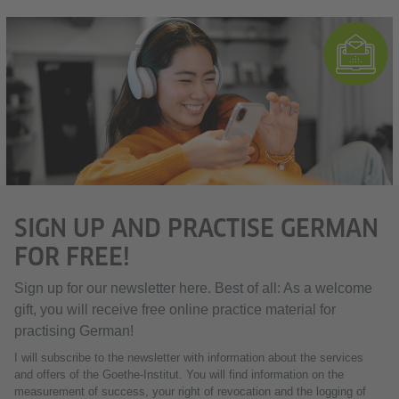
SIGN UP AND PRACTISE GERMAN
FOR FREE!
Sign up for our newsletter here. Best of all: As a welcome
gift, you will receive free online practice material for
practising German!
I will subscribe to the newsletter with information about the services
and offers of the Goethe-Institut. You will find information on the
measurement of success, your right of revocation and the logging of