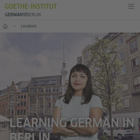
GERMANY
BERLIN
--
Locations
Photo: Goethe-Institut, David Höpfner
LEARNING GERMAN IN
BERLIN