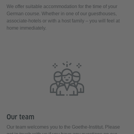
We offer suitable accommodation for the time of your
German course. Whether in one of our guesthouses,
associate-hotels or with a host family – you will feel at
home immediately.
Our team
Our team welcomes you to the Goethe-Institut. Please