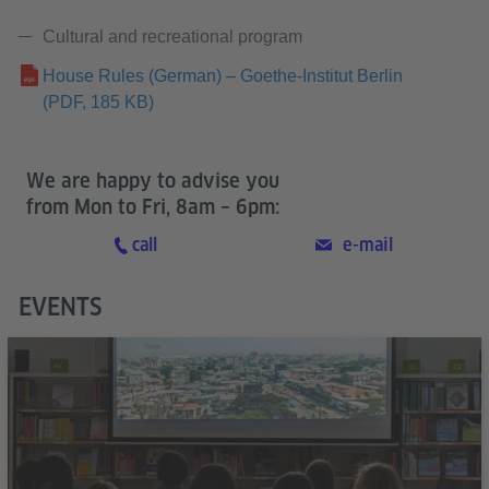
Cultural and recreational program
House Rules (German) – Goethe-Institut Berlin
(PDF, 185 KB)
We are happy to advise you
from Mon to Fri, 8am – 6pm:
call
e-mail
EVENTS