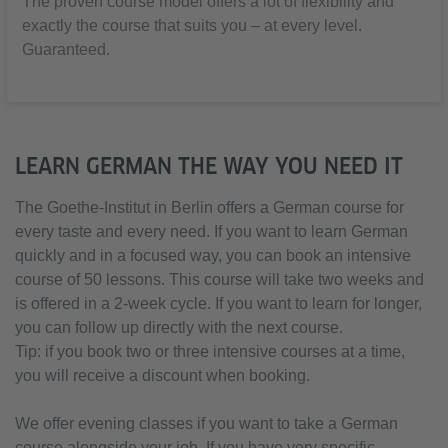
The proven course model offers a lot of flexibility and
exactly the course that suits you – at every level.
Guaranteed.
LEARN GERMAN THE WAY YOU NEED IT
The Goethe-Institut in Berlin offers a German course for
every taste and every need. If you want to learn German
quickly and in a focused way, you can book an intensive
course of 50 lessons. This course will take two weeks and
is offered in a 2-week cycle. If you want to learn for longer,
you can follow up directly with the next course.
Tip: if you book two or three intensive courses at a time,
you will receive a discount when booking.
We offer evening classes if you want to take a German
course alongside your job. If you have very specific