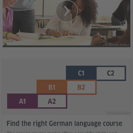
© Goethe-Institut
© Goethe-Institut
Find the right German language course