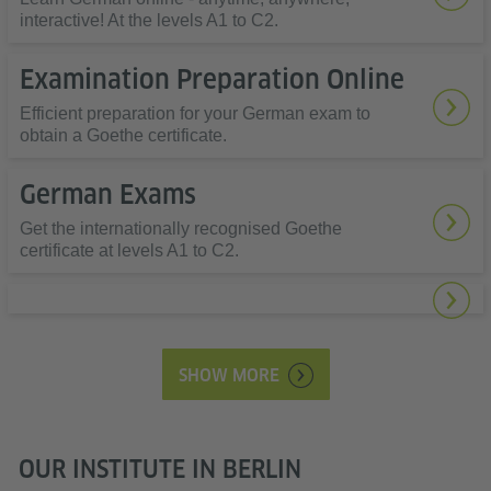
interactive! At the levels A1 to C2.
Examination Preparation Online
Efficient preparation for your German exam to
obtain a Goethe certificate.
German Exams
Get the internationally recognised Goethe
certificate at levels A1 to C2.
SHOW MORE
OUR INSTITUTE IN BERLIN