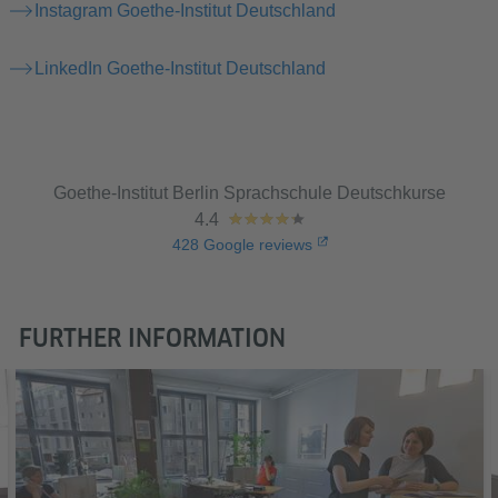
Instagram Goethe-Institut Deutschland
LinkedIn Goethe-Institut Deutschland
Goethe-Institut Berlin Sprachschule Deutschkurse
4.4
428
Google reviews
FURTHER INFORMATION