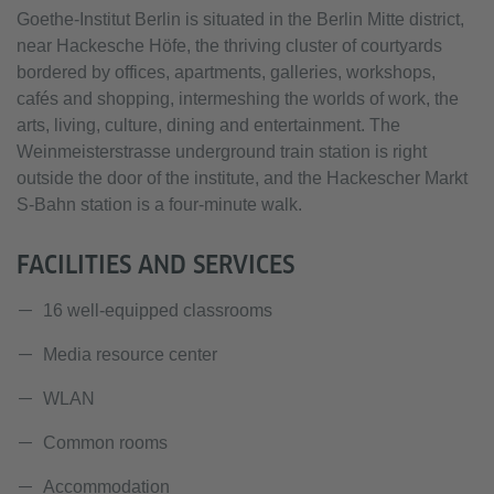
Goethe-Institut Berlin is situated in the Berlin Mitte district,
near Hackesche Höfe, the thriving cluster of courtyards
bordered by offices, apartments, galleries, workshops,
cafés and shopping, intermeshing the worlds of work, the
arts, living, culture, dining and entertainment. The
Weinmeisterstrasse underground train station is right
outside the door of the institute, and the Hackescher Markt
S-Bahn station is a four-minute walk.
FACILITIES AND SERVICES
16 well-equipped classrooms
Media resource center
WLAN
Common rooms
Accommodation