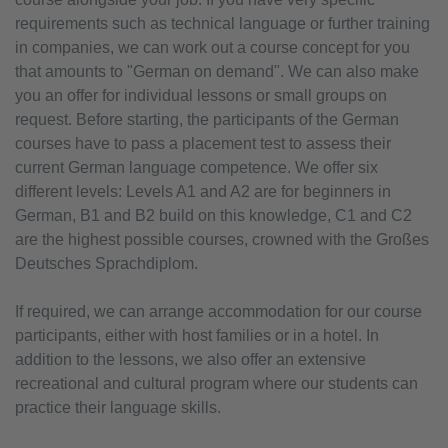
requirements such as technical language or further training
in companies, we can work out a course concept for you
that amounts to "German on demand". We can also make
you an offer for individual lessons or small groups on
request. Before starting, the participants of the German
courses have to pass a placement test to assess their
current German language competence. We offer six
different levels: Levels A1 and A2 are for beginners in
German, B1 and B2 build on this knowledge, C1 and C2
are the highest possible courses, crowned with the Großes
Deutsches Sprachdiplom.
If required, we can arrange accommodation for our course
participants, either with host families or in a hotel. In
addition to the lessons, we also offer an extensive
recreational and cultural program where our students can
practice their language skills.