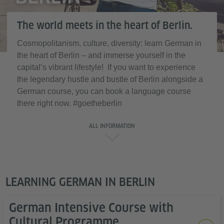
The world meets in the heart of Berlin.
Cosmopolitanism, culture, diversity: learn German in
the heart of Berlin – and immerse yourself in the
capital’s vibrant lifestyle! If you want to experience
the legendary hustle and bustle of Berlin alongside a
German course, you can book a language course
there right now. #goetheberlin
ALL INFORMATION
LEARNING GERMAN IN BERLIN
German Intensive Course with
Cultural Programme