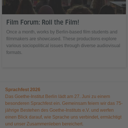
Film Forum: Roll the Film!
Once a month, works by Berlin-based film students and
filmmakers are showcased. These productions explore
various sociopolitical issues through diverse audiovisual
formats.
Sprachfest 2026
Das Goethe-Institut Berlin lädt am 27. Juni zu einem
besonderen Sprachfest ein. Gemeinsam feiern wir das 75-
jährige Bestehen des Goethe-Instituts e.V. und werfen
einen Blick darauf, wie Sprache uns verbindet, ermächtigt
und unser Zusammenleben bereichert.