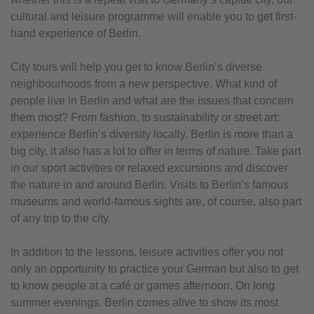
cultural and leisure programme will enable you to get first-
hand experience of Berlin.
City tours will help you get to know Berlin’s diverse
neighbourhoods from a new perspective. What kind of
people live in Berlin and what are the issues that concern
them most? From fashion, to sustainability or street art:
experience Berlin’s diversity locally. Berlin is more than a
big city, it also has a lot to offer in terms of nature. Take part
in our sport activities or relaxed excursions and discover
the nature in and around Berlin. Visits to Berlin’s famous
museums and world-famous sights are, of course, also part
of any trip to the city.
In addition to the lessons, leisure activities offer you not
only an opportunity to practice your German but also to get
to know people at a café or games afternoon. On long
summer evenings, Berlin comes alive to show its most