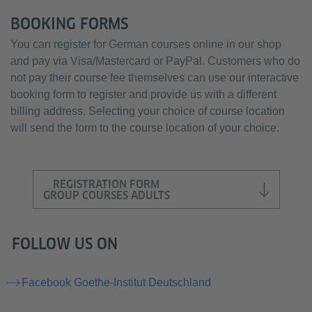
BOOKING FORMS
You can register for German courses online in our shop
and pay via Visa/Mastercard or PayPal. Customers who do
not pay their course fee themselves can use our interactive
booking form to register and provide us with a different
billing address. Selecting your choice of course location
will send the form to the course location of your choice.
REGISTRATION FORM
GROUP COURSES ADULTS
FOLLOW US ON
Facebook Goethe-Institut Deutschland