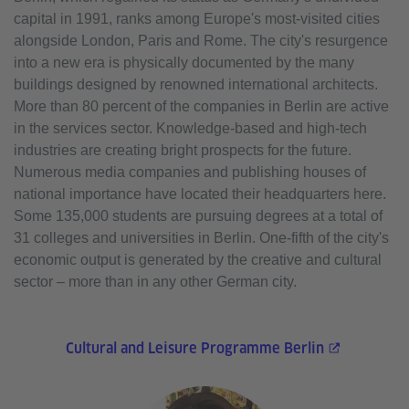
capital in 1991, ranks among Europe's most-visited cities
alongside London, Paris and Rome. The city's resurgence
into a new era is physically documented by the many
buildings designed by renowned international architects.
More than 80 percent of the companies in Berlin are active
in the services sector. Knowledge-based and high-tech
industries are creating bright prospects for the future.
Numerous media companies and publishing houses of
national importance have located their headquarters here.
Some 135,000 students are pursuing degrees at a total of
31 colleges and universities in Berlin. One-fifth of the city's
economic output is generated by the creative and cultural
sector – more than in any other German city.
Cultural and Leisure Programme Berlin