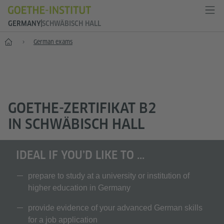
GERMANY
SCHWÄBISCH HALL
--
German exams
GOETHE-ZERTIFIKAT B2
IN SCHWÄBISCH HALL
IDEAL IF YOU’D LIKE TO ...
prepare to study at a university or institution of
higher education in Germany
provide evidence of your advanced German skills
for a job application