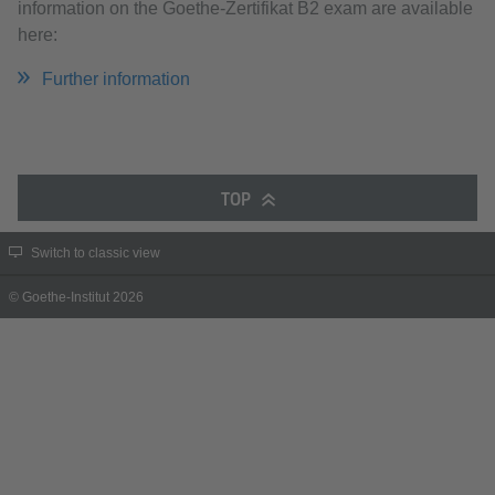
information on the Goethe-Zertifikat B2 exam are available
here:
Further information
TOP
Switch to classic view
© Goethe-Institut 2026