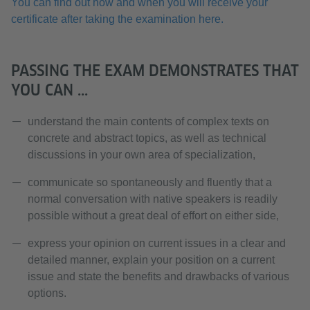
You can find out how and when you will receive your
certificate after taking the examination here.
PASSING THE EXAM DEMONSTRATES THAT
YOU CAN ...
understand the main contents of complex texts on
concrete and abstract topics, as well as technical
discussions in your own area of specialization,
communicate so spontaneously and fluently that a
normal conversation with native speakers is readily
possible without a great deal of effort on either side,
express your opinion on current issues in a clear and
detailed manner, explain your position on a current
issue and state the benefits and drawbacks of various
options.