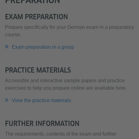
EXAM PREPARATION
Prepare specifically for your German exam in a preparatory
course.
Exam preparation in a group
PRACTICE MATERIALS
Accessible and interactive sample papers and practice
exercises to help you prepare online are available here.
View the practice materials
FURTHER INFORMATION
The requirements, contents of the exam and further