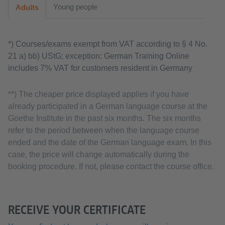
Young people
Adults
*) Courses/exams exempt from VAT according to § 4 No.
21 a) bb) UStG; exception: German Training Online
includes 7% VAT for customers resident in Germany
**) The cheaper price displayed applies if you have
already participated in a German language course at the
Goethe Institute in the past six months. The six months
refer to the period between when the language course
ended and the date of the German language exam. In this
case, the price will change automatically during the
booking procedure. If not, please contact the course office.
RECEIVE YOUR CERTIFICATE