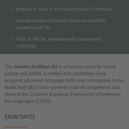
prepare to work in the medical field in Germany
provide evidence that you have successfully
passed Level B2
hold an official, internationally recognised
certificate
The
Goethe-Zertifikat B2
is a German exam for young
people and adults. It certifies that candidates have
acquired advanced language skills and corresponds to the
fourth level (B2) of the six-level scale of competence laid
down in the Common European Framework of Reference
for Languages (CEFR).
EXAM DATES