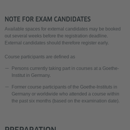
NOTE FOR EXAM CANDIDATES
Available spaces for external candidates may be booked
out several weeks before the registration deadline.
External candidates should therefore register early.
Course participants are defined as
Persons currently taking part in courses at a Goethe-
Institut in Germany.
Former course participants of the Goethe-Instituts in
Germany or worldwide who attended a course within
the past six months (based on the examination date).
PREPARATION