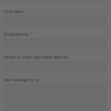
First name
Email address
Please re-enter your email address
Your message to us