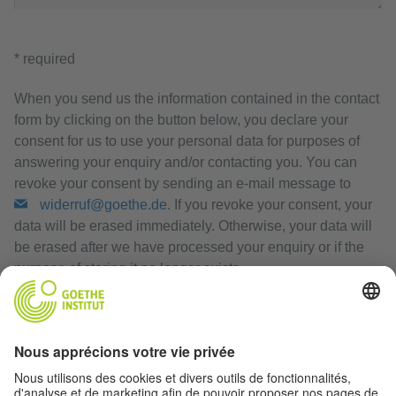
* required
When you send us the information contained in the contact
form by clicking on the button below, you declare your
consent for us to use your personal data for purposes of
answering your enquiry and/or contacting you. You can
revoke your consent by sending an e-mail message to
widerruf@goethe.de
. If you revoke your consent, your
data will be erased immediately. Otherwise, your data will
be erased after we have processed your enquiry or if the
purpose of storing it no longer exists.
Privacy Policy