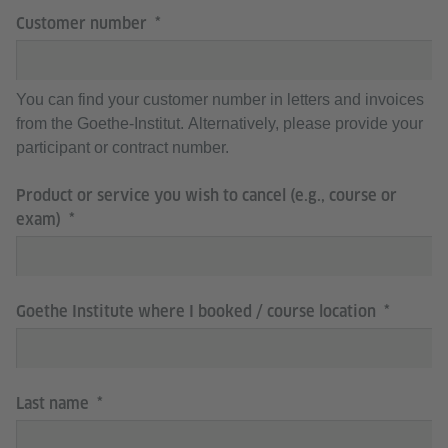
Customer number
You can find your customer number in letters and invoices
from the Goethe-Institut. Alternatively, please provide your
participant or contract number.
Product or service you wish to cancel (e.g., course or
exam)
Goethe Institute where I booked / course location
Last name