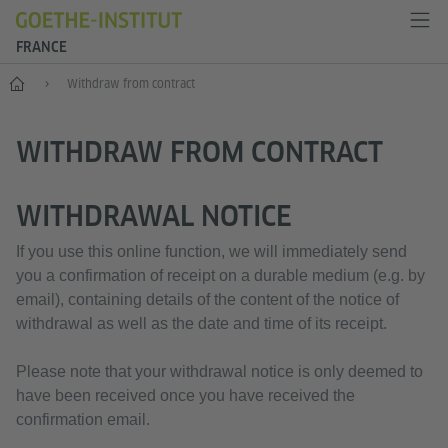
FRANCE
Accueil
Withdraw from contract
WITHDRAW FROM CONTRACT
WITHDRAWAL NOTICE
If you use this online function, we will immediately send
you a confirmation of receipt on a durable medium (e.g. by
email), containing details of the content of the notice of
withdrawal as well as the date and time of its receipt.
Please note that your withdrawal notice is only deemed to
have been received once you have received the
confirmation email.