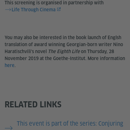
This screening is organised in partnership with
Life Through Cinema
You may also be interested in the book launch of Englsh
translation of award winning Georgian-born writer Nino
Haratischvili's novel
The Eighth Life
on Thursday, 28
November 2019 at the Goethe-Institut. More information
here
.
RELATED LINKS
This event is part of the series: Conjuring