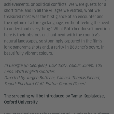
achievements, or political conflicts. We were guests for a
short time, and in all the villages we visited, what we
treasured most was the first glance of an encounter and
the rhythm of a foreign language, without feeling the need
to understand everything.” What Böttcher doesn’t mention
here is their obvious enchantment with the country’s
natural landscapes, so stunningly captured in the film's
long panorama shots and, a rarity in Böttcher’s oevre, in
beautifully vibrant colours.
In Georgia (In Georgien), GDR 1987, colour, 35mm, 105
mins. With English subtitles.
Directed by Jürgen Böttcher, Camera: Thomas Plenert,
Sound: Eberhard Pfaff. Editor: Gudrun Plenert.
The screening will be introduced by Tamar Koplatadze,
Oxford University.