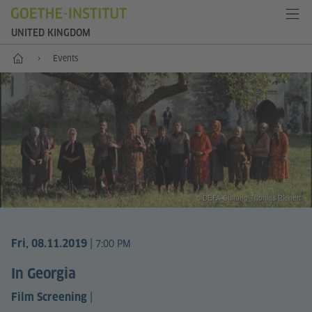
UNITED KINGDOM
Home
Events
© DEFA Stiftung Thomas Plenert
|
Fri, 08.11.2019
7:00 PM
In Georgia
|
Film Screening