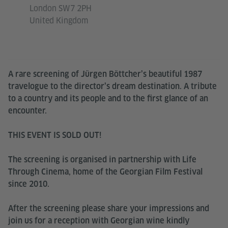
London SW7 2PH
United Kingdom
A rare screening of Jürgen Böttcher’s beautiful 1987
travelogue to the director’s dream destination. A tribute
to a country and its people and to the first glance of an
encounter.
THIS EVENT IS SOLD OUT!
The screening is organised in partnership with Life
Through Cinema, home of the Georgian Film Festival
since 2010.
After the screening please share your impressions and
join us for a reception with Georgian wine kindly