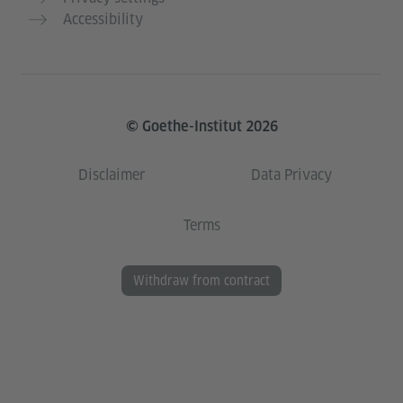
Accessibility
© Goethe-Institut 2026
Disclaimer
Data Privacy
Terms
Withdraw from contract