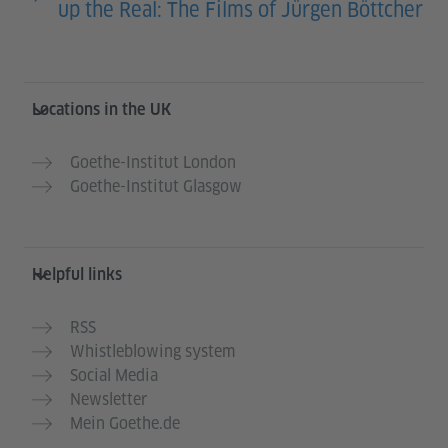
up the Real: The Films of Jürgen Böttcher
Information and services
Locations in the UK
Goethe-Institut London
Goethe-Institut Glasgow
Helpful links
RSS
Whistleblowing system
Social Media
Newsletter
Mein Goethe.de