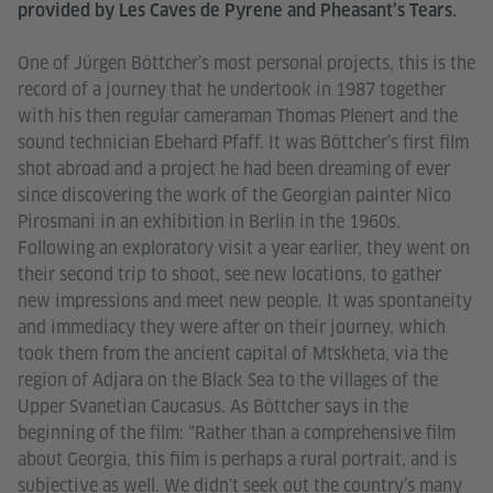
provided by Les Caves de Pyrene and Pheasant’s Tears.
One of Jürgen Böttcher’s most personal projects, this is the
record of a journey that he undertook in 1987 together
with his then regular cameraman Thomas Plenert and the
sound technician Ebehard Pfaff. It was Böttcher’s first film
shot abroad and a project he had been dreaming of ever
since discovering the work of the Georgian painter Nico
Pirosmani in an exhibition in Berlin in the 1960s.
Following an exploratory visit a year earlier, they went on
their second trip to shoot, see new locations, to gather
new impressions and meet new people. It was spontaneity
and immediacy they were after on their journey, which
took them from the ancient capital of Mtskheta, via the
region of Adjara on the Black Sea to the villages of the
Upper Svanetian Caucasus. As Böttcher says in the
beginning of the film: “Rather than a comprehensive film
about Georgia, this film is perhaps a rural portrait, and is
subjective as well. We didn't seek out the country’s many