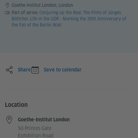
Goethe-Institut London, London
Part of series:
Conjuring up the Real: The Films of Jürgen
Böttcher
,
Life in the GDR - Marking the 30th Anniversary of
the Fall of the Berlin Wall
Share
Save to calendar
Location
Goethe-Institut London
50 Princes Gate
Exhibition Road