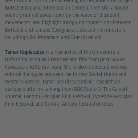
Her introduction to this screening will explore how Jürgen
Böttcher became interested in Georgia, then still a Soviet
country not yet swept over by the wave of dissident
movements, and highlight intriguing connections between
Böttcher and famous Georgian artists and film directors,
including Niko Pirosmani and Otar Iosseliani.
is a researcher at the University of
Tamar Koplatadze
Oxford focusing on literature and film from post-Soviet
Caucasus and Central Asia. She is also interested in cross-
cultural dialogues between the former Soviet Union and
Western Europe. Tamar has discussed her research on
various platforms, among them BBC Radio 3, The Calvert
Journal, London Georgian Film Festival, Tyneside Georgian
Film Festival, and GoViral Almaty festival of ideas.