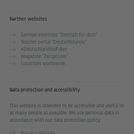
Further websites
German exercises “Deutsch für dich”
Teacher portal “Deutschstunde”
#DeutschlandNoFilter
Magazine “Zeitgeister”
Locations worldwide
Data protection and accessibility
This website is intended to be accessible and useful to
as many people as possible. We use personal data in
accordance with our data protection policy.
Privacy settings