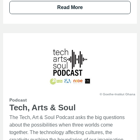
Read More
© Goethe-Institut Ghana
Podcast
Tech, Arts & Soul
The Tech, Art & Soul Podcast asks the big questions
about the possibilities when three worlds come
together. The technology affecting cultures, the
creativity pushing the boundaries of our imagination,