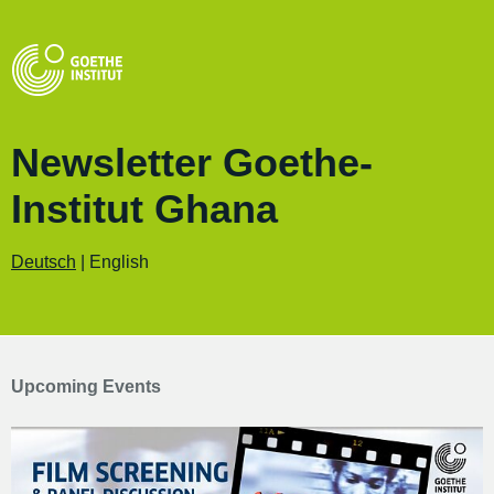
Newsletter Goethe-
Institut Ghana
Deutsch
| English
Upcoming Events