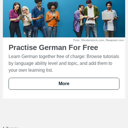
Foto: Shutterstock.com, Rawpixel.com
Practise German For Free
Learn German together free of charge: Browse tutorials
by language ability level and topic, and add them to
your own learning list.
More