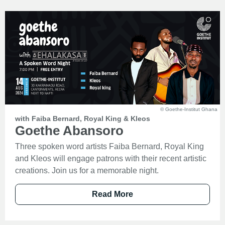
© Goethe-Institut Ghana
with Faiba Bernard, Royal King & Kleos
Goethe Abansoro
Three spoken word artists Faiba Bernard, Royal King
and Kleos will engage patrons with their recent artistic
creations. Join us for a memorable night.
Read More