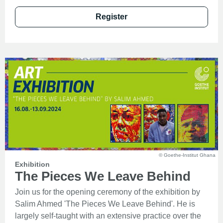
Register
© Goethe-Institut Ghana
Exhibition
The Pieces We Leave Behind
Join us for the opening ceremony of the exhibition by
Salim Ahmed 'The Pieces We Leave Behind'. He is
largely self-taught with an extensive practice over the