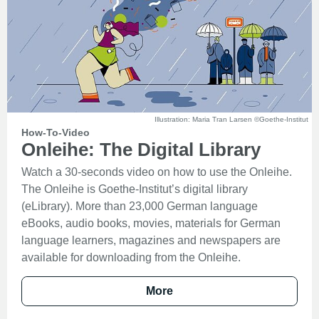
Illustration: Maria Tran Larsen ©Goethe-Institut
How-To-Video
Onleihe: The Digital Library
Watch a 30-seconds video on how to use the Onleihe.
The Onleihe is Goethe-Institut’s digital library
(eLibrary). More than 23,000 German language
eBooks, audio books, movies, materials for German
language learners, magazines and newspapers are
available for downloading from the Onleihe.
More