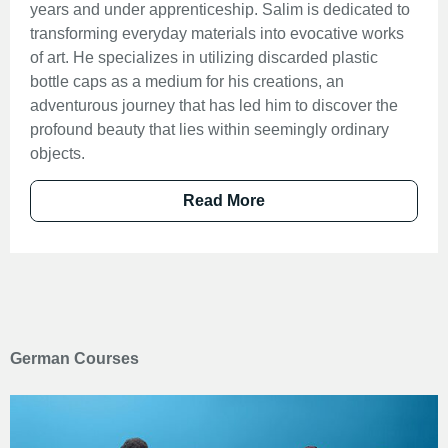
years and under apprenticeship. Salim is dedicated to
transforming everyday materials into evocative works
of art. He specializes in utilizing discarded plastic
bottle caps as a medium for his creations, an
adventurous journey that has led him to discover the
profound beauty that lies within seemingly ordinary
objects.
Read More
German Courses