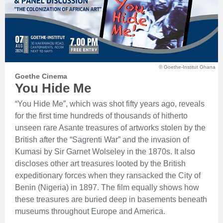
© Goethe-Institut Ghana
Goethe Cinema
You Hide Me
“You Hide Me”, which was shot fifty years ago, reveals
for the first time hundreds of thousands of hitherto
unseen rare Asante treasures of artworks stolen by the
British after the “Sagrenti War” and the invasion of
Kumasi by Sir Garnet Wolseley in the 1870s. It also
discloses other art treasures looted by the British
expeditionary forces when they ransacked the City of
Benin (Nigeria) in 1897. The film equally shows how
these treasures are buried deep in basements beneath
museums throughout Europe and America.