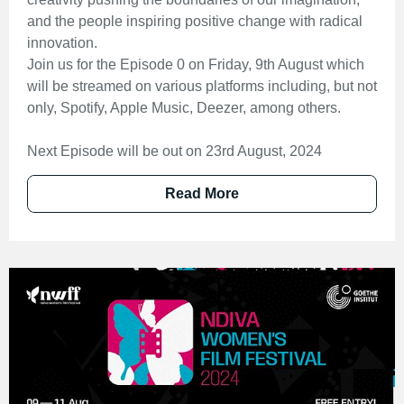
and the people inspiring positive change with radical
innovation.
Join us for the Episode 0 on Friday, 9th August which
will be streamed on various platforms including, but not
only, Spotify, Apple Music, Deezer, among others.
Next Episode will be out on 23rd August, 2024
Read More