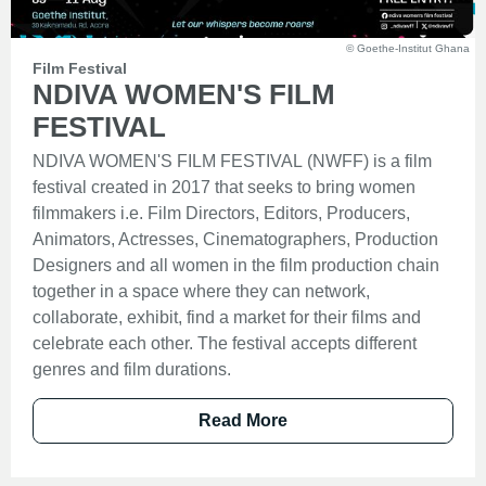
© Goethe-Institut Ghana
Film Festival
NDIVA WOMEN'S FILM
FESTIVAL
NDIVA WOMEN'S FILM FESTIVAL (NWFF) is a film
festival created in 2017 that seeks to bring women
filmmakers i.e. Film Directors, Editors, Producers,
Animators, Actresses, Cinematographers, Production
Designers and all women in the film production chain
together in a space where they can network,
collaborate, exhibit, find a market for their films and
celebrate each other. The festival accepts different
genres and film durations.
Read More