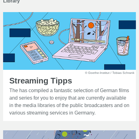
Library
© Goethe-Institut / Tobias Schrank
Streaming Tipps
The has compiled a fantastic selection of German films
and series for you to enjoy that are currently available
in the media libraries of the public broadcasters and on
various streaming services in Germany.