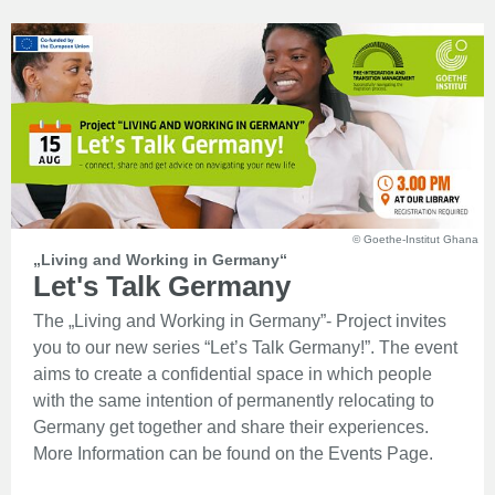
© Goethe-Institut Ghana
„Living and Working in Germany“
Let's Talk Germany
The „Living and Working in Germany”- Project invites
you to our new series “Let’s Talk Germany!”. The event
aims to create a confidential space in which people
with the same intention of permanently relocating to
Germany get together and share their experiences.
More Information can be found on the Events Page.