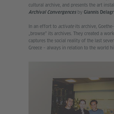
cultural archive, and presents the art insta
by
Archival Convergences
Giannis Delag
In an effort to
activate
its archive, Goethe-
„browse“ its archives. They created a work
captures the social reality of the last sev
Greece – always in relation to the world hi