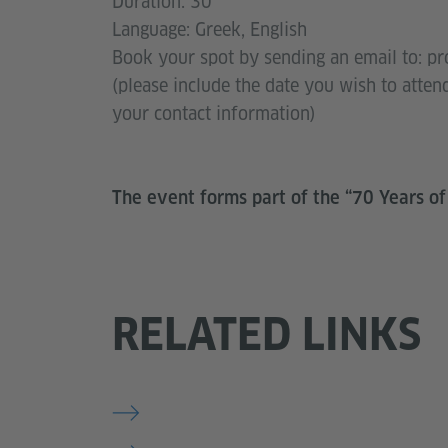
Duration: 30'
Language: Greek, English
Book your spot by sending an email to: p
(please include the date you wish to atten
your contact information)
The event forms part of the “70 Years of
RELATED LINKS