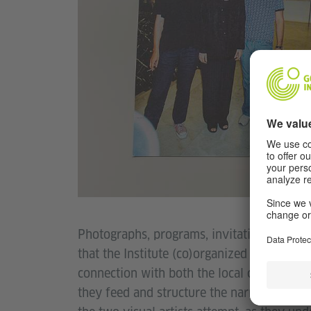
Photographs, programs, invitations, brochu
that the Institute (co)organized and/or sup
connection with both the local community a
they feed and structure the narrative of th