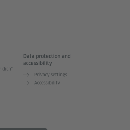
Data protection and
accessibility
 dich”
Privacy settings
Accessibility