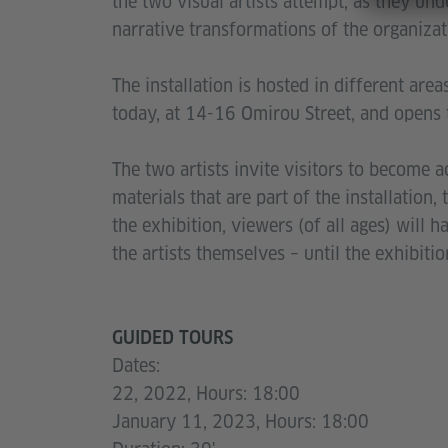
the two visual artists attempt, as they und
narrative transformations of the organizati
The installation is hosted in different area
today, at 14-16 Omirou Street, and opens 
The two artists invite visitors to become ac
materials that are part of the installation
the exhibition, viewers (of all ages) will 
the artists themselves – until the exhibit
GUIDED TOURS
Dates:
22, 2022, Hours: 18:00
January 11, 2023, Hours: 18:00