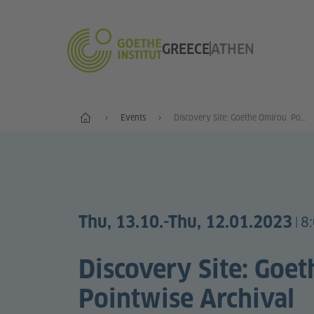
GREECE
ATHEN
Standorte
Events
Discovery Site: Goethe Omirou. Pointwise Archival Convergences
Thu, 13.10.
-Thu, 12.01.2023
8
|
Discovery Site: Goe
Pointwise Archival