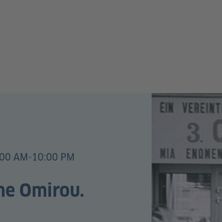
:00 AM-10:00 PM
the Omirou.