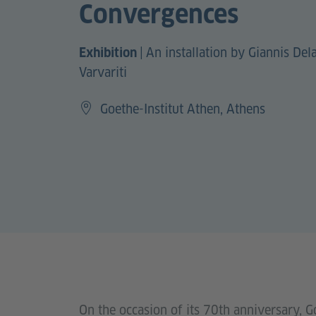
Convergences
|
An installation by Giannis De
Exhibition
Varvariti
Goethe-Institut Athen, Athens
On the occasion of its 70th anniversary, G