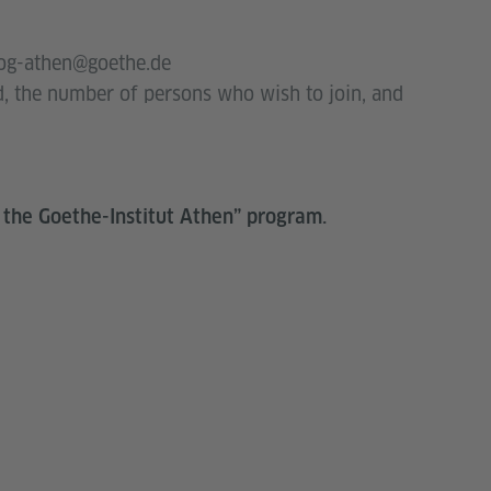
rog-athen@goethe.de
d, the number of persons who wish to join, and
 the Goethe-Institut Athen” program.