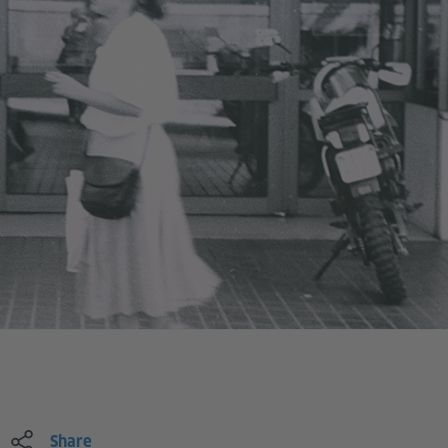
Share