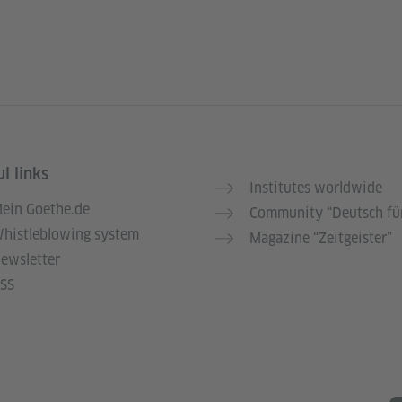
l links
Institutes worldwide
ein Goethe.de
Community “Deutsch für
histleblowing system
Magazine “Zeitgeister”
ewsletter
SS