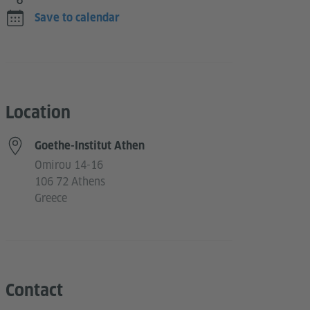
Save to calendar
Location
Goethe-Institut Athen
Omirou 14-16
106 72 Athens
Greece
Contact