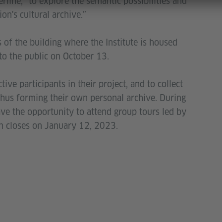
erline, “to explore the semantic possibilities and
on's cultural archive.”
s of the building where the Institute is housed
to the public on October 13.
tive participants in their project, and to collect
, thus forming their own personal archive. During
have the opportunity to attend group tours led by
ion closes on January 12, 2023.