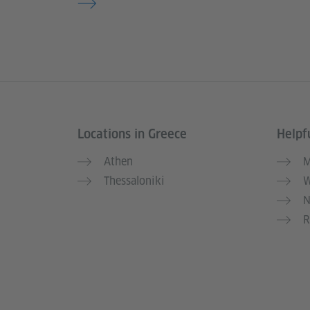
Locations in Greece
Helpfu
Information and services
Athen
M
Thessaloniki
W
N
R