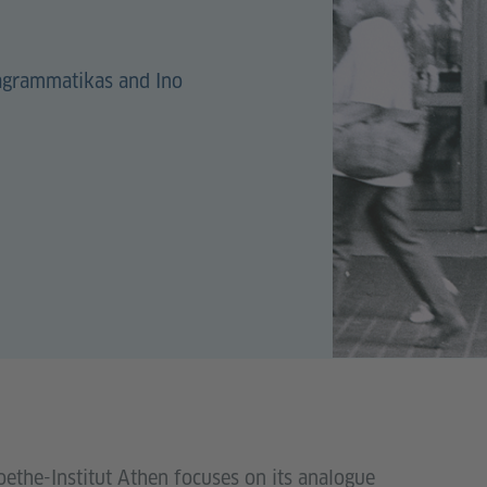
lagrammatikas and Ino
oethe-Institut Athen focuses on its analogue