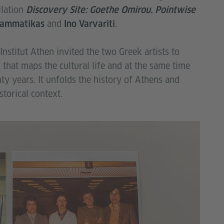
llation
Discovery Site: Goethe Omirou. Pointwise
and
.
rammatikas
Ino Varvariti
Institut Athen invited the two Greek artists to
 that maps the cultural life and at the same time
enty years. It unfolds the history of Athens and
storical context.