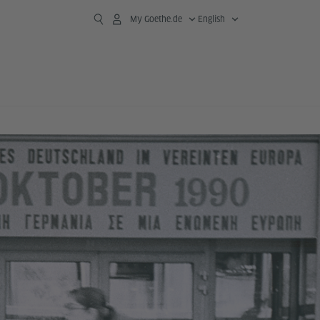
My Goethe.de
English