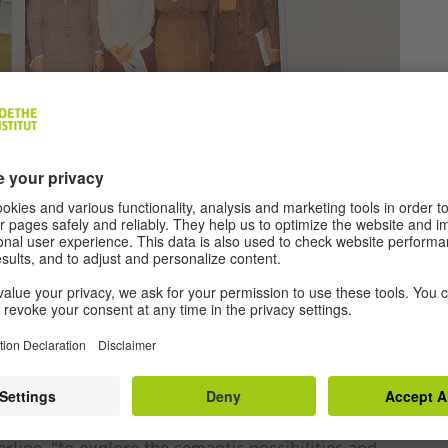
©
Vangelis
Patsialos
res, publications, catalogs from cultural events
ported by Goethe-Institut Athen, shed light on its
nd institutions internationally. At the same time,
e two artists.Through a series of archival episodes,