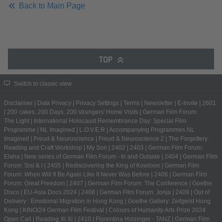
Back to Main Page
TOP
Switch to classic view
Disclaimer
|
Data Privacy
|
Privacy Settings
|
Terms
|
Newsletter
|
E-Invite
|
2601
|
200 cakes, 200 Days, 200 strangers' Home Visits
|
German Film Forum:
The Light
|
International Holocaust Remembrance Day: Special Film
Programme
|
NL Imagined
|
L.O.V.E.R
|
Accompanying Programmes NL
Imagined
|
Freud & Neuroscience
|
Freud & Neuroscience 2
|
The Forgettery :
Reading and Craft Workshop
|
My Son
|
2402
|
2403
|
German Film Forum:
Elaha
|
New series of German Film Forum - In and Outside
|
2404
|
German Film
Forum: Sisi & I
|
2405
|
Rediscovering the King of Kowloon
|
German Film
Forum: When Will It Be Again Like It Never Was Before
|
2406
|
German Film
Forum: Great Freedom
|
2407
|
German Film Forum: The Conference
|
Goethe
Disco
|
EU-Asia Docs 2024
|
2408
|
German Film Forum: Jonja
|
2409
|
Out of
Delivery : Emotional Migration in Hong Kong
|
Goethe Gallery: Zeitgeist Hong
Kong
|
KINO/24 German Film Festival
|
Colours of Humanity Arts Prize 2024
Open Call
|
Reading Xi Xi
|
2410
|
Florentina Holzinger - TANZ
|
German Film