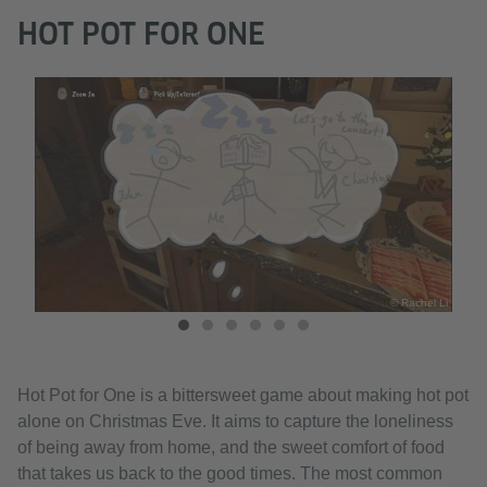
HOT POT FOR ONE
hel Li
© Rachel Li
Hot Pot for One is a bittersweet game about making hot pot
alone on Christmas Eve. It aims to capture the loneliness
of being away from home, and the sweet comfort of food
that takes us back to the good times. The most common