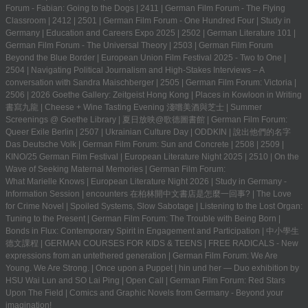
Forum - Fabian: Going to the Dogs
|
2411
|
German Film Forum - The Flying
Classroom
|
2412
|
2501
|
German Film Forum - One Hundred Four
|
Study in
Germany | Education and Careers Expo 2025
|
2502
|
German Literature 101
|
German Film Forum - The Universal Theory
|
2503
|
German Film Forum
Beyond the Blue Border
|
European Union Film Festival 2025 - Two to One
|
2504
|
Navigating Political Journalism and High-Stakes Interviews – A
conversation with Sandra Maischberger
|
2505
|
German Film Forum: Victoria
|
2506
|
2026 Goethe Gallery: Zeitgeist Hong Kong
|
Places in Kowloon in Writing
書寫九龍
|
Cheese + Wine Tasting Evening 淺嚐美酒與芝士
|
Summer
Screenings @ Goethe Library | 夏日放映@歌德圖書館
|
German Film Forum:
Queer Exile Berlin
|
2507
|
Ukrainian Culture Day
|
ODDKIN
|
說出他們的名字
Das Deutsche Volk
|
German Film Forum: Sun and Concrete
|
2508
|
2509
|
KINO/25 German Film Festival
|
European Literature Night 2025
|
2510
|
On the
Wave of Seeking Maternal Memories
|
German Film Forum:
What Marielle Knows
|
European Literature Night 2026
|
Study in Germany -
Information Session
|
encounters 在柏林開中文書店是怎麼一回事?
|
The Love
for Crime Novel
|
Spoiled Systems, Slow Sabotage
|
Listening to the Lost Organ:
Tuning to the Present
|
German Film Forum: The Trouble with Being Born
|
Bonds in Flux: Contemporary Spirit in Engagement and Participation
|
中小學生
德文課程 | GERMAN COURSES FOR KIDS & TEENS
|
FREE RADICALS - New
expressions from an untethered generation
|
German Film Forum: We Are
Young. We Are Strong.
|
Once upon a Puppet
|
hin und her — Duo exhibition by
HSU Wai Lun and SO Lai Ping
|
Open Call
|
German Film Forum: Red Stars
Upon The Field
|
Comics and Graphic Novels from Germany - Beyond your
imagination!