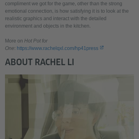
compliment we got for the game, other than the strong
emotional connection, is how satisfying it is to look at the
realistic graphics and interact with the detailed
environment and objects in the kitchen.
More on
Hot Pot for
One
:
https://www.rachelqxl.com/hp41press
ABOUT RACHEL LI