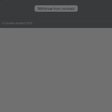
Withdraw from contract
© Goethe-Institut 2026