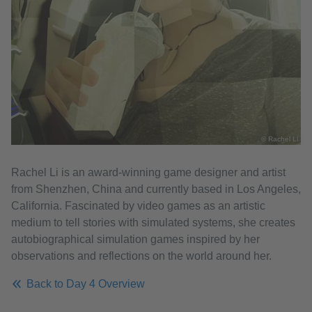
© Rachel Li
Rachel Li is an award-winning game designer and artist
from Shenzhen, China and currently based in Los Angeles,
California. Fascinated by video games as an artistic
medium to tell stories with simulated systems, she creates
autobiographical simulation games inspired by her
observations and reflections on the world around her.
Back to Day 4 Overview