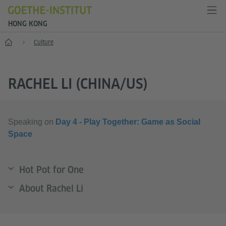
HONG KONG
Start
Culture
RACHEL LI (CHINA/US)
Speaking on
Day 4 - Play Together: Game as Social
Space
Hot Pot for One
About Rachel Li