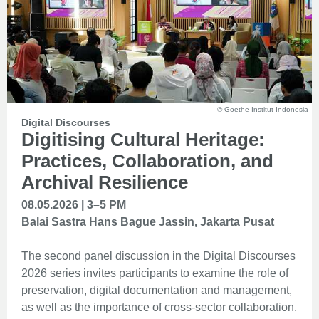
© Goethe-Institut Indonesia
Digital Discourses
Digitising Cultural Heritage:
Practices, Collaboration, and
Archival Resilience
08.05.2026 | 3–5 PM
Balai Sastra Hans Bague Jassin, Jakarta Pusat
The second panel discussion in the Digital Discourses
2026 series invites participants to examine the role of
preservation, digital documentation and management,
as well as the importance of cross-sector collaboration.