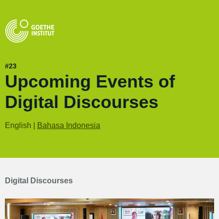
#23
Upcoming Events of
Digital Discourses
English |
Bahasa Indonesia
Digital Discourses