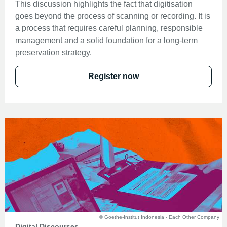
This discussion highlights the fact that digitisation
goes beyond the process of scanning or recording. It is
a process that requires careful planning, responsible
management and a solid foundation for a long-term
preservation strategy.
Register now
© Goethe-Institut Indonesia - Each Other Company
Digital Discourses