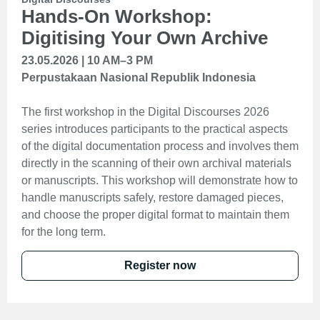
Hands-On Workshop:
Digitising Your Own Archive
23.05.2026 | 10 AM–3 PM
Perpustakaan Nasional Republik Indonesia
The first workshop in the Digital Discourses 2026
series introduces participants to the practical aspects
of the digital documentation process and involves them
directly in the scanning of their own archival materials
or manuscripts. This workshop will demonstrate how to
handle manuscripts safely, restore damaged pieces,
and choose the proper digital format to maintain them
for the long term.
Register now