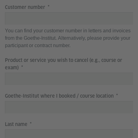
Customer number
You can find your customer number in letters and invoices
from the Goethe-Institut. Alternatively, please provide your
participant or contract number.
Product or service you wish to cancel (e.g., course or
exam)
Goethe-Institut where I booked / course location
Last name