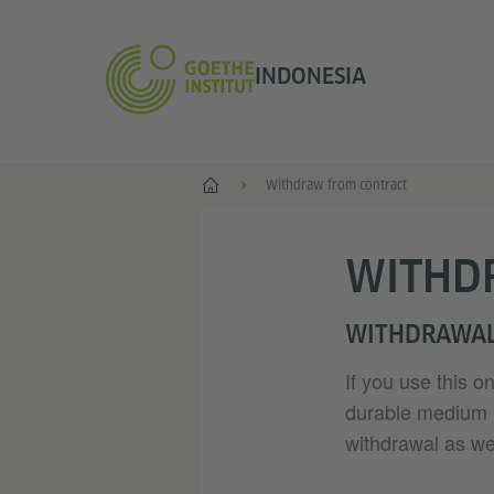
INDONESIA
Depan
Withdraw from contract
WITHD
WITHDRAWAL
If you use this o
durable medium (e
withdrawal as wel