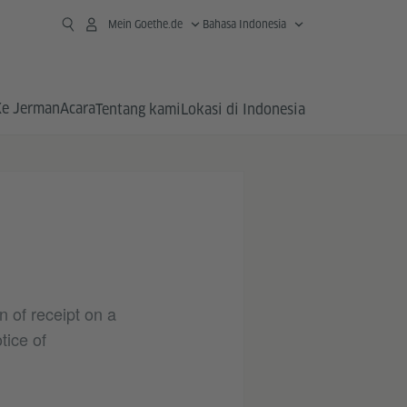
Mein Goethe.de
Bahasa Indonesia
Ke Jerman
Acara
Tentang kami
Lokasi di Indonesia
n of receipt on a
tice of