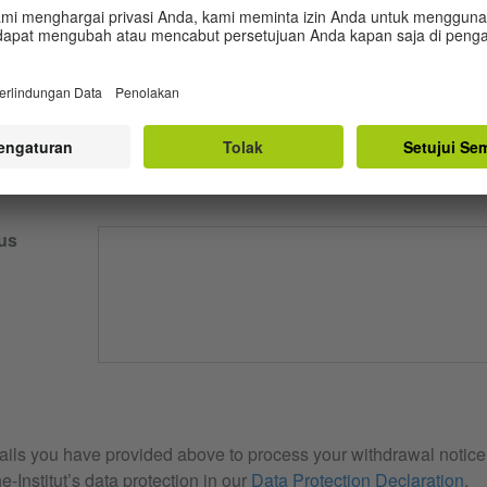
our email
us
ails you have provided above to process your withdrawal notice. 
e-Institut’s data protection in our
Data Protection Declaration
.