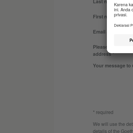
Last name
First name
Email address
Please re-enter y
address
Your message to 
* required
We will use the det
details of the Goeth