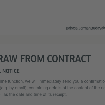
Bahasa Jerman
Budaya
RAW FROM CONTRACT
 NOTICE
nline function, we will immediately send you a confirmatio
.g. by email), containing details of the content of the no
l as the date and time of its receipt.