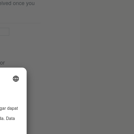
ceived once you
 or