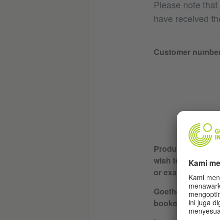
Please note that
have received th
Customer numbe
Product or servic
wish to cancel (e.
or exam)
Goethe-Institut wh
booked / course l