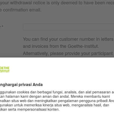
 your withdrawal notice is only deemed to have been re
e confirmation email.
r
You can find your customer number in letters
and invoices from the Goethe-Institut.
Alternatively, please provide your participant
contract number.
e you
g., course
ere I
ocation