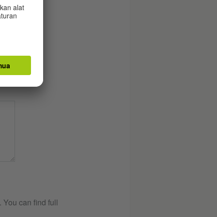
You can find full