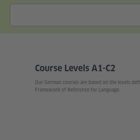
Course Levels A1-C2
Our German courses are based on the levels de
Framework of Reference for Language.