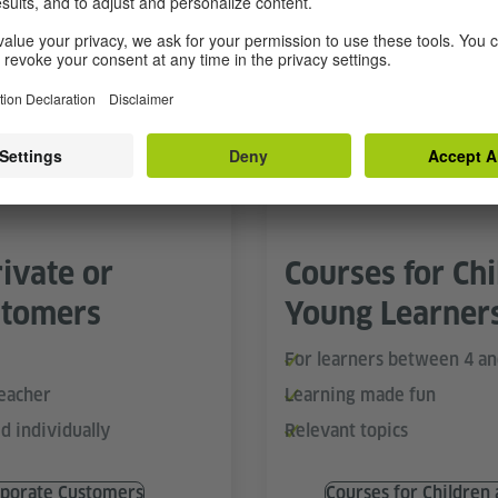
Learn in a group
line Training
Specialise
ivate or
Courses for Ch
stomers
Young Learner
For learners between 4 an
teacher
Learning made fun
d individually
Relevant topics
porate Customers
Courses for Children