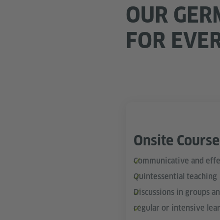
OUR GER
FOR EVE
Onsite Course
Communicative and effe
Quintessential teaching
Discussions in groups a
regular or intensive lea