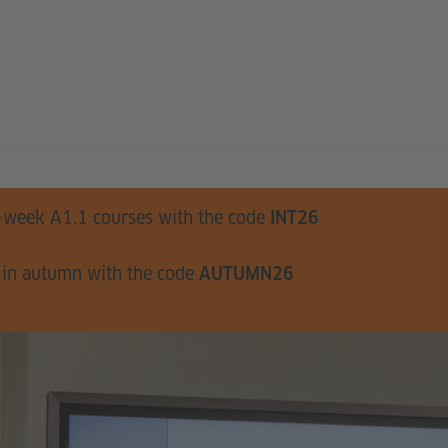
-week A1.1 courses with the code
INT26
 in autumn with the code
AUTUMN26