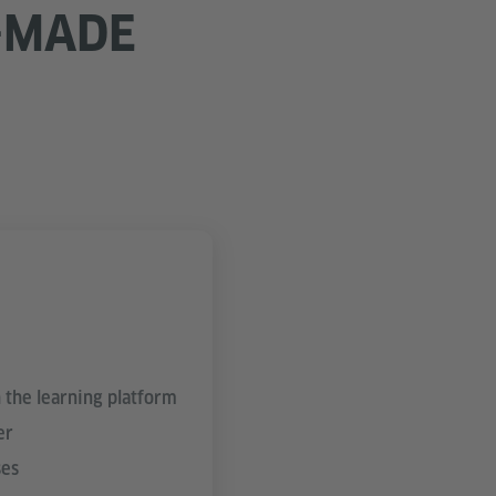
-MADE
 the learning platform
er
ses