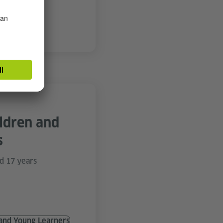
d Courses
ildren and
s
d 17 years
 and Young Learners