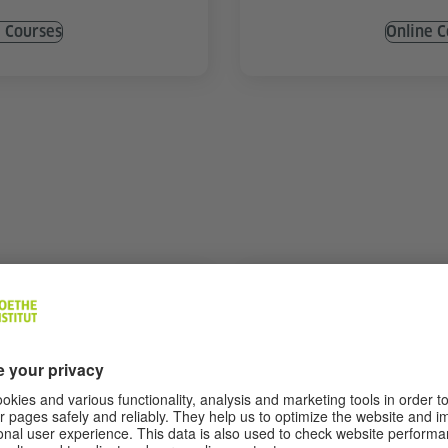
e Courses
Online C
e Training
Specialised Co
7)
Various topics
thout a teacher
Deepen your language skil