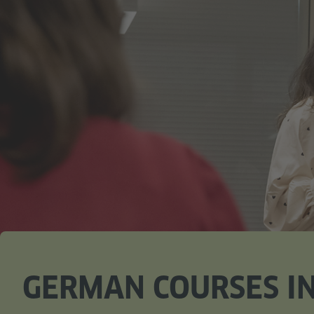
GERMAN COURSES IN