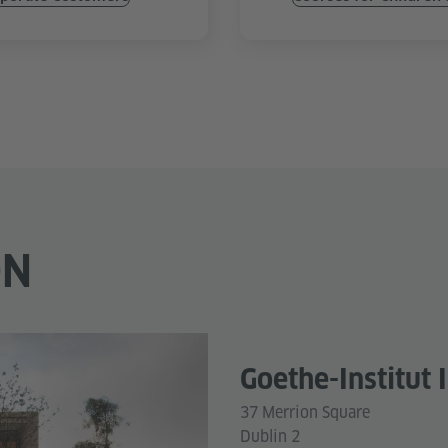
ON
Goethe-Institut 
37 Merrion Square
Dublin 2