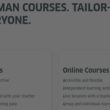
MAN COURSES. TAILOR
RYONE.
s
Online Courses
ctive
Accessible and flexible
Independent learning with
nd with your teacher
Live Sessions with a teach
rning pace
Group and individual cour