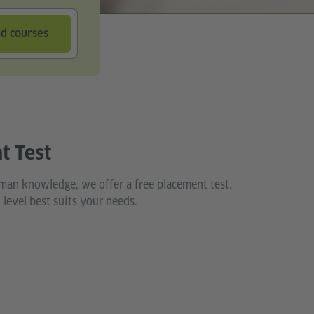
nd courses
t Test
man knowledge, we offer a free placement test.
 level best suits your needs.