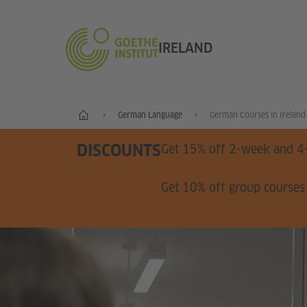
IRELAND
Home
German Language
German Courses in Ireland
DISCOUNTS
Get 15% off 2-week and 4
Get 10% off group courses