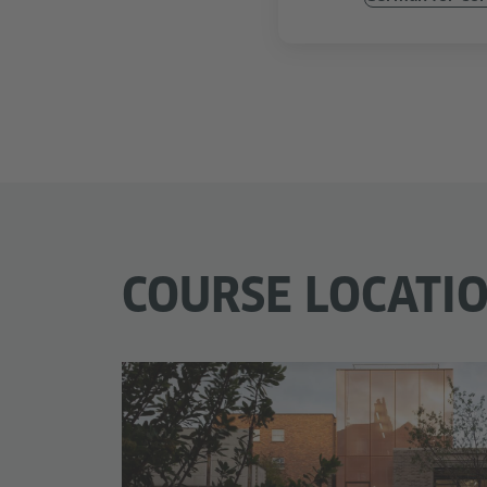
COURSE LOCATI