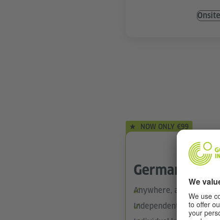
Onsit
NOW ONLY €99
German Onlin
Anywhere, anytime (24/
Independent learning wi