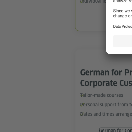
Individual learning pace
German On
German for Pr
Corporate Cu
Tailor-made courses
Personal support from 
Dates and times arrange
German for Cor