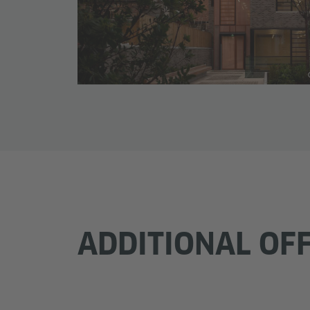
ADDITIONAL OF