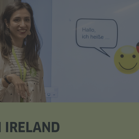
 IRELAND