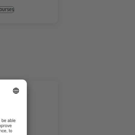
ourses
urses
ls