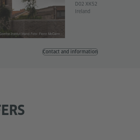
D02 XK52
Ireland
Goethe-Institut Irland Foto: Fionn McCann
Contact and information
FERS