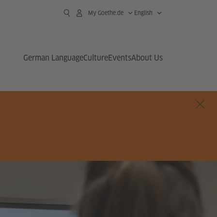
My Goethe.de
English
German Language
Culture
Events
About Us