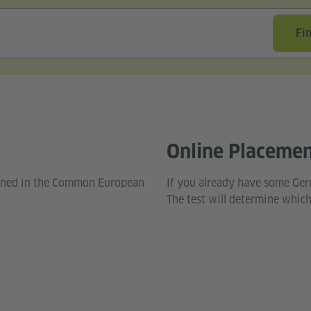
Fi
Online Placemen
fined in the Common European
If you already have some Ger
The test will determine which