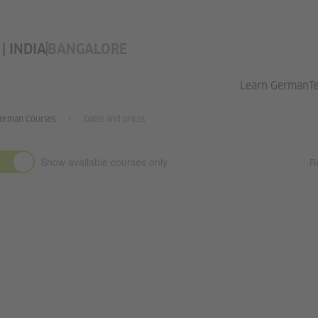
 INDIA
BANGALORE
Learn German
T
erman Courses
Dates and prices
Show available courses only
Re