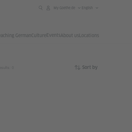
My Goethe.de
English
Events
eaching German
Culture
About us
Locations
sults: 0
Sort by