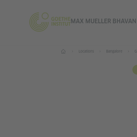
MAX MUELLER BHAVAN |
Home
Locations
Bangalore
G