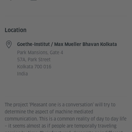
Location
Goethe-Institut / Max Mueller Bhavan Kolkata
Park Mansions, Gate 4
57A, Park Street
Kolkata 700 016
India
The project ‘Pleasant one is a conversation’ will try to
determine the aspect of machine mediated
communication. This is a common reality of day to day life
– it seems almost as if people are temporally traveling