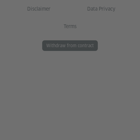
Disclaimer
Data Privacy
Terms
Withdraw from contract