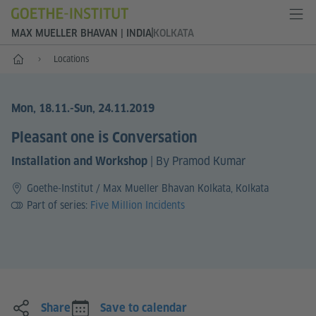
MAX MUELLER BHAVAN | INDIA
KOLKATA
Home
Locations
Mon, 18.11.
-Sun, 24.11.2019
Pleasant one is Conversation
|
By Pramod Kumar
Installation and Workshop
Goethe-Institut / Max Mueller Bhavan Kolkata, Kolkata
Part of series:
Five Million Incidents
Share
Save to calendar