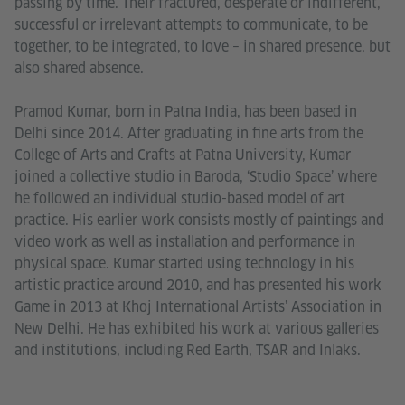
passing by time. Their fractured, desperate or indifferent,
successful or irrelevant attempts to communicate, to be
together, to be integrated, to love – in shared presence, but
also shared absence.
Pramod Kumar, born in Patna India, has been based in
Delhi since 2014. After graduating in fine arts from the
College of Arts and Crafts at Patna University, Kumar
joined a collective studio in Baroda, ‘Studio Space’ where
he followed an individual studio-based model of art
practice. His earlier work consists mostly of paintings and
video work as well as installation and performance in
physical space. Kumar started using technology in his
artistic practice around 2010, and has presented his work
Game in 2013 at Khoj International Artists’ Association in
New Delhi. He has exhibited his work at various galleries
and institutions, including Red Earth, TSAR and Inlaks.