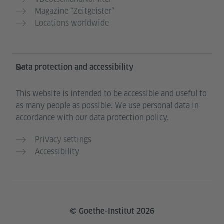
Magazine “Zeitgeister”
Locations worldwide
Data protection and accessibility
This website is intended to be accessible and useful to
as many people as possible. We use personal data in
accordance with our data protection policy.
Privacy settings
Accessibility
© Goethe-Institut 2026