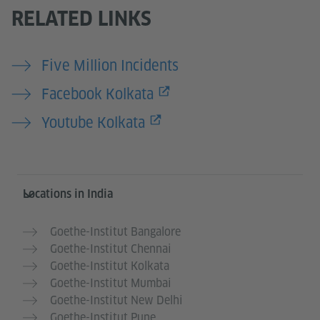
RELATED LINKS
Five Million Incidents
Facebook Kolkata
Youtube Kolkata
Information and services
Locations in India
Goethe-Institut Bangalore
Goethe-Institut Chennai
Goethe-Institut Kolkata
Goethe-Institut Mumbai
Goethe-Institut New Delhi
Goethe-Institut Pune