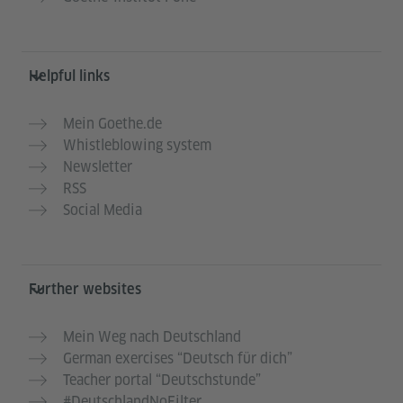
Helpful links
Mein Goethe.de
Whistleblowing system
Newsletter
RSS
Social Media
Further websites
Mein Weg nach Deutschland
German exercises “Deutsch für dich”
Teacher portal “Deutschstunde”
#DeutschlandNoFilter