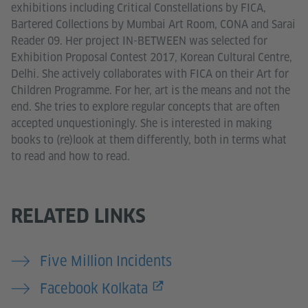
exhibitions including Critical Constellations by FICA,
Bartered Collections by Mumbai Art Room, CONA and Sarai
Reader 09. Her project IN-BETWEEN was selected for
Exhibition Proposal Contest 2017, Korean Cultural Centre,
Delhi. She actively collaborates with FICA on their Art for
Children Programme. For her, art is the means and not the
end. She tries to explore regular concepts that are often
accepted unquestioningly. She is interested in making
books to (re)look at them differently, both in terms what
to read and how to read.
RELATED LINKS
Five Million Incidents
Facebook Kolkata