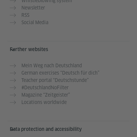
Whistleblowing system
Newsletter
RSS
Social Media
Further websites
Mein Weg nach Deutschland
German exercises “Deutsch für dich”
Teacher portal “Deutschstunde”
#DeutschlandNoFilter
Magazine “Zeitgeister”
Locations worldwide
Data protection and accessibility