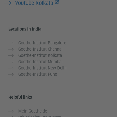
Youtube Kolkata
Information and services
Locations in India
Goethe-Institut Bangalore
Goethe-Institut Chennai
Goethe-Institut Kolkata
Goethe-Institut Mumbai
Goethe-Institut New Delhi
Goethe-Institut Pune
Helpful links
Mein Goethe.de