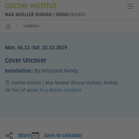
MAX MUELLER BHAVAN | INDIA
KOLKATA
Home
Locations
Mon, 16.12.
-Sat, 21.12.2019
Cover Uncover
|
By Nilanjana Nandy
Installation
Goethe-Institut / Max Mueller Bhavan Kolkata, Kolkata
Part of series:
Five Million Incidents
Share
Save to calendar