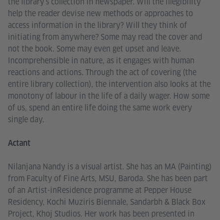
the library’s collection in newspaper. Will the illegibility
help the reader devise new methods or approaches to
access information in the library? Will they think of
initiating from anywhere? Some may read the cover and
not the book. Some may even get upset and leave.
Incomprehensible in nature, as it engages with human
reactions and actions. Through the act of covering (the
entire library collection), the intervention also looks at the
monotony of labour in the life of a daily wager. How some
of us, spend an entire life doing the same work every
single day.
Actant
Nilanjana Nandy is a visual artist. She has an MA (Painting)
from Faculty of Fine Arts, MSU, Baroda. She has been part
of an Artist-inResidence programme at Pepper House
Residency, Kochi Muziris Biennale, Sandarbh & Black Box
Project, Khoj Studios. Her work has been presented in