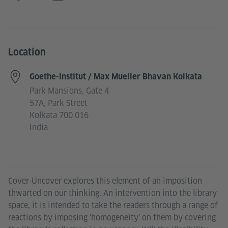
Location
Goethe-Institut / Max Mueller Bhavan Kolkata
Park Mansions, Gate 4
57A, Park Street
Kolkata 700 016
India
Cover-Uncover explores this element of an imposition
thwarted on our thinking. An intervention into the library
space, it is intended to take the readers through a range of
reactions by imposing ‘homogeneity’ on them by covering