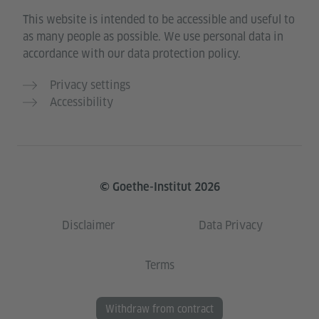
This website is intended to be accessible and useful to
as many people as possible. We use personal data in
accordance with our data protection policy.
Privacy settings
Accessibility
© Goethe-Institut 2026
Disclaimer
Data Privacy
Terms
Withdraw from contract