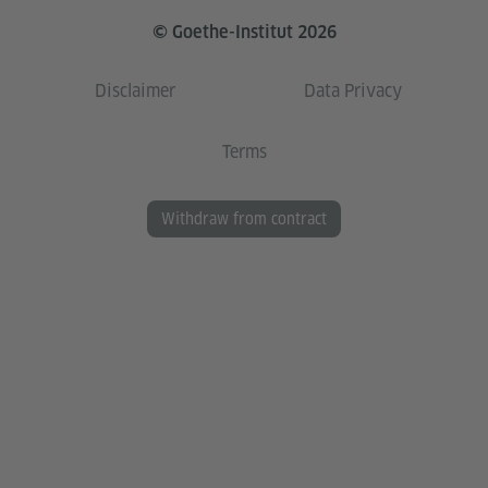
© Goethe-Institut 2026
Disclaimer
Data Privacy
Terms
Withdraw from contract