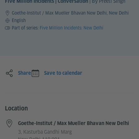
|
By Preeti Singh
Five Million Incidents | Conversation
Goethe-Institut / Max Mueller Bhavan New Delhi, New Delhi
Language
English
Part of series:
Five Million Incidents: New Delhi
Share
Save to calendar
Location
Goethe-Institut / Max Mueller Bhavan New Delhi
3, Kasturba Gandhi Marg