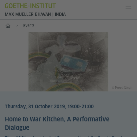
MAX MUELLER BHAVAN | INDIA
Home
Events
© Preeti Singh
Thursday, 31 October 2019, 19:00-21:00
Home to War Kitchen, A Performative
Dialogue