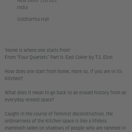
New Delhi 110 001
India
Siddhartha Hall
‘Home is where one starts from’
From “Four Quartets” Part II: East Coker by T.S. Eliot
How does one start from home, more so, if you are in its
Kitchen?
What does it mean to go back to an erased history from an
everyday-erased space?
Caught in the course of feminist deconstruction, the
ordinariness of the Kitchen space is like a lifeless
mammoth laden on shadows of people who are rammed in