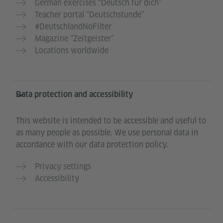
German exercises “Deutsch für dich”
Teacher portal “Deutschstunde”
#DeutschlandNoFilter
Magazine “Zeitgeister”
Locations worldwide
Data protection and accessibility
This website is intended to be accessible and useful to
as many people as possible. We use personal data in
accordance with our data protection policy.
Privacy settings
Accessibility