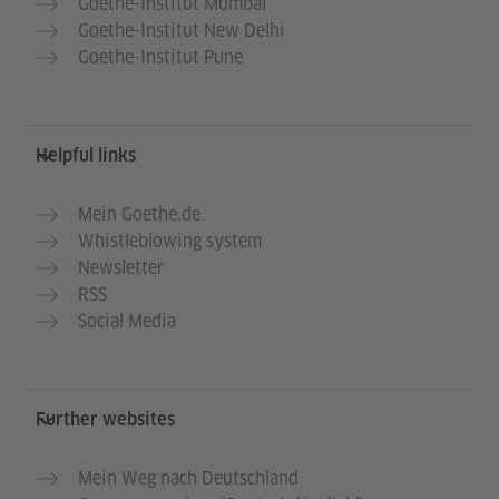
Goethe-Institut Mumbai
Goethe-Institut New Delhi
Goethe-Institut Pune
Helpful links
Mein Goethe.de
Whistleblowing system
Newsletter
RSS
Social Media
Further websites
Mein Weg nach Deutschland