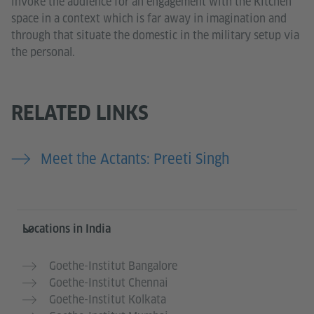
invoke the audience for an engagement with the Kitchen
space in a context which is far away in imagination and
through that situate the domestic in the military setup via
the personal.
RELATED LINKS
Meet the Actants: Preeti Singh
Information and services
Locations in India
Goethe-Institut Bangalore
Goethe-Institut Chennai
Goethe-Institut Kolkata