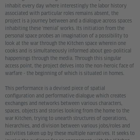
inhabit every day where interestingly the labor history
associated with particular roles remains absent, the
project is a journey between and a dialogue across spaces
inhabiting these ‘menial’ works. Its initiation from the
personal space probes an imagination of a possibility to
look at the war through the Kitchen space wherein one
cooks and is simultaneously informed about geo-political
happenings through the media. Through this singular
access point, the project delves into the non-heroic face of
warfare - the beginning of which is situated in homes.
This performance is a devised piece of spatial
configuration and performative dialogue which creates
exchanges and networks between various characters,
spaces, objects and stories looking from the home to the
war Kitchen, trying to unearth structures of operations,
hierarchies, and division between various jobs/roles and
activities taken up by these multiple narratives. It seeks to