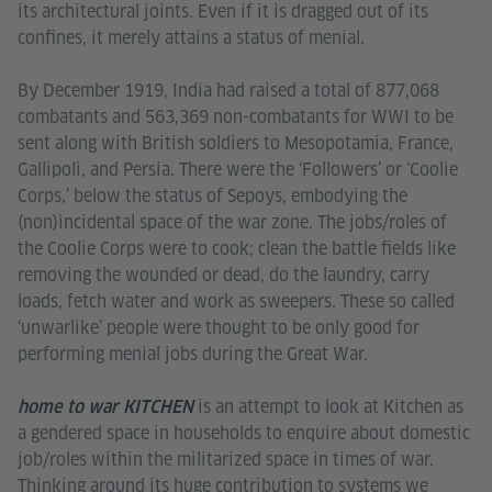
its architectural joints. Even if it is dragged out of its
confines, it merely attains a status of menial.
By December 1919, India had raised a total of 877,068
combatants and 563,369 non-combatants for WWI to be
sent along with British soldiers to Mesopotamia, France,
Gallipoli, and Persia. There were the ‘Followers’ or ‘Coolie
Corps,’ below the status of Sepoys, embodying the
(non)incidental space of the war zone. The jobs/roles of
the Coolie Corps were to cook; clean the battle fields like
removing the wounded or dead, do the laundry, carry
loads, fetch water and work as sweepers. These so called
‘unwarlike’ people were thought to be only good for
performing menial jobs during the Great War.
is an attempt to look at Kitchen as
home to war KITCHEN
a gendered space in households to enquire about domestic
job/roles within the militarized space in times of war.
Thinking around its huge contribution to systems we