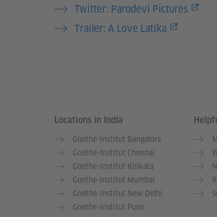
Twitter: Parodevi Pictures
Trailer: A Love Latika
Locations in India
Helpfu
Information and services
Goethe-Institut Bangalore
M
Goethe-Institut Chennai
W
Goethe-Institut Kolkata
N
Goethe-Institut Mumbai
R
Goethe-Institut New Delhi
S
Goethe-Institut Pune