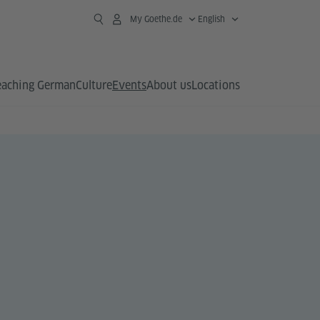
My Goethe.de
English
eaching German
Culture
Events
About us
Locations