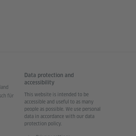
Data protection and
accessibility
land
This website is intended to be
sch für
accessible and useful to as many
people as possible. We use personal
data in accordance with our data
protection policy.