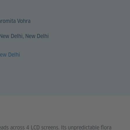
romita Vohra
 New Delhi, New Delhi
New Delhi
eads across 4 LCD screens. Its unpredictable flora