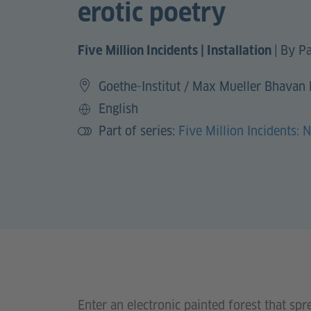
erotic poetry
|
By Pa
Five Million Incidents | Installation
Goethe-Institut / Max Mueller Bhavan
English
Language
Part of series:
Five Million Incidents: 
Enter an electronic painted forest that spr