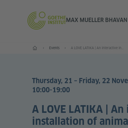
MAX MUELLER BHAVAN |
Home
Events
A LOVE LATIKA | An interactive installation of animation and erotic poetry
Thursday, 21 – Friday, 22 Nov
10:00-19:00
A LOVE LATIKA | An 
installation of anim