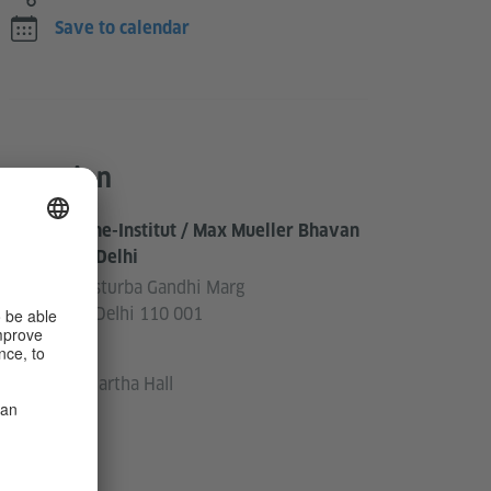
Save to calendar
Location
Goethe-Institut / Max Mueller Bhavan
New Delhi
3, Kasturba Gandhi Marg
New Delhi 110 001
India
Siddhartha Hall