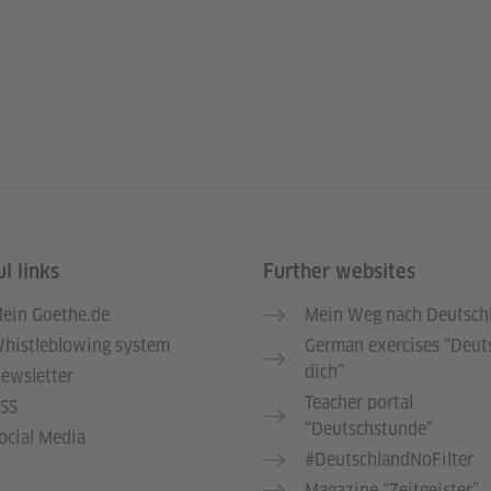
l links
Further websites
ein Goethe.de
Mein Weg nach Deutsch
histleblowing system
German exercises “Deut
dich”
ewsletter
Teacher portal
SS
“Deutschstunde”
ocial Media
#DeutschlandNoFilter
Magazine “Zeitgeister”