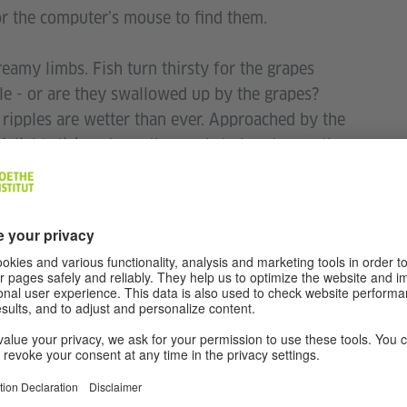
for the computer’s mouse to find them.
reamy limbs. Fish turn thirsty for the grapes
e - or are they swallowed up by the grapes?
ripples are wetter than ever. Approached by the
A light click seduces the seeds to burst open the
wth and thrilled, the moon shoots high up in the
erotic poems from classical traditions, folk and
ry works. They are poems about mating,
 embraces, jealousy, orgasms, kisses, dreaming,
 ravaged and confused conversations; for a few
.
 Love Latika