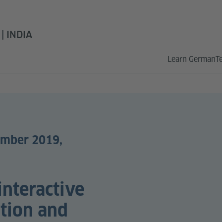
 INDIA
Learn German
T
ember 2019,
interactive
ation and