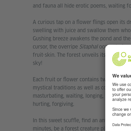
and fauna all hide erotic poems, waiting 
A curious tap on a flower flings open its d
swelling with juice and swallow them whol
Gushing breeze awakens the pond and the 
cursor, the overripe
Sitaphal
oozes desire. 
fruit-skin. The forest unveils its lush gro
sky!
Each fruit or flower contains two or three 
mystical traditions as well as contempora
masturbating, waiting, longing, love-bites,
hurting, forgiving.
In this sweet scuffle, find an antidote to
minutes, be a forest creature playing on
A