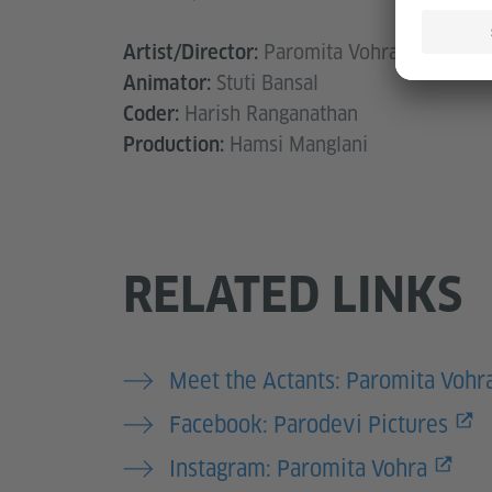
Paromita Vohra
Artist/Director:
Stuti Bansal
Animator:
Harish Ranganathan
Coder:
Hamsi Manglani
Production:
RELATED LINKS
Meet the Actants: Paromita Vohr
Facebook: Parodevi Pictures
Instagram: Paromita Vohra