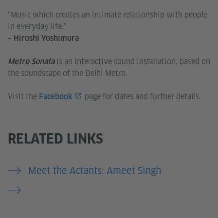
"Music which creates an intimate relationship with people
in everyday life."
– Hiroshi Yoshimura
is an interactive sound installation, based on
Metro Sonata
the soundscape of the Delhi Metro.
Visit the
page for dates and further details.
Facebook
RELATED LINKS
Meet the Actants: Ameet Singh