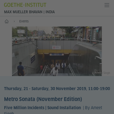
MAX MUELLER BHAVAN | INDIA
Home
Events
© Ameet Singh
Thursday, 21 - Saturday, 30 November 2019, 11:00-19:00
Metro Sonata (November Edition)
|
By Ameet
Five Million Incidents | Sound Installation
Singh