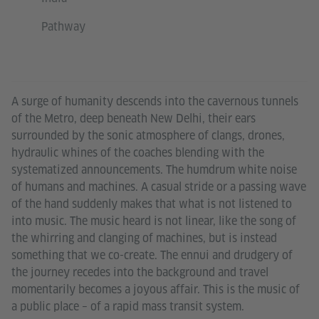
Pathway
A surge of humanity descends into the cavernous tunnels
of the Metro, deep beneath New Delhi, their ears
surrounded by the sonic atmosphere of clangs, drones,
hydraulic whines of the coaches blending with the
systematized announcements. The humdrum white noise
of humans and machines. A casual stride or a passing wave
of the hand suddenly makes that what is not listened to
into music. The music heard is not linear, like the song of
the whirring and clanging of machines, but is instead
something that we co-create. The ennui and drudgery of
the journey recedes into the background and travel
momentarily becomes a joyous affair. This is the music of
a public place – of a rapid mass transit system.