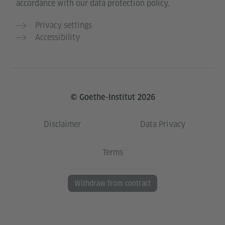
accordance with our data protection policy.
Privacy settings
Accessibility
© Goethe-Institut 2026
Disclaimer
Data Privacy
Terms
Withdraw from contract