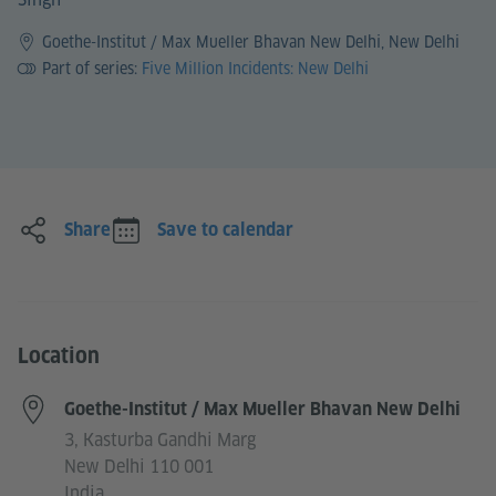
Goethe-Institut / Max Mueller Bhavan New Delhi, New Delhi
Part of series:
Five Million Incidents: New Delhi
Share
Save to calendar
Location
Goethe-Institut / Max Mueller Bhavan New Delhi
3, Kasturba Gandhi Marg
New Delhi 110 001
India