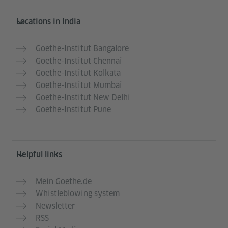
Information and services
Locations in India
Goethe-Institut Bangalore
Goethe-Institut Chennai
Goethe-Institut Kolkata
Goethe-Institut Mumbai
Goethe-Institut New Delhi
Goethe-Institut Pune
Helpful links
Mein Goethe.de
Whistleblowing system
Newsletter
RSS