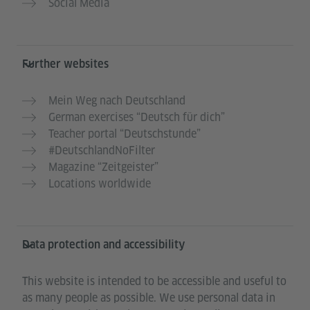
Social Media
Further websites
Mein Weg nach Deutschland
German exercises “Deutsch für dich”
Teacher portal “Deutschstunde”
#DeutschlandNoFilter
Magazine “Zeitgeister”
Locations worldwide
Data protection and accessibility
This website is intended to be accessible and useful to
as many people as possible. We use personal data in