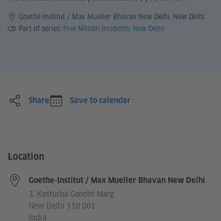
Goethe-Institut / Max Mueller Bhavan New Delhi, New Delhi
Part of series:
Five Million Incidents: New Delhi
Share
Save to calendar
Location
Goethe-Institut / Max Mueller Bhavan New Delhi
3, Kasturba Gandhi Marg
New Delhi 110 001
India