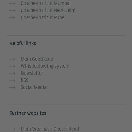
Goethe-Institut Mumbai
Goethe-Institut New Delhi
Goethe-Institut Pune
Helpful links
Mein Goethe.de
Whistleblowing system
Newsletter
RSS
Social Media
Further websites
Mein Weg nach Deutschland