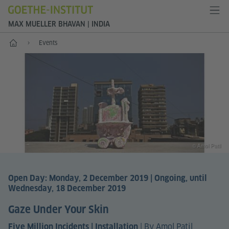
MAX MUELLER BHAVAN | INDIA
Home
Events
© Amol Patil
Open Day: Monday, 2 December 2019 | Ongoing, until
Wednesday, 18 December 2019
Gaze Under Your Skin
|
By Amol Patil
Five Million Incidents | Installation