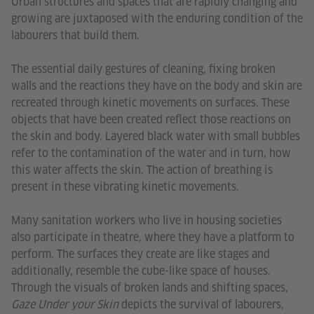
Urban structures and spaces that are rapidly changing and
growing are juxtaposed with the enduring condition of the
labourers that build them.
The essential daily gestures of cleaning, fixing broken
walls and the reactions they have on the body and skin are
recreated through kinetic movements on surfaces. These
objects that have been created reflect those reactions on
the skin and body. Layered black water with small bubbles
refer to the contamination of the water and in turn, how
this water affects the skin. The action of breathing is
present in these vibrating kinetic movements.
Many sanitation workers who live in housing societies
also participate in theatre, where they have a platform to
perform. The surfaces they create are like stages and
additionally, resemble the cube-like space of houses.
Through the visuals of broken lands and shifting spaces,
Gaze Under your Skin
depicts the survival of labourers,