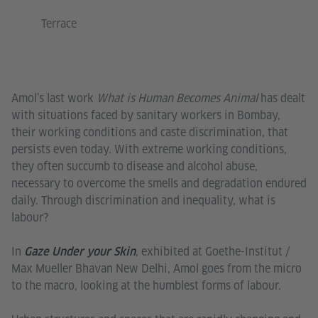
Terrace
Amol’s last work
What is Human Becomes Animal
has dealt
with situations faced by sanitary workers in Bombay,
their working conditions and caste discrimination, that
persists even today. With extreme working conditions,
they often succumb to disease and alcohol abuse,
necessary to overcome the smells and degradation endured
daily. Through discrimination and inequality, what is
labour?
In
, exhibited at Goethe-Institut /
Gaze Under your Skin
Max Mueller Bhavan New Delhi, Amol goes from the micro
to the macro, looking at the humblest forms of labour.