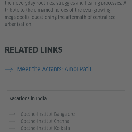
their everyday routines, struggles and healing processes. A
tribute to the unnamed heroes of the ever-growing
megalopolis, questioning the aftermath of centralised
urbanisation.
RELATED LINKS
Meet the Actants: Amol Patil
Information and services
Locations in India
Goethe-Institut Bangalore
Goethe-Institut Chennai
Goethe-Institut Kolkata