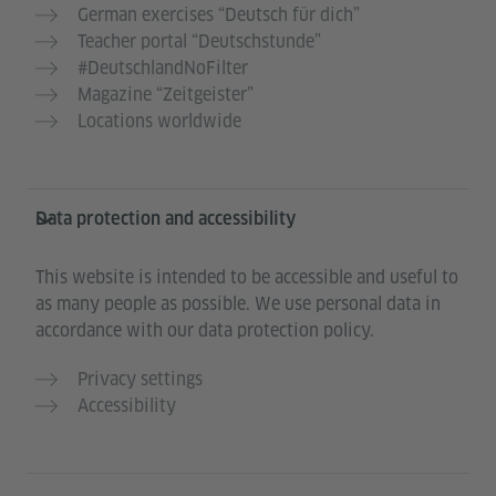
German exercises “Deutsch für dich”
Teacher portal “Deutschstunde”
#DeutschlandNoFilter
Magazine “Zeitgeister”
Locations worldwide
Data protection and accessibility
This website is intended to be accessible and useful to
as many people as possible. We use personal data in
accordance with our data protection policy.
Privacy settings
Accessibility