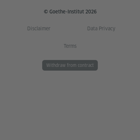
© Goethe-Institut 2026
Disclaimer
Data Privacy
Terms
Withdraw from contract