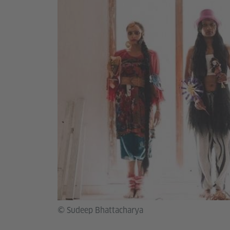
© Sudeep Bhattacharya