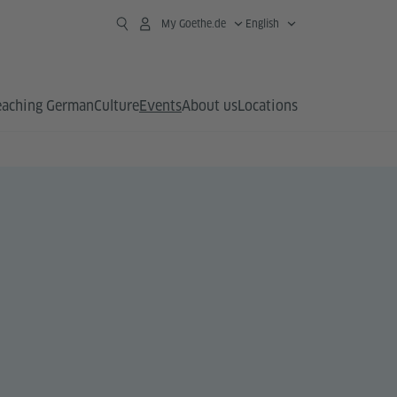
My Goethe.de
English
eaching German
Culture
Events
About us
Locations