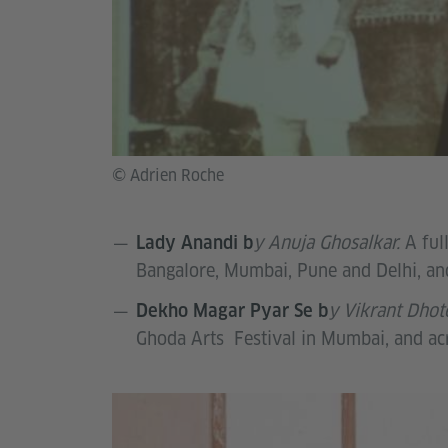
© Adrien Roche
y Anuja Ghosalkar.
A ful
Lady Anandi b
Bangalore, Mumbai, Pune and Delhi, and
y Vikrant Dhot
Dekho Magar Pyar Se b
Ghoda Arts Festival in Mumbai, and a