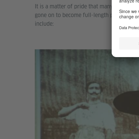
It is a matter of pride that many of the p
gone on to become full-length projects pe
include: