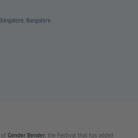
Bangalore, Bangalore
 of
, the Festival that has added
Gender Bender