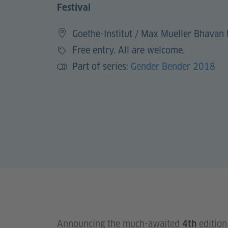
Festival
Goethe-Institut / Max Mueller Bhavan 
Free entry. All are welcome.
Price
Part of series:
Gender Bender 2018
Announcing the much-awaited
edition
4th