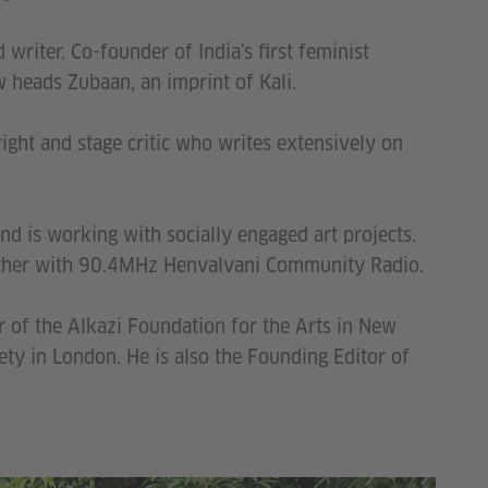
 writer. Co-founder of India's first feminist
 heads Zubaan, an imprint of Kali.
ght and stage critic who writes extensively on
nd is working with socially engaged art projects.
gether with 90.4MHz Henvalvani Community Radio.
r of the Alkazi Foundation for the Arts in New
iety in London. He is also the Founding Editor of