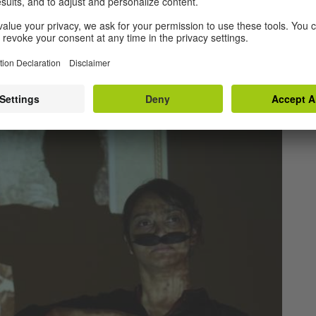
rojects showcased in the previous editions have
rforming across the country. A few of these