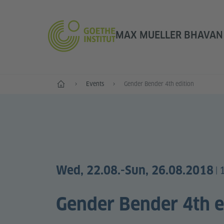
MAX MUELLER BHAVAN |
Home
Events
Gender Bender 4th edition
Wed, 22.08.
-Sun, 26.08.2018
|
Gender Bender 4th e