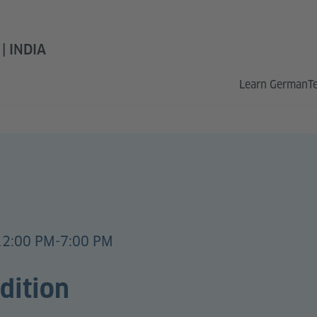
 INDIA
Learn German
T
12:00 PM-7:00 PM
dition