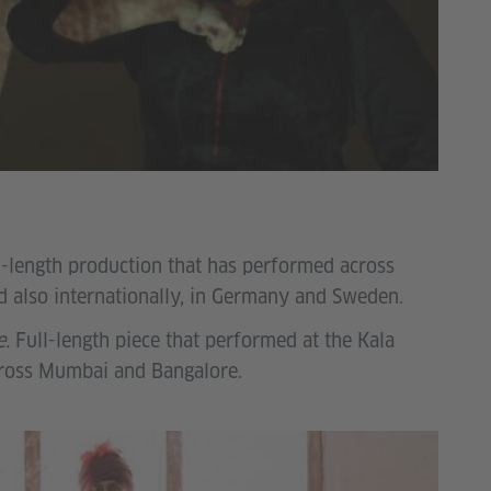
l-length production that has performed across
 also internationally, in Germany and Sweden.
e.
Full-length piece that performed at the Kala
cross Mumbai and Bangalore.