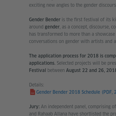
exciting new angles to the gender discours
is the first festival of its
Gender Bender
around
, as a concept, discourse, con
gender
has transformed to more than a showcase 
conversations on gender with artists and a
The application process for 2018 is com
Selected projects will be pr
applications.
between
Festival
August 22 and 26, 201
Details:
Gender Bender 2018 Schedule
(PDF, 
An independent panel, comprising o
Jury:
and Rahaab Allana have shortlisted the pro