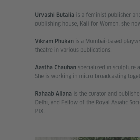
is a feminist publisher and
Urvashi Butalia
publishing house, Kali for Women, she now
is a Mumbai-based playwri
Vikram Phukan
theatre in various publications.
specialized in sculpture a
Aastha Chauhan
She is working in micro broadcasting to
is the curator and publishe
Rahaab Allana
Delhi, and Fellow of the Royal Asiatic Soc
PIX.