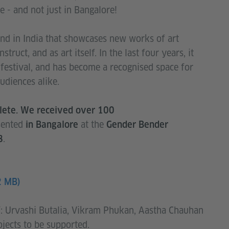
e - and not just in Bangalore!
 kind in India that showcases new works of art
struct, and as art itself. In the last four years, it
festival, and has become a recognised space for
udiences alike.
plete. We received over 100
esented
at the
in Bangalore
Gender Bender
.
8
2 MB)
f: Urvashi Butalia, Vikram Phukan, Aastha Chauhan
jects to be supported.