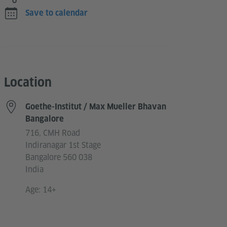
Save to calendar
Location
Goethe-Institut / Max Mueller Bhavan
Bangalore
716, CMH Road
Indiranagar 1st Stage
Bangalore 560 038
India
Age: 14+