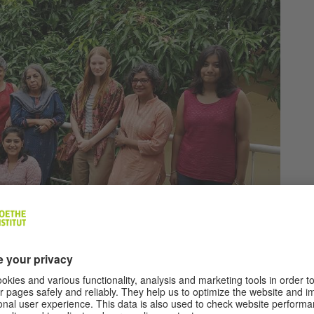
©
Sandbox
Collective