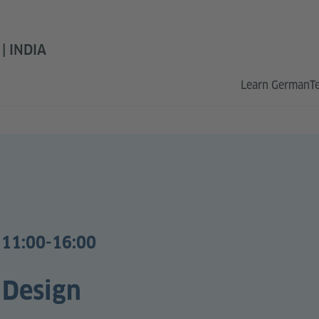
 INDIA
Learn German
T
 11:00-16:00
 Design