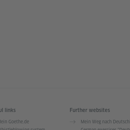
l links
Further websites
ein Goethe.de
Mein Weg nach Deutsch
histleblowing system
German exercises “Deut