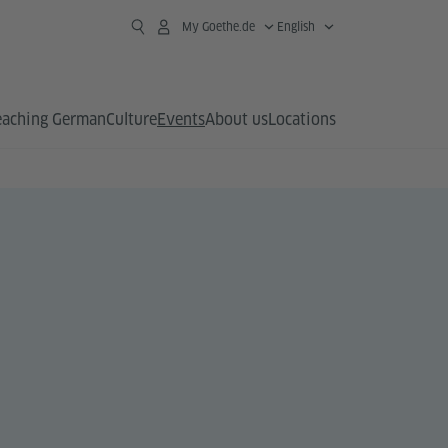
My Goethe.de
English
eaching German
Culture
Events
About us
Locations