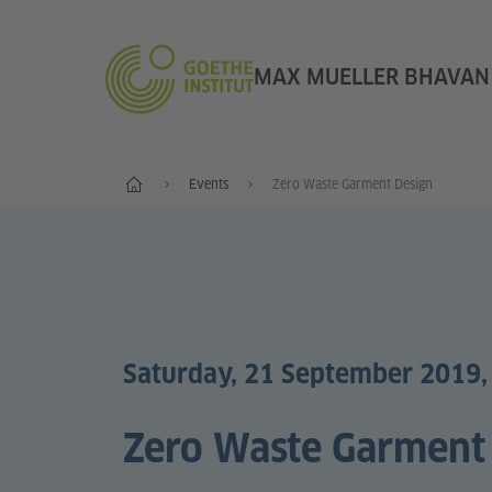
MAX MUELLER BHAVAN |
Home
Events
Zero Waste Garment Design
Saturday, 21 September 2019,
Zero Waste Garment