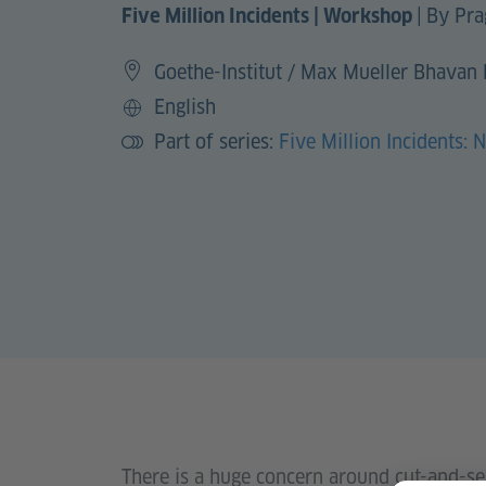
|
By Pra
Five Million Incidents | Workshop
Goethe-Institut / Max Mueller Bhavan
English
Language
Part of series:
Five Million Incidents: 
There is a huge concern around cut-and-se