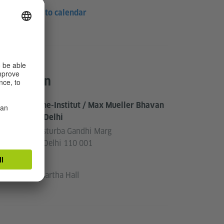
Save to calendar
Location
Goethe-Institut / Max Mueller Bhavan
New Delhi
3, Kasturba Gandhi Marg
New Delhi 110 001
India
Siddhartha Hall