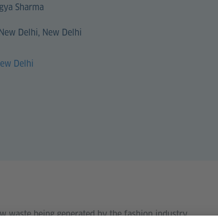
gya Sharma
 New Delhi, New Delhi
New Delhi
w waste being generated by the fashion industry.