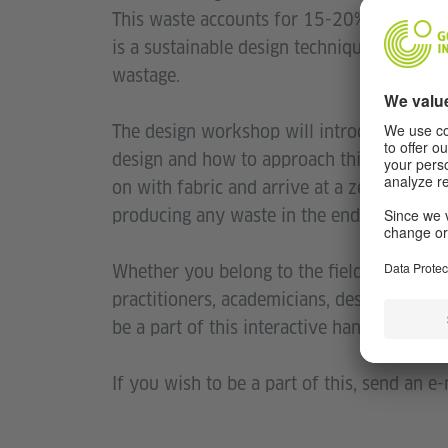
This waste accounts for 15-20% of fabric 
is a sustainable design technique while m
wastage.
The design workshop will introduce partic
design and how to approach this technique
on with fabric and arrive at a zero waste 
producing any waste in the end.
Whether you belong to the field of design, 
practitioners, academicians, design profess
be a part of this interactive hands-on wor
If you wish to be a part of this, send an e