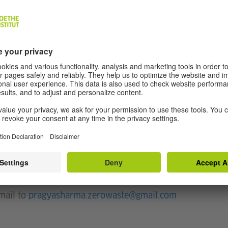
wastage while constructing a garment. Zero Waste
aking garments that produces zero or minimal
ipants to the concept of Zero Waste in fashion
 through different ways. They will explore hands-
garment through a single piece of fabric without
art, architecture or even engineering - students,
ionals or simply design enthusiasts are invited to
kshop.
-mail to
pragyasharma.zerowaste@gmail.com