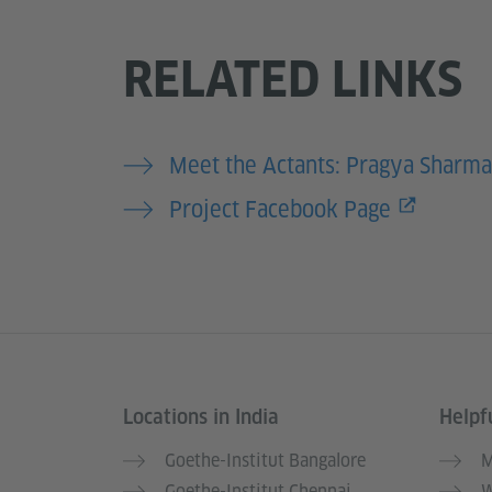
RELATED LINKS
Meet the Actants: Pragya Sharma
Project Facebook Page
Locations in India
Helpfu
Information and services
Goethe-Institut Bangalore
M
Goethe-Institut Chennai
W