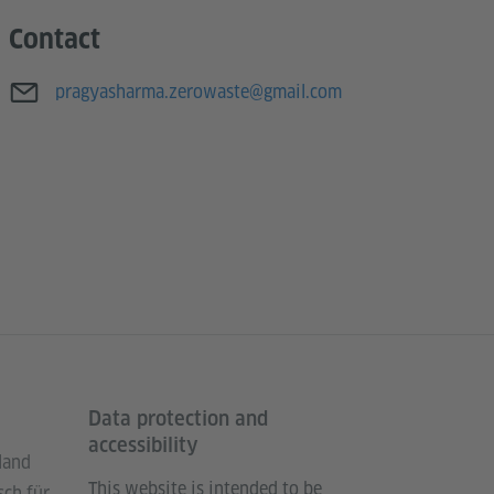
Contact
E-mail
pragyasharma.zerowaste@gmail.com
Data protection and
accessibility
land
This website is intended to be
sch für