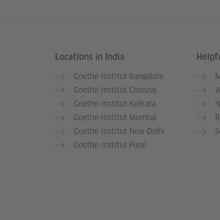
Locations in India
Helpfu
Information and services
Goethe-Institut Bangalore
M
Goethe-Institut Chennai
W
Goethe-Institut Kolkata
N
Goethe-Institut Mumbai
R
Goethe-Institut New Delhi
S
Goethe-Institut Pune