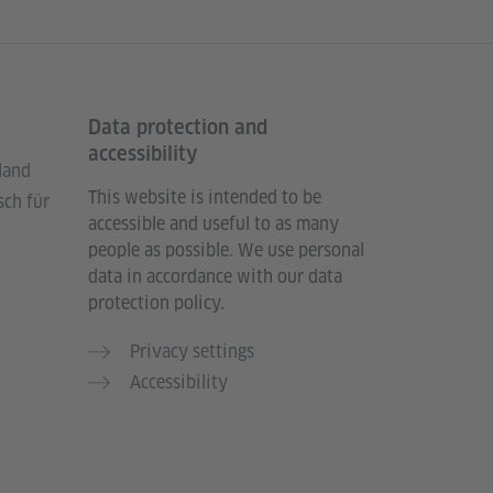
Data protection and
accessibility
land
This website is intended to be
sch für
accessible and useful to as many
people as possible. We use personal
data in accordance with our data
protection policy.
Privacy settings
Accessibility