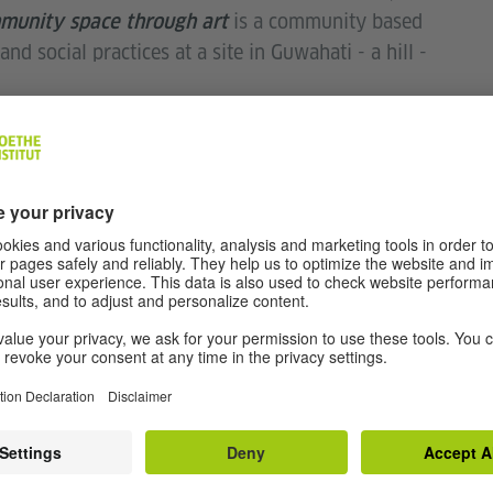
is a community based
munity space through art
nd social practices at a site in Guwahati - a hill -
eing a stone quarry to a residential site; it was
provided employment for residents, etc. Over time
n activity in the area and also the constantly
create 'moments of togetherness' via a series of
hed.
he front lawns of the Institut. The display includes
ss bottles that are accompanied with different
ed in the ground and hidden in the foliage and
pen to people from all walks of life, Sanjib wants to