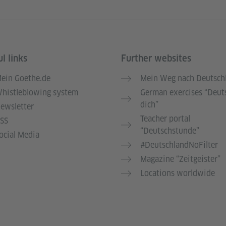
l links
Further websites
ein Goethe.de
Mein Weg nach Deutsch
histleblowing system
German exercises “Deut
dich”
ewsletter
Teacher portal
SS
“Deutschstunde”
ocial Media
#DeutschlandNoFilter
Magazine “Zeitgeister”
Locations worldwide