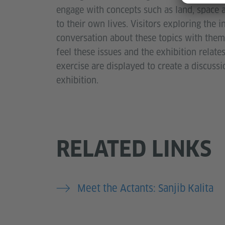
engage with concepts such as land, space 
to their own lives. Visitors exploring the 
conversation about these topics with them.
feel these issues and the exhibition relates
exercise are displayed to create a discuss
exhibition.
RELATED LINKS
Meet the Actants: Sanjib Kalita