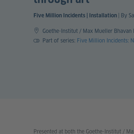
|
By Sa
Five Million Incidents | Installation
Goethe-Institut / Max Mueller Bhavan
Part of series:
Five Million Incidents: 
Presented at both the Goethe-Institut / M