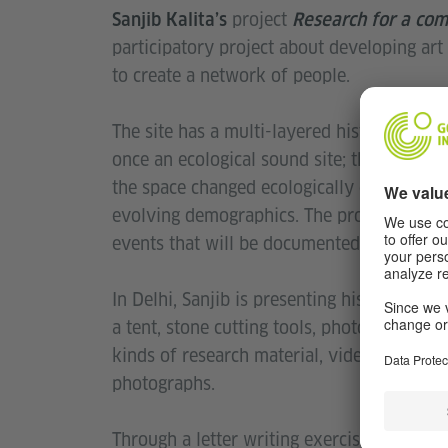
project
Sanjib Kalita’s
Research for a com
participatory project about developing art a
to create a network of people.
The site has a multi-layered history from b
once an ecological sound site; the quarry 
the space changed ecologically due to huma
evolving demographics. The proposal is to 
events that will be documented and publis
In Delhi, Sanjib is presenting his work on t
a tent, stone cutting tools, photos and gla
kinds of research material, videos embedd
photographs.
Through a letter writing exercise that is o