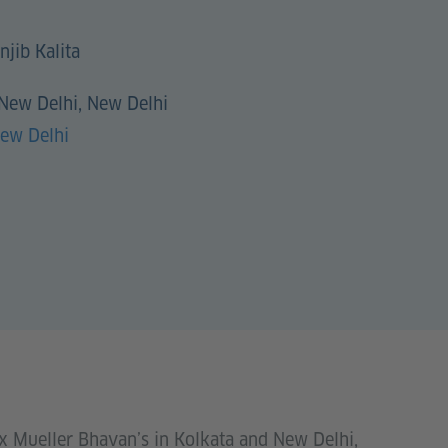
njib Kalita
 New Delhi, New Delhi
New Delhi
ax Mueller Bhavan’s in Kolkata and New Delhi,