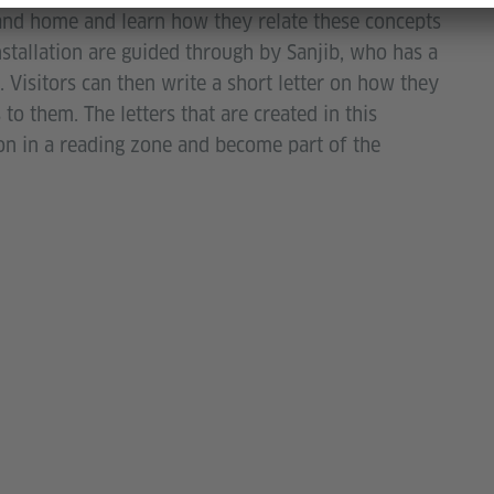
and home and learn how they relate these concepts
installation are guided through by Sanjib, who has a
 Visitors can then write a short letter on how they
 to them. The letters that are created in this
ion in a reading zone and become part of the