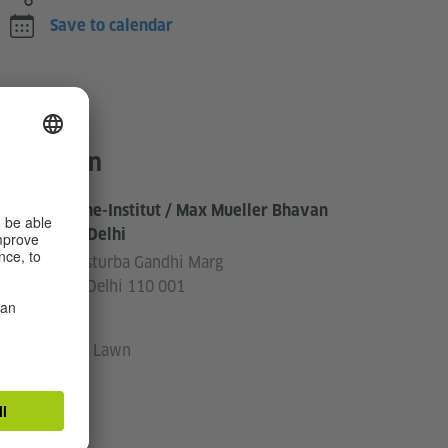
Save to calendar
Location
Goethe-Institut / Max Mueller Bhavan
New Delhi
3, Kasturba Gandhi Marg
New Delhi 110 001
India
Front Lawn