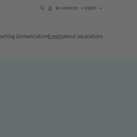
My Goethe.de
English
eaching German
Culture
Events
About us
Locations