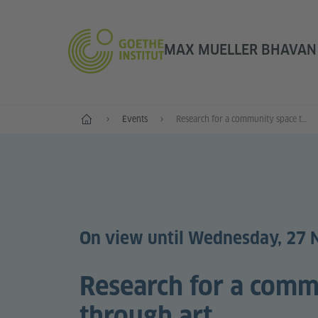
MAX MUELLER BHAVAN |
Home
Events
Research for a community space through art
On view until Wednesday, 27
Research for a comm
through art