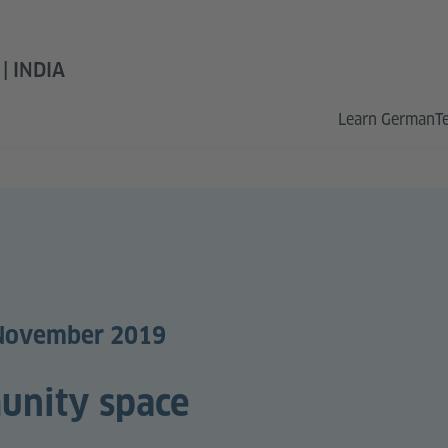
 INDIA
Learn German
T
 November 2019
unity space