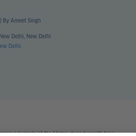
|
By Ameet Singh
 New Delhi, New Delhi
New Delhi
vernous tunnels of the Metro, deep beneath New