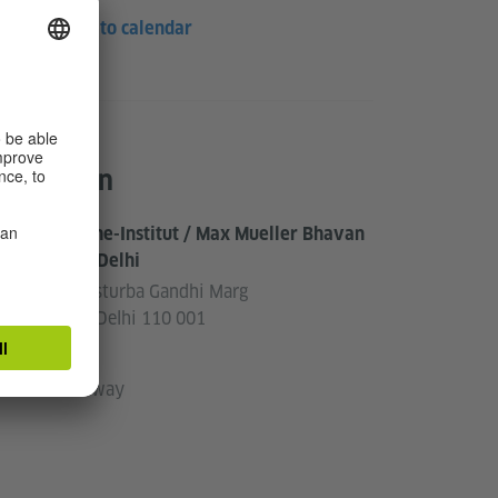
Save to calendar
Location
Goethe-Institut / Max Mueller Bhavan
New Delhi
3, Kasturba Gandhi Marg
New Delhi 110 001
India
Pathway