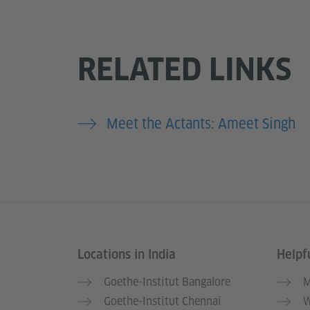
RELATED LINKS
Meet the Actants: Ameet Singh
Locations in India
Helpfu
Information and services
Goethe-Institut Bangalore
M
Goethe-Institut Chennai
W