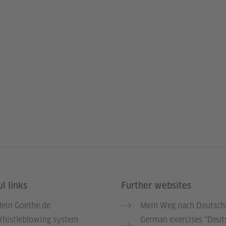
l links
Further websites
ein Goethe.de
Mein Weg nach Deutsch
histleblowing system
German exercises “Deut