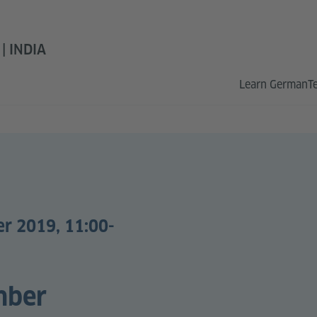
 INDIA
Learn German
T
er 2019, 11:00-
mber