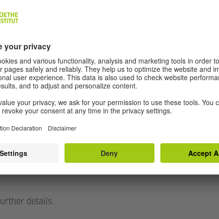
atmosphere of clangs, drones, hydraulic whines of
zed announcements. The humdrum white noise of
a passing wave of the hand suddenly makes that
c heard is not linear, like the song of the whirring
omething that we co-create. The ennui and
 background and travel momentarily becomes a
 place – of a rapid mass transit system.
hip with people in everyday life."
allation, based on the soundscape of the Delhi
urther details.