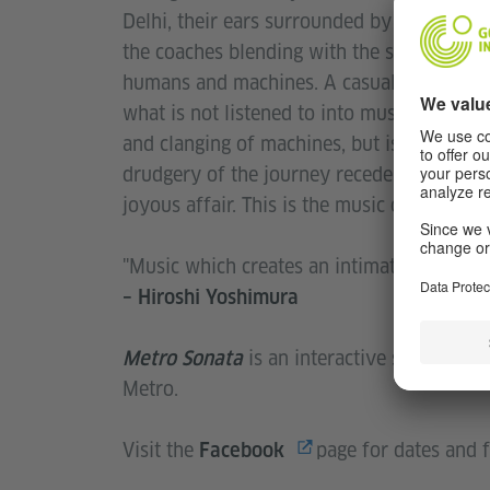
Delhi, their ears surrounded by the sonic 
the coaches blending with the systemati
humans and machines. A casual stride or 
what is not listened to into music. The musi
and clanging of machines, but is instead s
drudgery of the journey recedes into the
joyous affair. This is the music of a public
"Music which creates an intimate relations
– Hiroshi Yoshimura
is an interactive sound inst
Metro Sonata
Metro.
Visit the
page for dates and f
Facebook