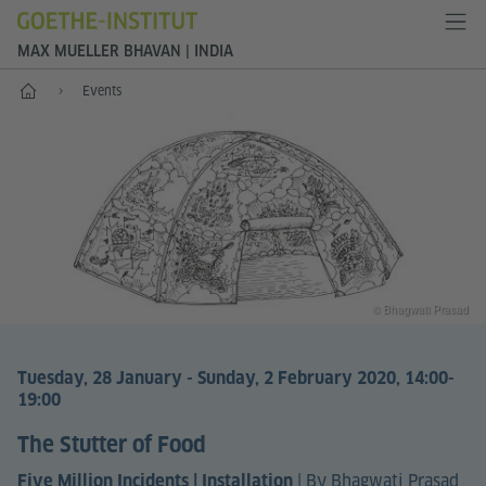
MAX MUELLER BHAVAN | INDIA
Home
Events
© Bhagwati Prasad
Tuesday, 28 January - Sunday, 2 February 2020, 14:00-
19:00
The Stutter of Food
|
By Bhagwati Prasad
Five Million Incidents | Installation