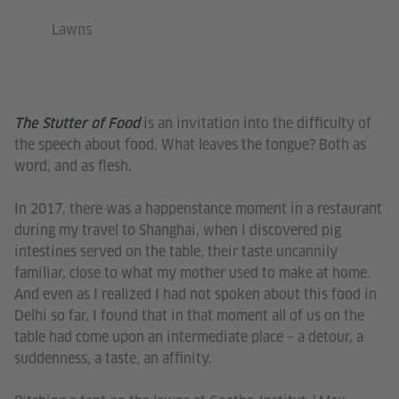
Lawns
is an invitation into the difficulty of
The Stutter of Food
the speech about food. What leaves the tongue? Both as
word, and as flesh.
In 2017, there was a happenstance moment in a restaurant
during my travel to Shanghai, when I discovered pig
intestines served on the table, their taste uncannily
familiar, close to what my mother used to make at home.
And even as I realized I had not spoken about this food in
Delhi so far, I found that in that moment all of us on the
table had come upon an intermediate place – a detour, a
suddenness, a taste, an affinity.