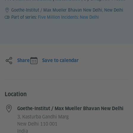
Goethe-Institut / Max Mueller Bhavan New Delhi, New Delhi
Part of series:
Five Million Incidents: New Delhi
Share
Save to calendar
Location
Goethe-Institut / Max Mueller Bhavan New Delhi
3, Kasturba Gandhi Marg
New Delhi 110 001
India