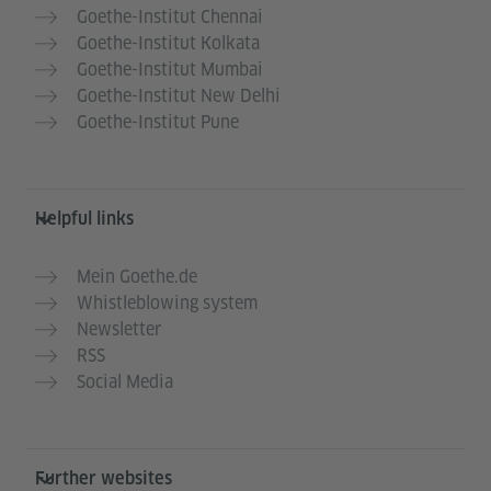
Goethe-Institut Chennai
Goethe-Institut Kolkata
Goethe-Institut Mumbai
Goethe-Institut New Delhi
Goethe-Institut Pune
Helpful links
Mein Goethe.de
Whistleblowing system
Newsletter
RSS
Social Media
Further websites