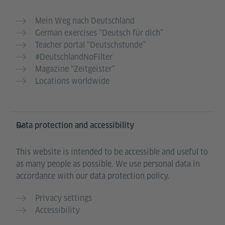
Mein Weg nach Deutschland
German exercises “Deutsch für dich”
Teacher portal “Deutschstunde”
#DeutschlandNoFilter
Magazine “Zeitgeister”
Locations worldwide
Data protection and accessibility
This website is intended to be accessible and useful to
as many people as possible. We use personal data in
accordance with our data protection policy.
Privacy settings
Accessibility