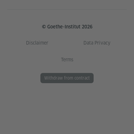
© Goethe-Institut 2026
Disclaimer
Data Privacy
Terms
Withdraw from contract