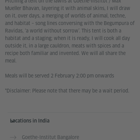
Pitching a tent on the lawns at Goethe-Institut / Max
Mueller Bhavan, layering it with animal skins, I will draw
on it, over days, a merging of worlds of animal, techne,
and habitat – song lines conversing with the Begumpura of
Ravidas, ‘a world without sorrow’. This tent is both a
habitat and a staging; when it is ready, I will cook all day
outside it, in a large cauldron, meats with spices and a
recipe both familiar and invented. We will all share the
meal.
Meals will be served 2 February 2:00 pm onwards
*Disclaimer: Please note that there may be a wait period.
Information and services
Locations in India
Goethe-Institut Bangalore