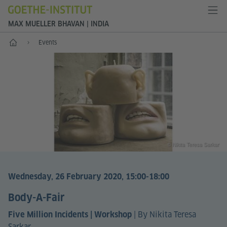
MAX MUELLER BHAVAN | INDIA
Home
Events
© Nikita Teresa Sarkar
Wednesday, 26 February 2020, 15:00-18:00
Body-A-Fair
|
By Nikita Teresa
Five Million Incidents | Workshop
Sarkar