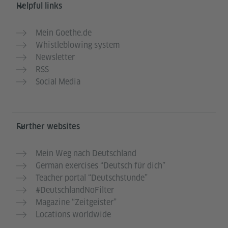
Helpful links
Mein Goethe.de
Whistleblowing system
Newsletter
RSS
Social Media
Further websites
Mein Weg nach Deutschland
German exercises “Deutsch für dich”
Teacher portal “Deutschstunde”
#DeutschlandNoFilter
Magazine “Zeitgeister”
Locations worldwide