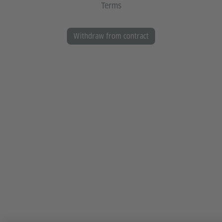
Terms
Withdraw from contract