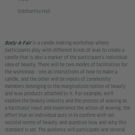
Siddhartha Hall
is a candle making workshop where
Body-A-Fair
participants play with different kinds of wax to create a
candle that is also a marker of the participant's individual
idea of beauty. There will be two modes of facilitation for
the workshop - one as instructions of how to make a
candle, and the other will be inputs of community
members belonging to the marginalized notion of beauty
and wax products attached to it. For example, we'll
explore the beauty industry and the process of waxing as
a facilitator input and experience the action of waxing, the
effort that an individual puts in to confirm with set
societal norms of beauty, and question how and why this
standard is set. The audience will participate and several