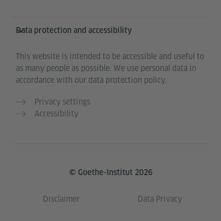
Data protection and accessibility
This website is intended to be accessible and useful to
as many people as possible. We use personal data in
accordance with our data protection policy.
Privacy settings
Accessibility
© Goethe-Institut 2026
Disclaimer
Data Privacy