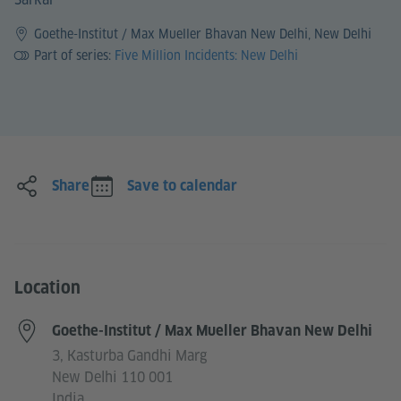
Goethe-Institut / Max Mueller Bhavan New Delhi, New Delhi
Part of series:
Five Million Incidents: New Delhi
Share
Save to calendar
Location
Goethe-Institut / Max Mueller Bhavan New Delhi
3, Kasturba Gandhi Marg
New Delhi 110 001
India