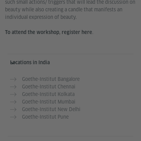
such small actions/ triggers that will lead the discussion on
beauty while also creating a candle that manifests an
individual expression of beauty.
.
To attend the workshop, register
here
Information and services
Locations in India
Goethe-Institut Bangalore
Goethe-Institut Chennai
Goethe-Institut Kolkata
Goethe-Institut Mumbai
Goethe-Institut New Delhi
Goethe-Institut Pune