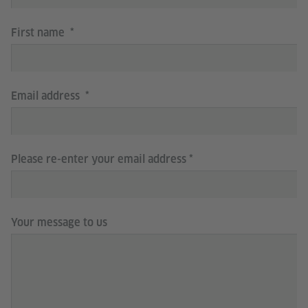
First name
Email address
Please re-enter your email address
Your message to us