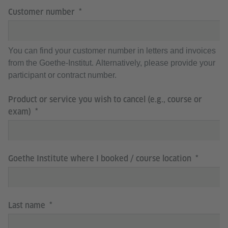
Customer number
You can find your customer number in letters and invoices
from the Goethe-Institut. Alternatively, please provide your
participant or contract number.
Product or service you wish to cancel (e.g., course or
exam)
Goethe Institute where I booked / course location
Last name