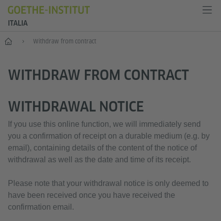
ITALIA
Home
Withdraw from contract
WITHDRAW FROM CONTRACT
WITHDRAWAL NOTICE
If you use this online function, we will immediately send
you a confirmation of receipt on a durable medium (e.g. by
email), containing details of the content of the notice of
withdrawal as well as the date and time of its receipt.
Please note that your withdrawal notice is only deemed to
have been received once you have received the
confirmation email.