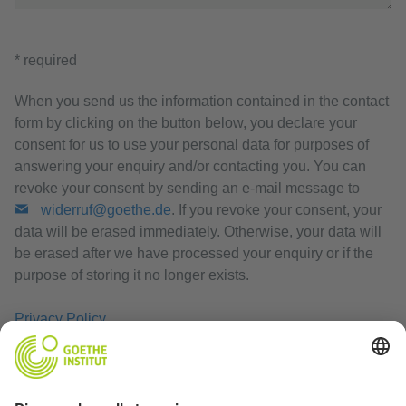
* required
When you send us the information contained in the contact
form by clicking on the button below, you declare your
consent for us to use your personal data for purposes of
answering your enquiry and/or contacting you. You can
revoke your consent by sending an e-mail message to
widerruf@goethe.de
. If you revoke your consent, your
data will be erased immediately. Otherwise, your data will
be erased after we have processed your enquiry or if the
purpose of storing it no longer exists.
Privacy Policy