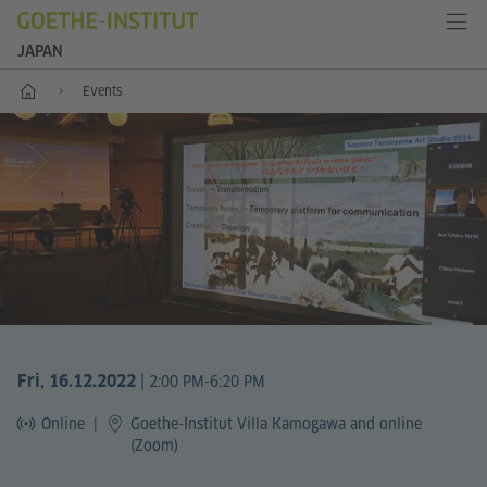
JAPAN
Start
Events
|
Fri, 16.12.2022
2:00 PM-6:20 PM
Online
|
Goethe-Institut Villa Kamogawa and online
(Zoom)