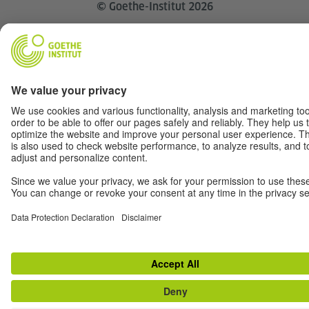
© Goethe-Institut 2026
Disclaimer
Data Privacy
Terms
Withdraw from contract