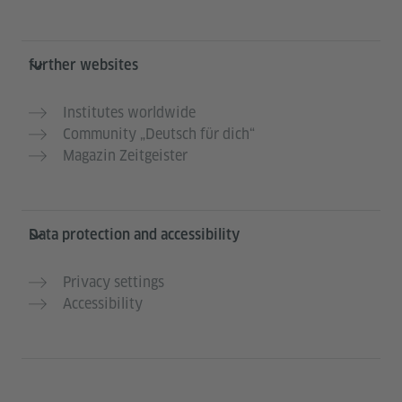
further websites
Institutes worldwide
Community „Deutsch für dich“
Magazin Zeitgeister
Data protection and accessibility
Privacy settings
Accessibility