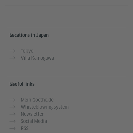
Information and services
Locations in Japan
Tokyo
Villa Kamogawa
Useful links
Mein Goethe.de
Whisteblowing system
Newsletter
Social Media
RSS