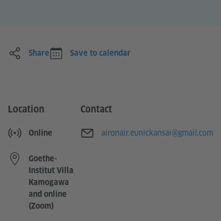
Share
Save to calendar
Location
Contact
E-mail
aironair.eunickansai@gmail.com
Online
Goethe-
Institut Villa
Kamogawa
and online
(Zoom)