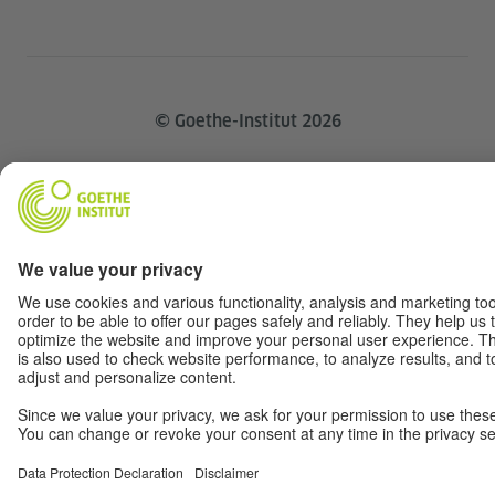
© Goethe-Institut 2026
Disclaimer
Data Privacy
Terms
Withdraw from contract