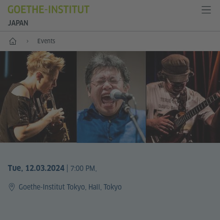
JAPAN
Start
Events
|
Tue, 12.03.2024
7:00 PM,
Goethe-Institut Tokyo, Hall, Tokyo