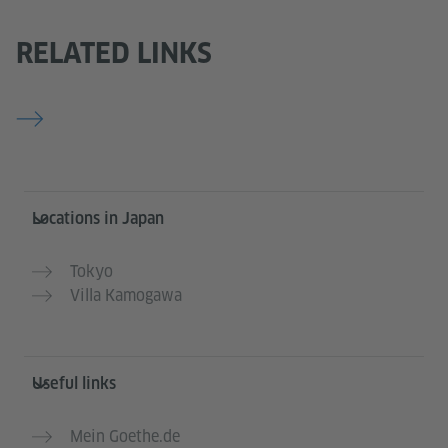
RELATED LINKS
Information and services
Locations in Japan
Tokyo
Villa Kamogawa
Useful links
Mein Goethe.de