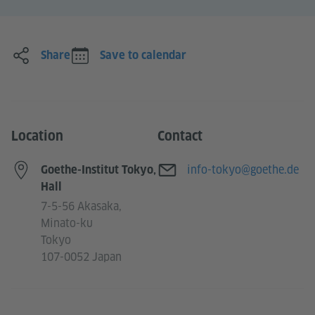
Share
Save to calendar
Location
Contact
E-mail
info-tokyo@goethe.de
Goethe-Institut Tokyo,
Hall
7-5-56 Akasaka,
Minato-ku
Tokyo
107-0052 Japan