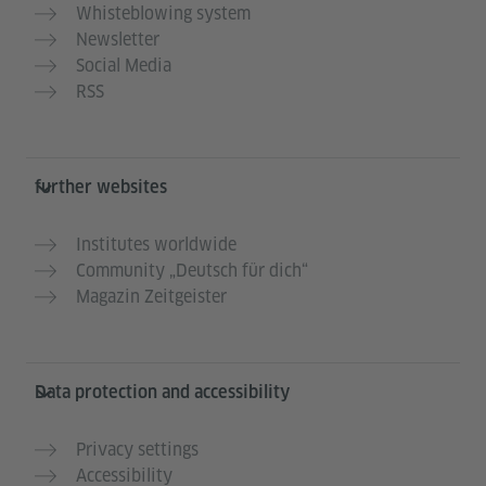
Whisteblowing system
Newsletter
Social Media
RSS
further websites
Institutes worldwide
Community „Deutsch für dich“
Magazin Zeitgeister
Data protection and accessibility
Privacy settings
Accessibility