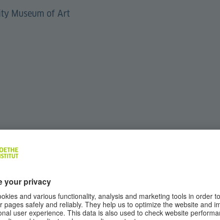
sity Museum of Art