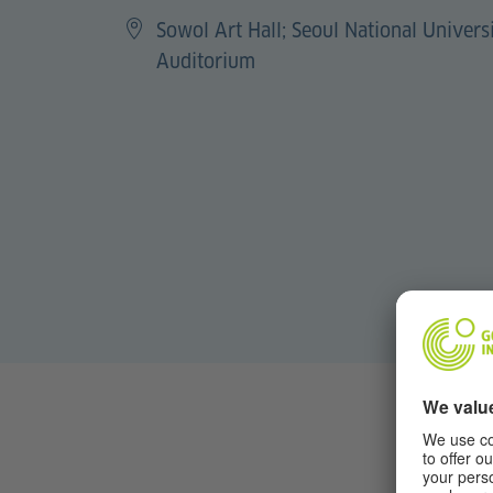
Sowol Art Hall; Seoul National Univer
Auditorium