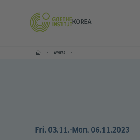
KOREA
Home
Events
Fri, 03.11.
-Mon, 06.11.2023