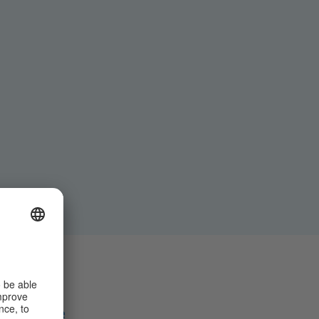
Share