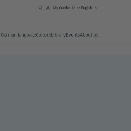
My Goethe.de
English
German language
Culture
Library
Events
About us