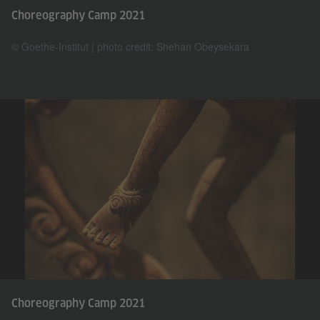
Choreography Camp 2021
© Goethe-Institut | photo credit: Shehan Obeysekara
Choreography Camp 2021