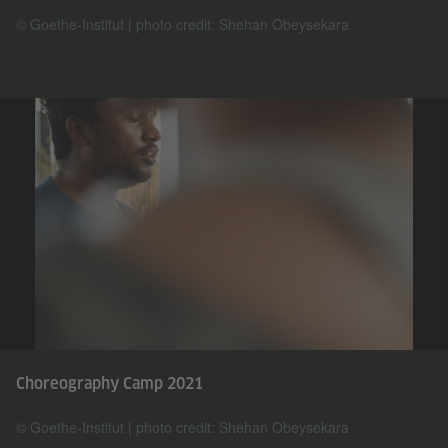
© Goethe-Institut | photo credit: Shehan Obeysekara
Choreography Camp 2021
© Goethe-Institut | photo credit: Shehan Obeysekara