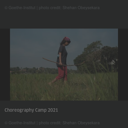
© Goethe-Institut | photo credit: Shehan Obeysekara
Choreography Camp 2021
© Goethe-Institut | photo credit: Shehan Obeysekara