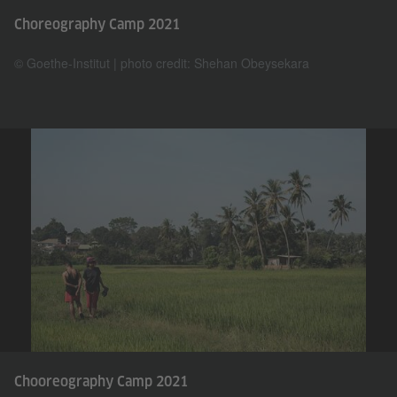
Choreography Camp 2021
© Goethe-Institut | photo credit: Shehan Obeysekara
Chooreography Camp 2021