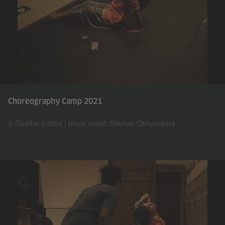
Choreography Camp 2021
© Goethe-Institut | photo credit: Shehan Obeysekara