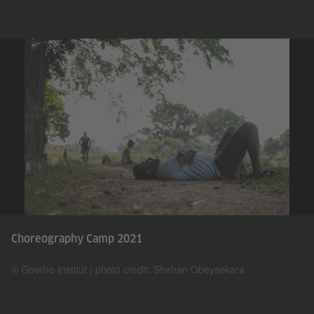
Choreography Camp 2021
© Goethe-Institut | photo credit: Shehan Obeysekara