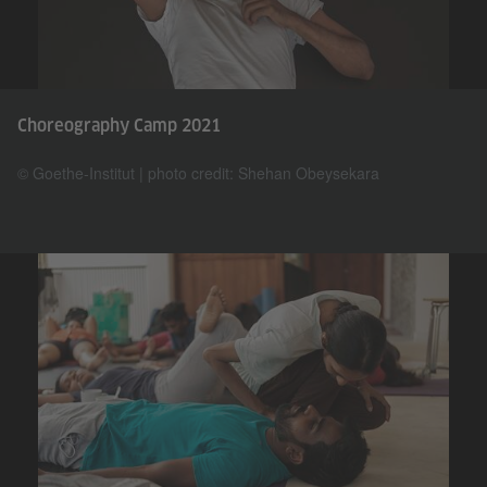
Choreography Camp 2021
© Goethe-Institut | photo credit: Shehan Obeysekara