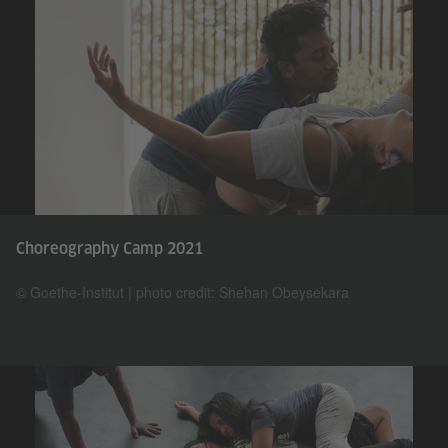
Choreography Camp 2021
© Goethe-Institut | photo credit: Shehan Obeysekara