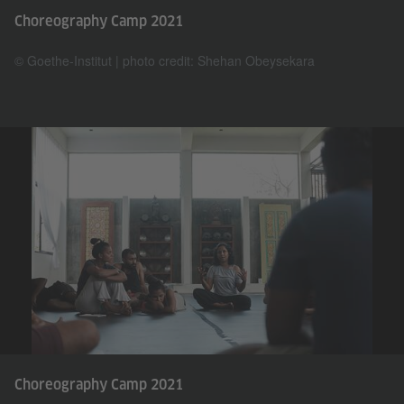
Choreography Camp 2021
© Goethe-Institut | photo credit: Shehan Obeysekara
Choreography Camp 2021