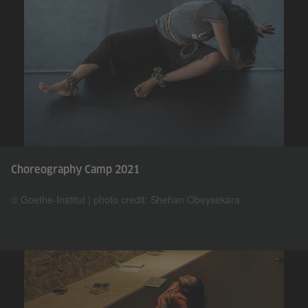
Choreography Camp 2021
© Goethe-Institut | photo credit: Shehan Obeysekara