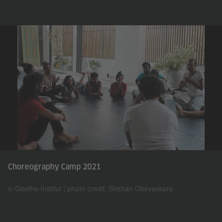
Choreography Camp 2021
© Goethe-Institut | photo credit: Shehan Obeysekara