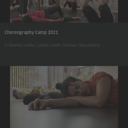
Choreography Camp 2021
© Goethe-Institut | photo credit: Shehan Obeysekara