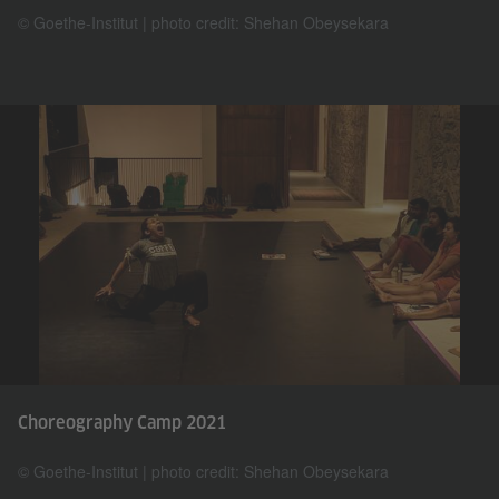
© Goethe-Institut | photo credit: Shehan Obeysekara
Choreography Camp 2021
© Goethe-Institut | photo credit: Shehan Obeysekara