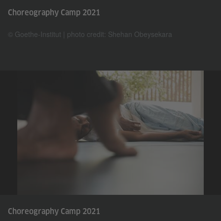
Choreography Camp 2021
© Goethe-Institut | photo credit: Shehan Obeysekara
Choreography Camp 2021