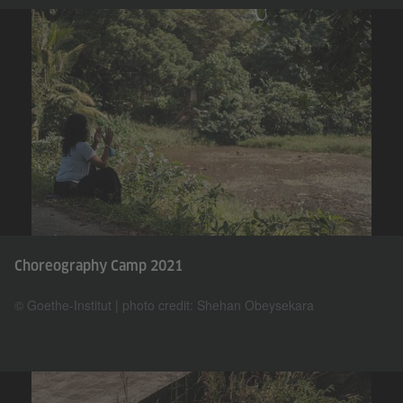
Choreography Camp 2021
© Goethe-Institut | photo credit: Shehan Obeysekara