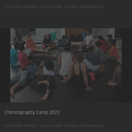
© Goethe-Institut | photo credit: Shehan Obeysekara
Choreography Camp 2021
© Goethe-Institut | photo credit: Shehan Obeysekara