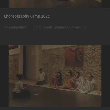
Choreography Camp 2021
© Goethe-Institut | photo credit: Shehan Obeysekara