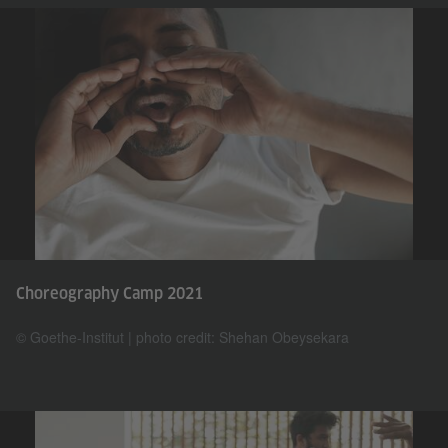
Choreography Camp 2021
© Goethe-Institut | photo credit: Shehan Obeysekara