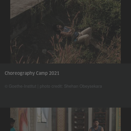
Choreography Camp 2021
© Goethe-Institut | photo credit: Shehan Obeysekara