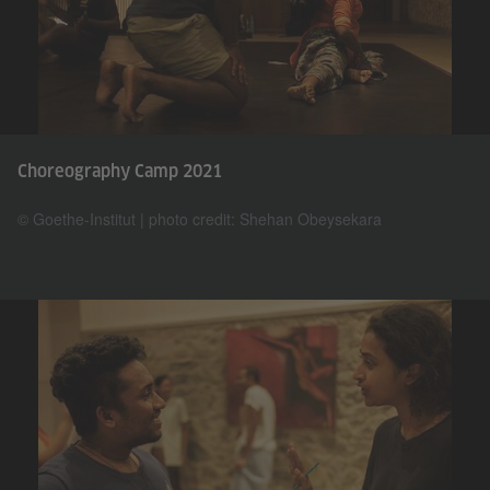
Choreography Camp 2021
© Goethe-Institut | photo credit: Shehan Obeysekara