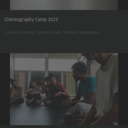
Choreography Camp 2021
© Goethe-Institut | photo credit: Shehan Obeysekara