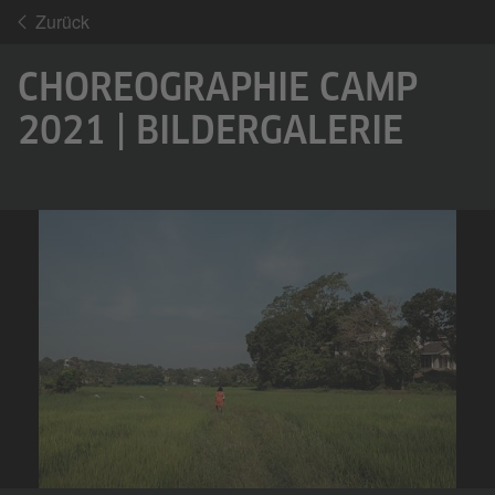
Zurück
CHOREOGRAPHIE CAMP
2021 | BILDERGALERIE