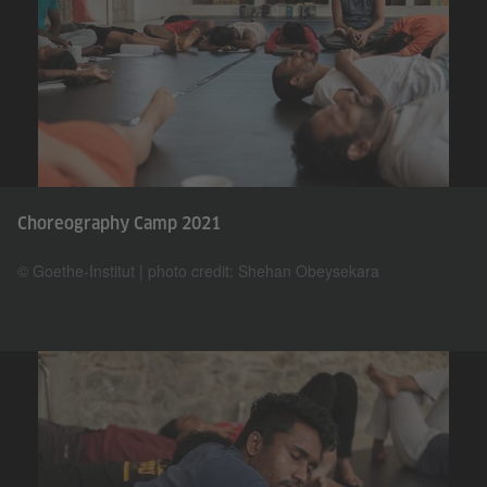
Choreography Camp 2021
© Goethe-Institut | photo credit: Shehan Obeysekara