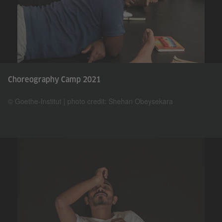
Choreography Camp 2021
© Goethe-Institut | photo credit: Shehan Obeysekara