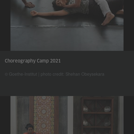
Choreography Camp 2021
© Goethe-Institut | photo credit: Shehan Obeysekara