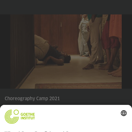
Choreography Camp 2021
© Goethe-Institut | photo credit: Shehan Obeysekara