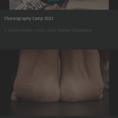
Choreography Camp 2021
© Goethe-Institut | photo credit: Shehan Obeysekara