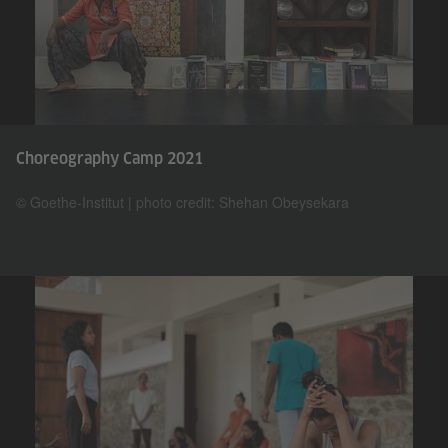
Choreography Camp 2021
© Goethe-Institut | photo credit: Shehan Obeysekara