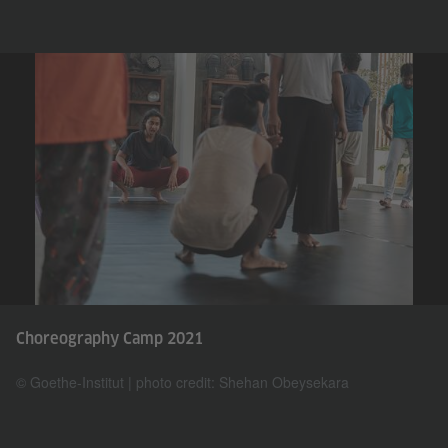
Choreography Camp 2021
© Goethe-Institut | photo credit: Shehan Obeysekara