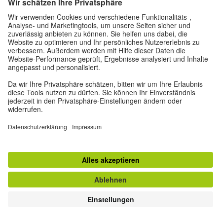
Choreography Camp 2021
© Goethe-Institut | photo credit: Shehan Obeysekara