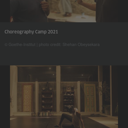
Choreography Camp 2021
© Goethe-Institut | photo credit: Shehan Obeysekara