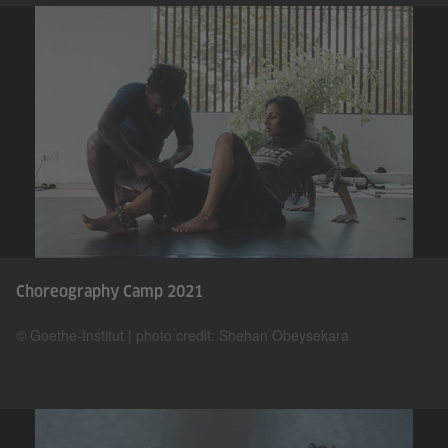
Choreography Camp 2021
© Goethe-Institut | photo credit: Shehan Obeysekara