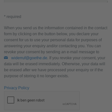
* required
When you send us the information contained in the contact
form by clicking on the button below, you declare your
consent for us to use your personal data for purposes of
answering your enquiry and/or contacting you. You can
revoke your consent by sending an e-mail message to
widerruf@goethe.de
. If you revoke your consent, your
data will be erased immediately. Otherwise, your data will
be erased after we have processed your enquiry or if the
purpose of storing it no longer exists.
Privacy Policy