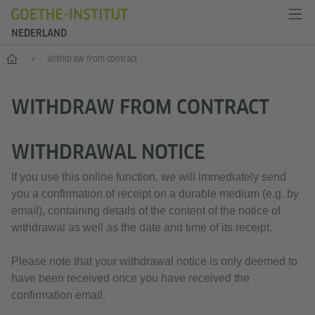
NEDERLAND
Goethe-Institut Niederlande
Withdraw from contract
WITHDRAW FROM CONTRACT
WITHDRAWAL NOTICE
If you use this online function, we will immediately send
you a confirmation of receipt on a durable medium (e.g. by
email), containing details of the content of the notice of
withdrawal as well as the date and time of its receipt.
Please note that your withdrawal notice is only deemed to
have been received once you have received the
confirmation email.