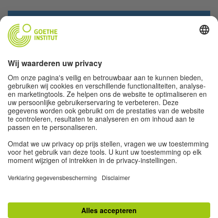
SEND
TOP
Desktop versie
Impressum
|
Privacy
|
Privacy-instellingen
|
Gebruiksvoorwaarden
|
RSS
|
Nieuwsbrief
|
[VORLAGE] Nieuwsbrief [MONAT 202x]
|
Nieuwsbrief Juli / August
2026
|
Nieuwsbrief Juni 2026
|
Nieuwsbrief Mei 2026
|
Nieuwsbrief April 2026
|
Nieuwsbrief Maart 2026
|
Nieuwsbrief Februari 2026
|
Nieuwsbrief December
2025
|
Nieuwsbrief November 2025
|
Nieuwsbrief Oktober 2025
|
Nieuwsbrief
September 2025
|
Nieuwsbrief Juli + Augustus 2025
|
Nieuwsbrief Juni 2025
|
Newsletter Mei 2025 (deel 2)
|
Nieuwsbrief Mei 2025
|
Nieuwsbrief April 2025
|
Newsletter Maart 2025
|
Newsletter Februar 2025
|
Newsbrief Januar 2025
|
Nieuwsbrief december 2024
|
Nieuwsbrief November 2024
|
Nieuwsbrief
Oktober 2024
|
Nieuwsbrief September 2024
|
Nieuwsbrief Augustus 2024
|
Nieuwsbrief Juni 2024
|
Nieuwsbrief mei / juni 2024
|
Nieuwsbrief Mei 2024
|
Nieuwsbrief Januari 2024