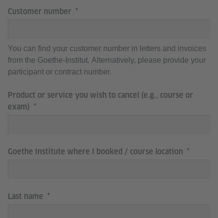
Customer number
You can find your customer number in letters and invoices
from the Goethe-Institut. Alternatively, please provide your
participant or contract number.
Product or service you wish to cancel (e.g., course or
exam)
Goethe Institute where I booked / course location
Last name