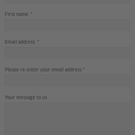
First name
Email address
Please re-enter your email address
Your message to us