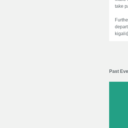
take p
Furthe
depart
kigali
Past Ev