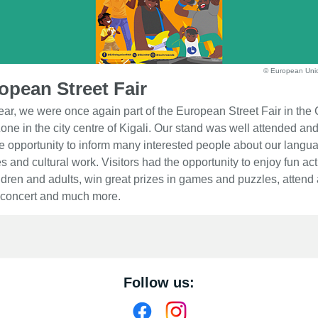
© European Uni
opean Street Fair
ear, we were once again part of the European Street Fair in the 
one in the city centre of Kigali. Our stand was well attended an
e opportunity to inform many interested people about our langu
s and cultural work. Visitors had the opportunity to enjoy fun acti
ildren and adults, win great prizes in games and puzzles, attend 
 concert and much more.
Follow us: