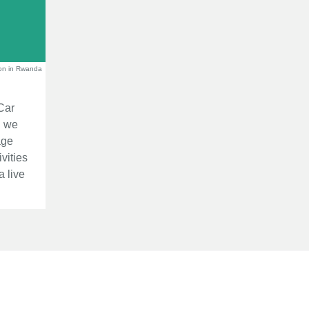
on in Rwanda
Car
d we
age
vities
a live