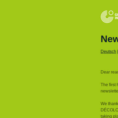
New
Deutsch
Dear rea
The first
newslette
We thank 
DÉCOLONI
taking p