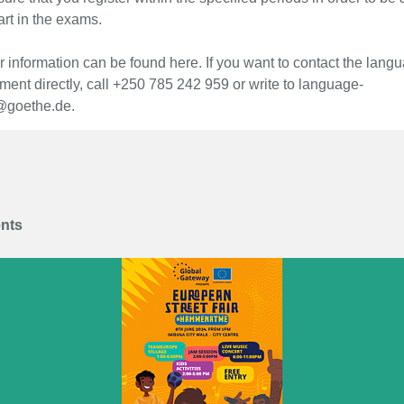
art in the exams.
r information can be found here. If you want to contact the lang
ment directly, call +250 785 242 959 or write to language-
@goethe.de.
ents