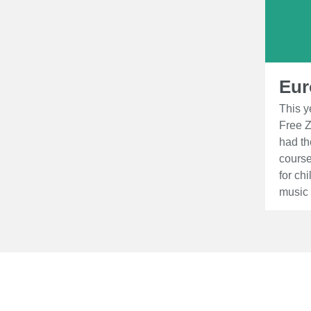
Eur
This y
Free Z
had th
course
for ch
music