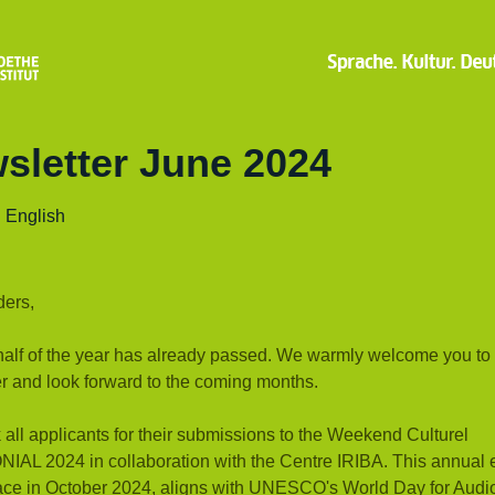
sletter June 2024
| English
ders,
 half of the year has already passed. We warmly welcome you to
r and look forward to the coming months.
all applicants for their submissions to the Weekend Culturel
AL 2024 in collaboration with the Centre IRIBA. This annual 
lace in October 2024, aligns with UNESCO's World Day for Audi