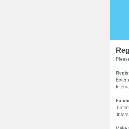
Reg
Please
Regist
Extern
Intern
Exami
Extern
Intern
Make s