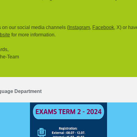
 on our social media channels (
Instagram
,
Facebook
, X) or hav
bsite
for more information.
rds,
the-Team
guage Department