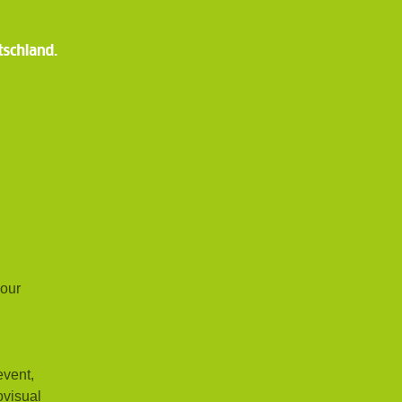
 our
event,
ovisual