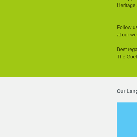
Heritage.
Follow us
at our
we
Best rega
The Goe
Our Lan