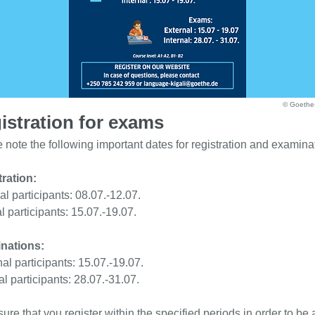
© Goethe-I
istration for exams
 note the following important dates for registration and examina
ration:
al participants: 08.07.-12.07.
al participants: 15.07.-19.07.
nations:
al participants: 15.07.-19.07.
al participants: 28.07.-31.07.
ure that you register within the specified periods in order to be 