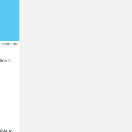
nstitut Kigali
tions:
able to