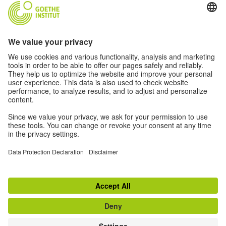
RESOURCES FOR GERMAN TEACHERS
Free teaching materials, professional development,
workshops, newsletter and more!
See what we offer
TOP
Switch to classic view
Disclaimer
|
Data Protection Declaration
|
Privacy Settings
|
Do not sell or share
my personal data
|
Terms
Withdraw from contract