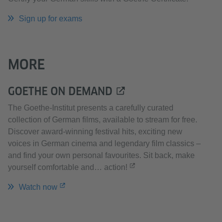
Sign up for exams
MORE
GOETHE ON DEMAND
The Goethe-Institut presents a carefully curated
collection of German films, available to stream for free.
Discover award-winning festival hits, exciting new
voices in German cinema and legendary film classics –
and find your own personal favourites. Sit back, make
yourself comfortable and… action!
Watch now