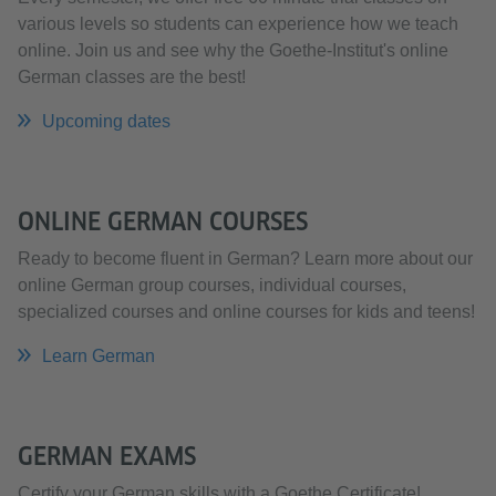
various levels so students can experience how we teach
online. Join us and see why the Goethe-Institut's online
German classes are the best!
Upcoming dates
ONLINE GERMAN COURSES
Ready to become fluent in German? Learn more about our
online German group courses, individual courses,
specialized courses and online courses for kids and teens!
Learn German
GERMAN EXAMS
Certify your German skills with a Goethe Certificate!