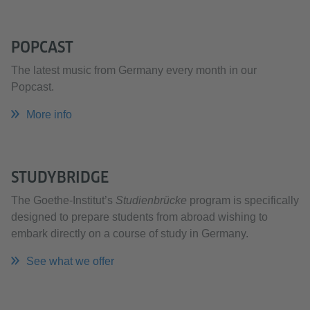
POPCAST
The latest music from Germany every month in our
Popcast.
More info
STUDYBRIDGE
The Goethe-Institut’s
Studienbrücke
program is specifically
designed to prepare students from abroad wishing to
embark directly on a course of study in Germany.
See what we offer