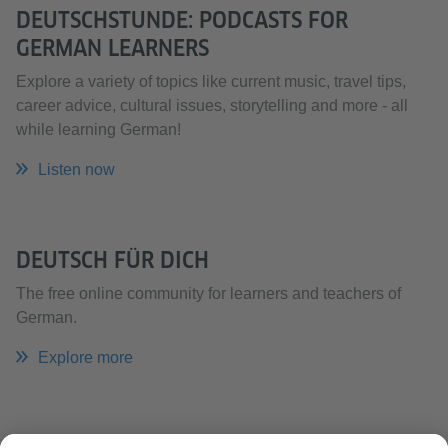
DEUTSCHSTUNDE: PODCASTS FOR
GERMAN LEARNERS
Explore a variety of topics like current music, travel tips,
career advice, cultural issues, storytelling and more - all
while learning German!
Listen now
DEUTSCH FÜR DICH
The free online community for learners and teachers of
German.
Explore more