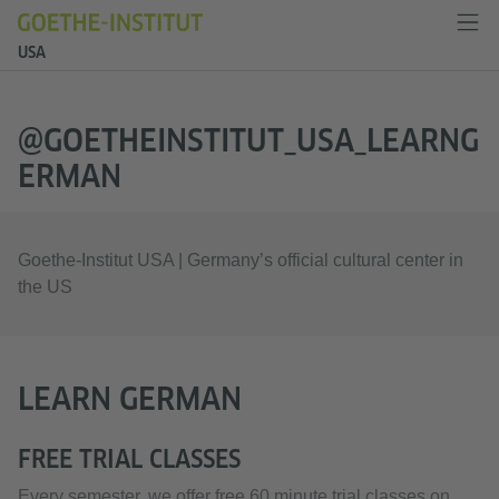
USA
@GOETHEINSTITUT_USA_LEARNG
ERMAN
Goethe-Institut USA | Germany’s official cultural center in
the US
LEARN GERMAN
FREE TRIAL CLASSES
Every semester, we offer free 60 minute trial classes on