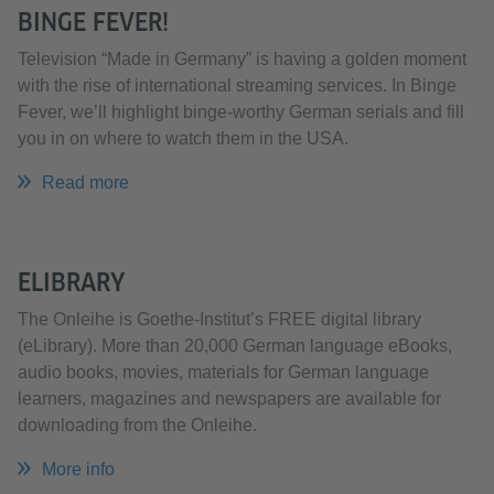
BINGE FEVER!
Television “Made in Germany” is having a golden moment
with the rise of international streaming services. In Binge
Fever, we’ll highlight binge-worthy German serials and fill
you in on where to watch them in the USA.
Read more
ELIBRARY
The Onleihe is Goethe-Institut’s FREE digital library
(eLibrary). More than 20,000 German language eBooks,
audio books, movies, materials for German language
learners, magazines and newspapers are available for
downloading from the Onleihe. ​​​​​​​
More info