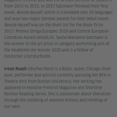
from 2013 to 2015. In 2017 Salzmann finished their first
novel,
Beside Myself
, which is translated into 16 languages
and won two major German awards for best debut novel.
Beside Myself
was on the short list for the Book Prize
2017, Premio Strega Europeo 2019 and Central European
Literature Award ANGELUS. Sasha Marianna Salzmann is
the winner of the art prize in category performing arts of
the Akademie der Künste 2020 and is a fellow of
Deutscher Literaturfonds.
(she/her/hers) is a Black, queer, Chicago-bred
Ireon Roach
poet, performer and activist currently pursuing her BFA in
Theatre Arts from Boston University. Her writing has
appeared in Hoochie Feminst Magazine and Shortline
Review Reading Series. She is passionate about liberation
through the untelling of western history and retelling of
our own.