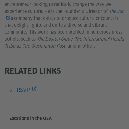
entrepreneur looking to radically change the way we
experience culture. He is the Founder & Director of
The Jar,
a company that exists to produce cultural encounters
that delight, ignite and unite a diverse and vibrant
community. His work has been profiled in numerous press
outlets, such as
The Boston Globe, The International Herald
Tribune, The Washington Post,
among others.
RELATED LINKS
RSVP
Service- und Informationsbereich
Locations in the USA