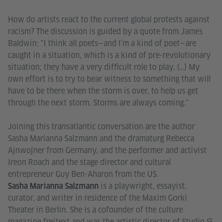
How do artists react to the current global protests against
racism? The discussion is guided by a quote from James
Baldwin: "I think all poets—and I’m a kind of poet—are
caught in a situation, which is a kind of pre-revolutionary
situation; they have a very difficult role to play. (…) My
own effort is to try to bear witness to something that will
have to be there when the storm is over, to help us get
through the next storm. Storms are always coming."
Joining this transatlantic conversation are the author
Sasha Marianna Salzmann and the dramaturg Rebecca
Ajnwojner from Germany, and the performer and activist
Ireon Roach and the stage director and cultural
entrepreneur Guy Ben-Aharon from the US.
is a playwright, essayist,
Sasha Marianna Salzmann
curator, and writer in residence of the Maxim Gorki
Theater in Berlin. She is a cofounder of the culture
magazine freitext and was the artistic director of Studio Я