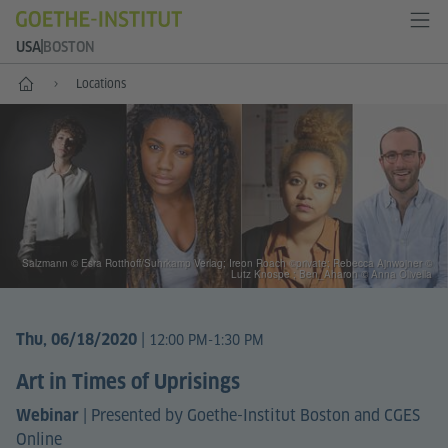
USA
BOSTON
Home
Locations
Salzmann © Esra Rotthoff/Suhrkamp Verlag; Ireon Roach ©private; Rebecca Ajnwojner ©
Lutz Knospe ; Ben_Aharon © Anna Olivella
|
Thu, 06/18/2020
12:00 PM-1:30 PM
Art in Times of Uprisings
|
Presented by Goethe-Institut Boston and CGES
Webinar
Online