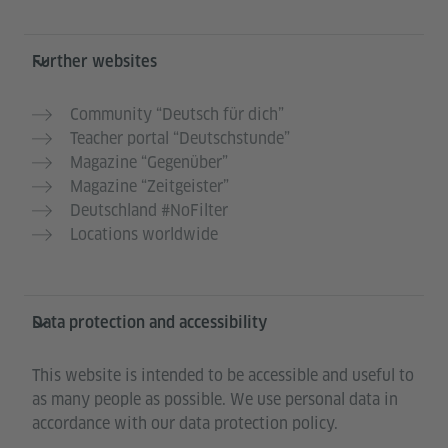
Further websites
Community “Deutsch für dich”
Teacher portal “Deutschstunde”
Magazine “Gegenüber”
Magazine “Zeitgeister”
Deutschland #NoFilter
Locations worldwide
Data protection and accessibility
This website is intended to be accessible and useful to
as many people as possible. We use personal data in
accordance with our data protection policy.