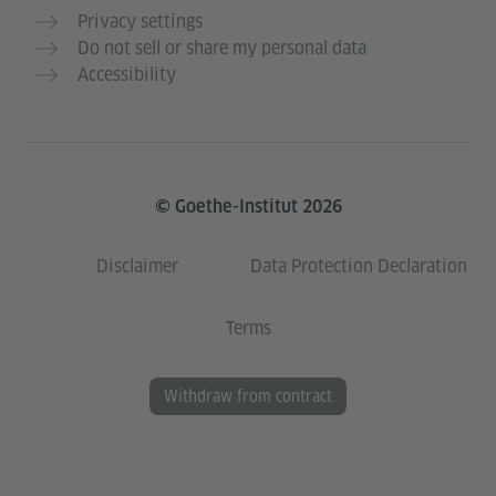
Privacy settings
Do not sell or share my personal data
Accessibility
© Goethe-Institut 2026
Disclaimer
Data Protection Declaration
Terms
Withdraw from contract