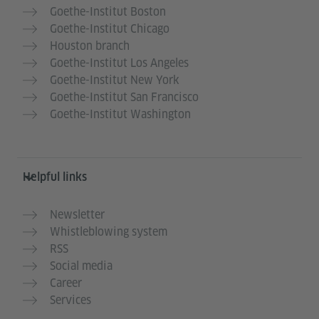
Goethe-Institut Boston
Goethe-Institut Chicago
Houston branch
Goethe-Institut Los Angeles
Goethe-Institut New York
Goethe-Institut San Francisco
Goethe-Institut Washington
Helpful links
Newsletter
Whistleblowing system
RSS
Social media
Career
Services