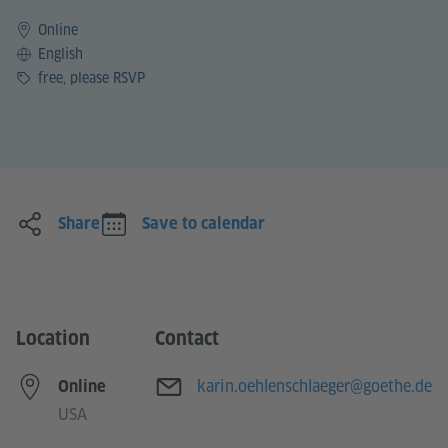
Online
Language
English
Price
free, please RSVP
Share
Save to calendar
Location
Contact
E-mail
karin.oehlenschlaeger@goethe.de
Online
USA