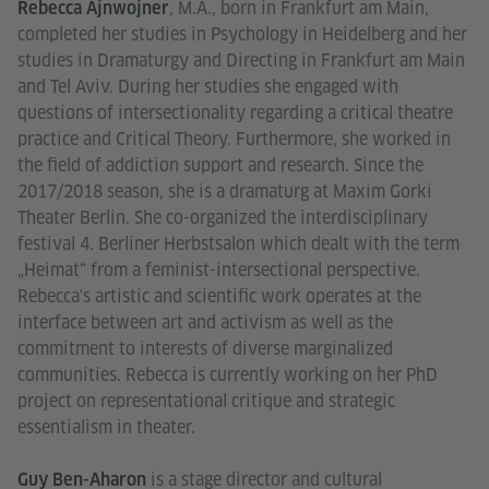
, M.A., born in Frankfurt am Main,
Rebecca Ajnwojner
completed her studies in Psychology in Heidelberg and her
studies in Dramaturgy and Directing in Frankfurt am Main
and Tel Aviv. During her studies she engaged with
questions of intersectionality regarding a critical theatre
practice and Critical Theory. Furthermore, she worked in
the field of addiction support and research. Since the
2017/2018 season, she is a dramaturg at Maxim Gorki
Theater Berlin. She co-organized the interdisciplinary
festival 4. Berliner Herbstsalon which dealt with the term
„Heimat“ from a feminist-intersectional perspective.
Rebecca's artistic and scientific work operates at the
interface between art and activism as well as the
commitment to interests of diverse marginalized
communities. Rebecca is currently working on her PhD
project on representational critique and strategic
essentialism in theater.
is a stage director and cultural
Guy Ben-Aharon