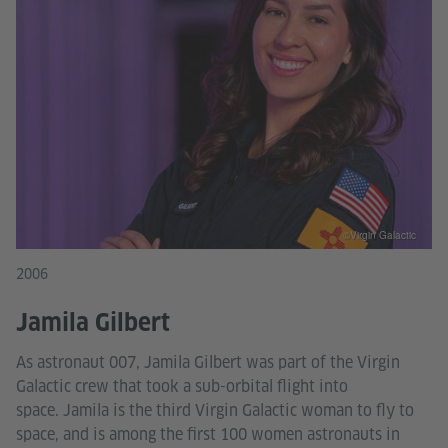
©Virgin Galactic
2006
Jamila Gilbert
As astronaut 007, Jamila Gilbert was part of the Virgin
Galactic crew that took a sub-orbital flight into
space. Jamila is the third Virgin Galactic woman to fly to
space, and is among the first 100 women astronauts in