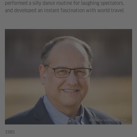
performed a silly dance routine for laughing spectators,
and developed an instant fascination with world travel.
© Goethe Institut New York
1985