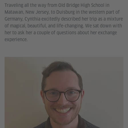
Traveling all the way from Old Bridge High School in
Matawan, New Jersey, to Duisburg in the western part of
Germany, Cynthia excitedly described her trip as a mixture
of magical, beautiful, and life-changing. We sat down with
her to ask her a couple of questions about her exchange
experience.