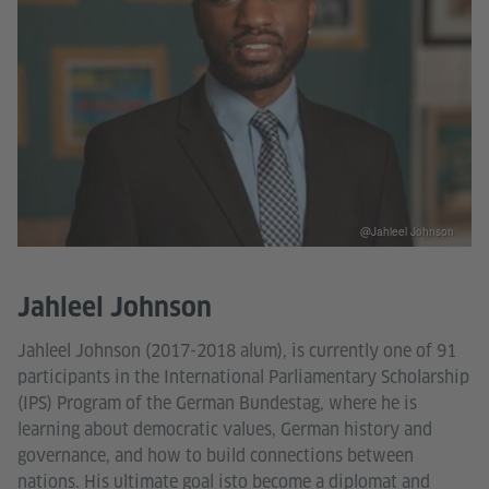
@Jahleel Johnson
Jahleel Johnson
Jahleel Johnson (2017-2018 alum), is currently one of 91
participants in the International Parliamentary Scholarship
(IPS) Program of the German Bundestag, where he is
learning about democratic values, German history and
governance, and how to build connections between
nations. His ultimate goal isto become a diplomat and