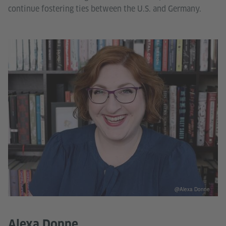
continue fostering ties between the U.S. and Germany.
@Alexa Donne
Alexa Donne