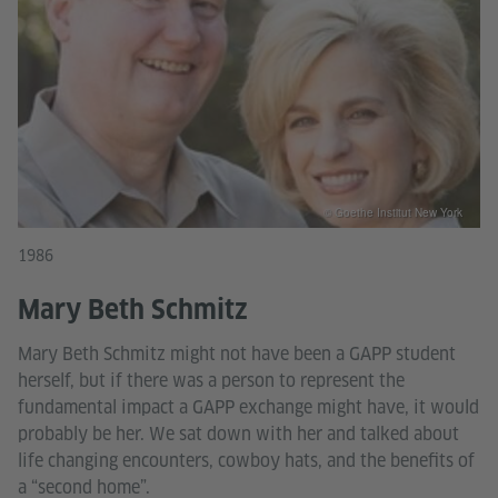
© Goethe Institut New York
1986
Mary Beth Schmitz
Mary Beth Schmitz might not have been a GAPP student
herself, but if there was a person to represent the
fundamental impact a GAPP exchange might have, it would
probably be her. We sat down with her and talked about
life changing encounters, cowboy hats, and the benefits of
a “second home”.