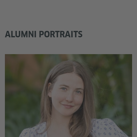
ALUMNI PORTRAITS