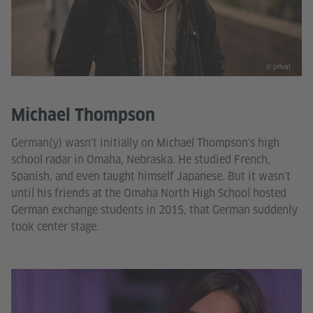
© privat
Michael Thompson
German(y) wasn't initially on Michael Thompson's high
school radar in Omaha, Nebraska. He studied French,
Spanish, and even taught himself Japanese. But it wasn't
until his friends at the Omaha North High School hosted
German exchange students in 2015, that German suddenly
took center stage.