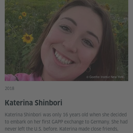
© Goethe Institut New York
2018
Katerina Shinbori
Katerina Shinbori was only 16 years old when she decided
to embark on her first GAPP exchange to Germany. She had
never left the U.S. before. Katerina made close friends,