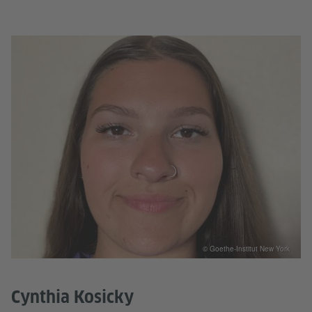
© Goethe-Institut New York
Cynthia Kosicky