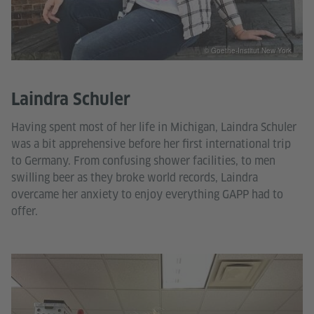
© Goethe-Institut New York
Laindra Schuler
Having spent most of her life in Michigan, Laindra Schuler
was a bit apprehensive before her first international trip
to Germany. From confusing shower facilities, to men
swilling beer as they broke world records, Laindra
overcame her anxiety to enjoy everything GAPP had to
offer.