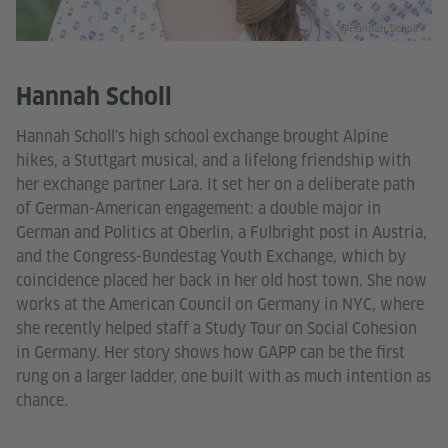
@Hannah Scholl
Hannah Scholl
Hannah Scholl's high school exchange brought Alpine
hikes, a Stuttgart musical, and a lifelong friendship with
her exchange partner Lara. It set her on a deliberate path
of German-American engagement: a double major in
German and Politics at Oberlin, a Fulbright post in Austria,
and the Congress-Bundestag Youth Exchange, which by
coincidence placed her back in her old host town. She now
works at the American Council on Germany in NYC, where
she recently helped staff a Study Tour on Social Cohesion
in Germany. Her story shows how GAPP can be the first
rung on a larger ladder, one built with as much intention as
chance.