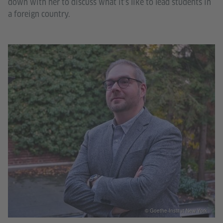
down with her to discuss what it’s like to lead students in
a foreign country.
© Goethe-Institut New York