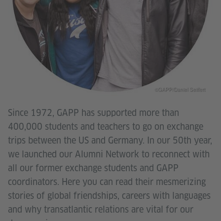
©GAPP/Daniel Seiffert
Since 1972, GAPP has supported more than
400,000 students and teachers to go on exchange
trips between the US and Germany. In our 50th year,
we launched our Alumni Network to reconnect with
all our former exchange students and GAPP
coordinators. Here you can read their mesmerizing
stories of global friendships, careers with languages
and why transatlantic relations are vital for our