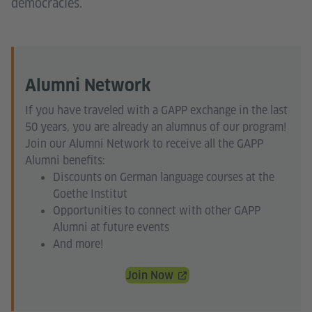
democracies.
Alumni Network
If you have traveled with a GAPP exchange in the last
50 years, you are already an alumnus of our program!
Join our Alumni Network to receive all the GAPP
Alumni benefits:
Discounts on German language courses at the
Goethe Institut
Opportunities to connect with other GAPP
Alumni at future events
And more!
Join Now