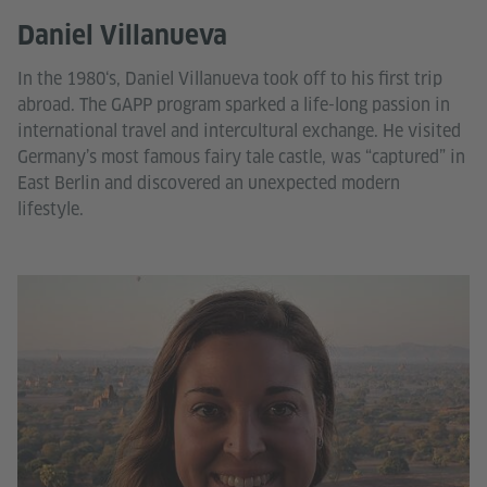
Daniel Villanueva
In the 1980‘s, Daniel Villanueva took off to his first trip
abroad. The GAPP program sparked a life-long passion in
international travel and intercultural exchange. He visited
Germany’s most famous fairy tale castle, was “captured” in
East Berlin and discovered an unexpected modern
lifestyle.