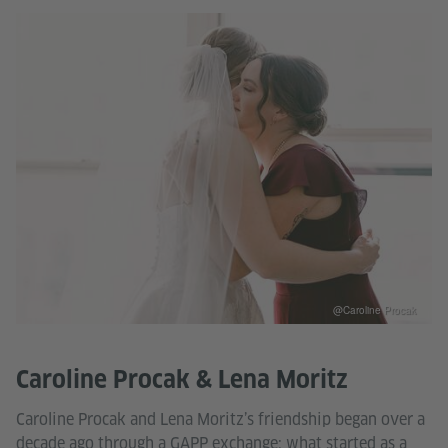
@Caroline Procak
Caroline Procak & Lena Moritz
Caroline Procak and Lena Moritz’s friendship began over a
decade ago through a GAPP exchange: what started as a