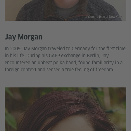
© Goethe-Institut New York
Jay Morgan
In 2009, Jay Morgan traveled to Germany for the first time
in his life. During his GAPP exchange in Berlin, Jay
encountered an upbeat polka band, found familiarity in a
foreign context and sensed a true feeling of freedom.