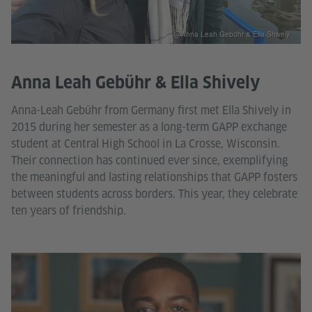
@Anna Leah Gebühr & Ella Shively
Anna Leah Gebühr & Ella Shively
Anna-Leah Gebühr from Germany first met Ella Shively in
2015 during her semester as a long-term GAPP exchange
student at Central High School in La Crosse, Wisconsin.
Their connection has continued ever since, exemplifying
the meaningful and lasting relationships that GAPP fosters
between students across borders. This year, they celebrate
ten years of friendship.