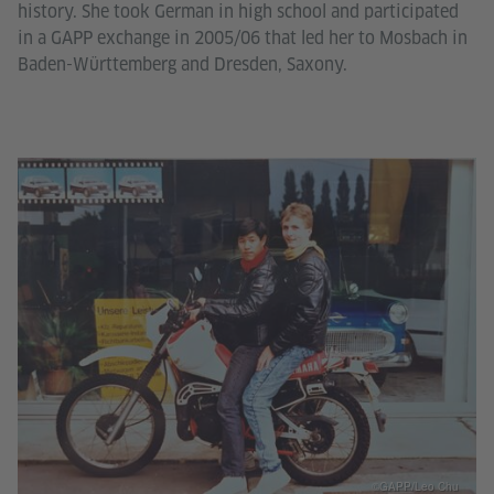
history. She took German in high school and participated
in a GAPP exchange in 2005/06 that led her to Mosbach in
Baden-Württemberg and Dresden, Saxony.
©GAPP/Leo Chu