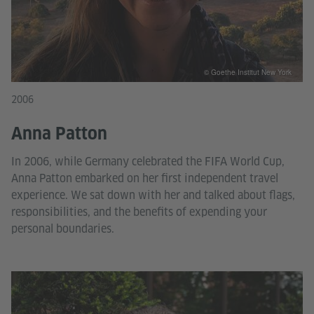
© Goethe Institut New York
2006
Anna Patton
In 2006, while Germany celebrated the FIFA World Cup,
Anna Patton embarked on her first independent travel
experience. We sat down with her and talked about flags,
responsibilities, and the benefits of expending your
personal boundaries.