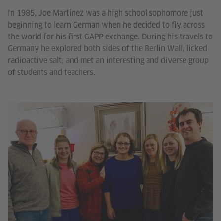
In 1985, Joe Martinez was a high school sophomore just
beginning to learn German when he decided to fly across
the world for his first GAPP exchange. During his travels to
Germany he explored both sides of the Berlin Wall, licked
radioactive salt, and met an interesting and diverse group
of students and teachers.