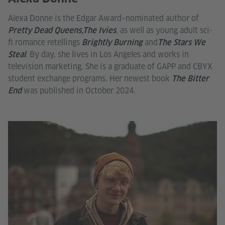
Alexa Donne is the Edgar Award–nominated author of
, as well as young adult sci-
Pretty Dead Queens,The Ivies
fi romance retellings
and
Brightly Burning
The Stars We
. By day, she lives in Los Angeles and works in
Steal
television marketing. She is a graduate of GAPP and CBYX
student exchange programs. Her newest book
The Bitter
was published in October 2024.
End