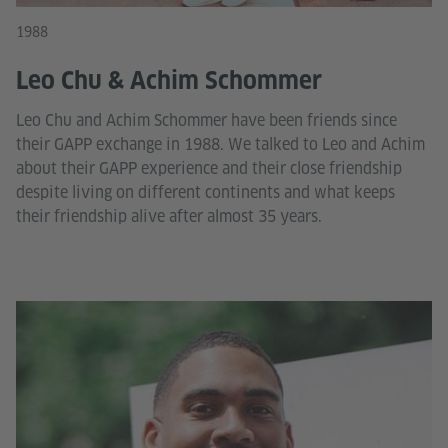
1988
Leo Chu & Achim Schommer
Leo Chu and Achim Schommer have been friends since
their GAPP exchange in 1988. We talked to Leo and Achim
about their GAPP experience and their close friendship
despite living on different continents and what keeps
their friendship alive after almost 35 years.