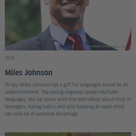
© Goethe Institut New York
2015
Miles Johnson
To say Miles Johnson has a gift for languages would be an
understatement. The young engineer speaks multiple
languages. We sat down with him and talked about trust in
teenagers, eating habits and why keeping an open mind
can only be of personal advantage.