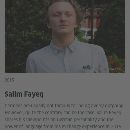
© Goethe Institut New York
2015
Salim Fayeq
Germans are usually not famous for being overly outgoing.
However, quite the contrary can be the case. Salim Fayeq
shares his viewpoints on German personality and the
power of language from his exchange experience in 2015.