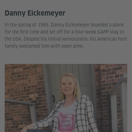
Danny Eickemeyer
In the spring of 1995, Danny Eickemeyer boarded a plane
for the first time and set off for a four-week GAPP stay in
the USA. Despite his initial nervousness, his American host
family welcomed him with open arms.