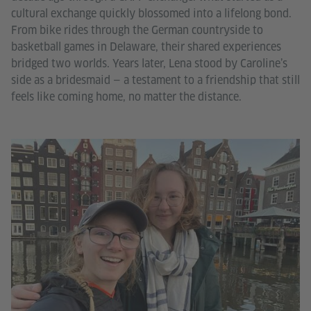
cultural exchange quickly blossomed into a lifelong bond.
From bike rides through the German countryside to
basketball games in Delaware, their shared experiences
bridged two worlds. Years later, Lena stood by Caroline’s
side as a bridesmaid — a testament to a friendship that still
feels like coming home, no matter the distance.