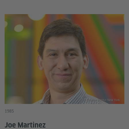
© Goethe Institut New York
1985
Joe Martinez