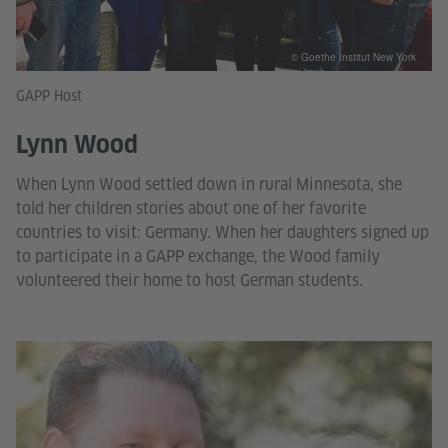
© Goethe Institut New York
GAPP Host
Lynn Wood
When Lynn Wood settled down in rural Minnesota, she
told her children stories about one of her favorite
countries to visit: Germany. When her daughters signed up
to participate in a GAPP exchange, the Wood family
volunteered their home to host German students.