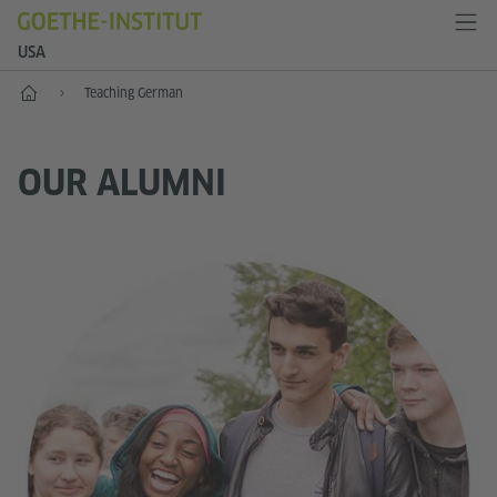
USA
Home
Teaching German
OUR ALUMNI