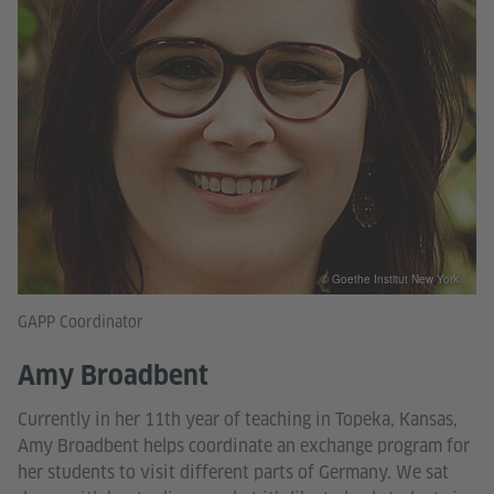
© Goethe Institut New York
GAPP Coordinator
Amy Broadbent
Currently in her 11th year of teaching in Topeka, Kansas,
Amy Broadbent helps coordinate an exchange program for
her students to visit different parts of Germany. We sat