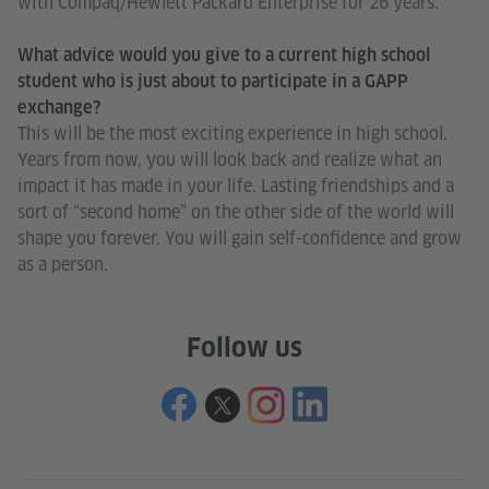
with Compaq/Hewlett Packard Enterprise for 26 years.
What advice would you give to a current high school
student who is just about to participate in a GAPP
exchange?
This will be the most exciting experience in high school.
Years from now, you will look back and realize what an
impact it has made in your life. Lasting friendships and a
sort of “second home” on the other side of the world will
shape you forever. You will gain self-confidence and grow
as a person.
Follow us