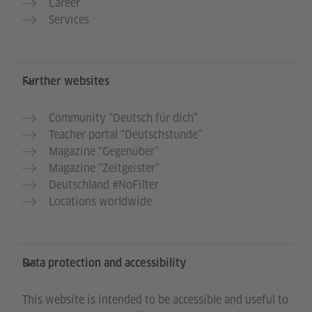
Career
Services
Further websites
Community “Deutsch für dich”
Teacher portal “Deutschstunde”
Magazine “Gegenüber”
Magazine “Zeitgeister”
Deutschland #NoFilter
Locations worldwide
Data protection and accessibility
This website is intended to be accessible and useful to