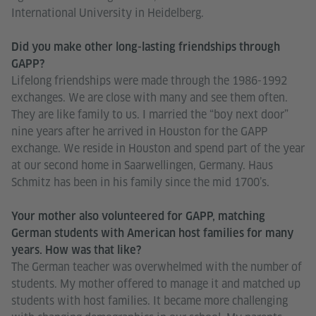
International University in Heidelberg.
Did you make other long-lasting friendships through
GAPP?
Lifelong friendships were made through the 1986-1992
exchanges. We are close with many and see them often.
They are like family to us. I married the “boy next door”
nine years after he arrived in Houston for the GAPP
exchange. We reside in Houston and spend part of the year
at our second home in Saarwellingen, Germany. Haus
Schmitz has been in his family since the mid 1700’s.
Your mother also volunteered for GAPP, matching
German students with American host families for many
years. How was that like?
The German teacher was overwhelmed with the number of
students. My mother offered to manage it and matched up
students with host families. It became more challenging