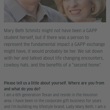
© Goethe Institut New York
Mary Beth Schmitz might not have been a GAPP
student herself, but if there was a person to
represent the fundamental impact a GAPP exchange
might have, it would probably be her. We sat down
with her and talked about life changing encounters,
cowboy hats, and the benefits of a “second home”.
Please tell us a little about yourself. Where are you from
and what do you do?
I am a 6th generation Texan and reside in the Houston
area. I have been in the corporate gift business for years
and I’m building my lifestyle brand, Lady Mary Beth. I am a