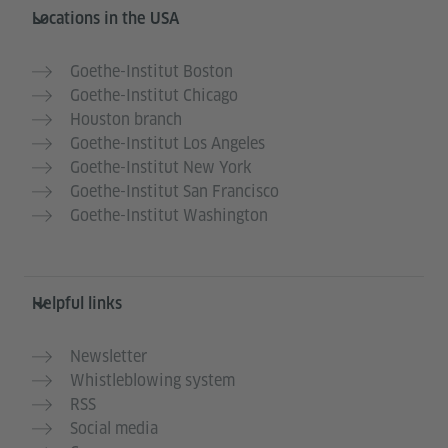
Service- und Informationsbereich
Locations in the USA
Goethe-Institut Boston
Goethe-Institut Chicago
Houston branch
Goethe-Institut Los Angeles
Goethe-Institut New York
Goethe-Institut San Francisco
Goethe-Institut Washington
Helpful links
Newsletter
Whistleblowing system
RSS
Social media