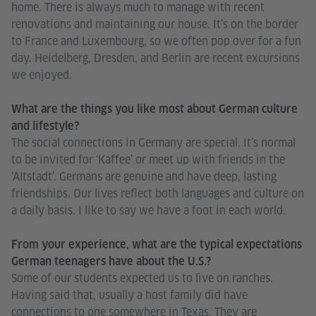
home. There is always much to manage with recent
renovations and maintaining our house. It’s on the border
to France and Luxembourg, so we often pop over for a fun
day. Heidelberg, Dresden, and Berlin are recent excursions
we enjoyed.
What are the things you like most about German culture
and lifestyle?
The social connections in Germany are special. It’s normal
to be invited for ‘Kaffee’ or meet up with friends in the
‘Altstadt’. Germans are genuine and have deep, lasting
friendships. Our lives reflect both languages and culture on
a daily basis. I like to say we have a foot in each world.
From your experience, what are the typical expectations
German teenagers have about the U.S.?
Some of our students expected us to live on ranches.
Having said that, usually a host family did have
connections to one somewhere in Texas. They are