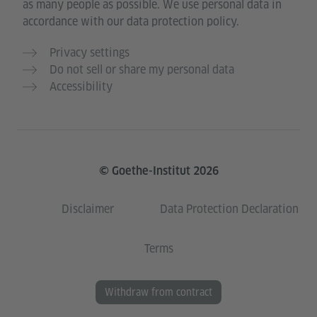
as many people as possible. We use personal data in
accordance with our data protection policy.
Privacy settings
Do not sell or share my personal data
Accessibility
© Goethe-Institut 2026
Disclaimer
Data Protection Declaration
Terms
Withdraw from contract