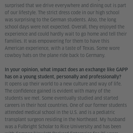
surprised that we drive everywhere and dining out is part
of our lifestyle. The strict dress code in our high school
was surprising to the German students. Also, the long
school days were not expected. Overall, they enjoyed the
experience and could hardly wait to go home and tell their
families. It was empowering for them to have this
American experience, with a taste of Texas. Some wore
cowboy hats on the plane ride back to Germany.
In your opinion, what impact does an exchange like GAPP
has on a young student, personally and professionally?
It opens up their world to a new culture and way of life.
The confidence gained is evident with many of the
students we met. Some eventually studied and started
careers in their host countries. One of our former students
attended medical school in the U.S. and is a pediatric
transplant surgeon residing in the Northeast. My husband
was a Fulbright Scholar to Rice University and has been