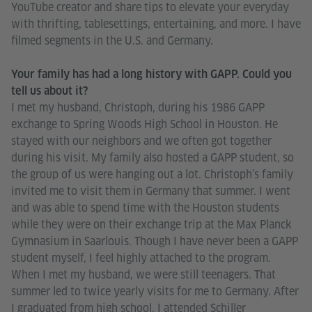
YouTube creator and share tips to elevate your everyday
with thrifting, tablesettings, entertaining, and more. I have
filmed segments in the U.S. and Germany.
Your family has had a long history with GAPP. Could you
tell us about it?
I met my husband, Christoph, during his 1986 GAPP
exchange to Spring Woods High School in Houston. He
stayed with our neighbors and we often got together
during his visit. My family also hosted a GAPP student, so
the group of us were hanging out a lot. Christoph’s family
invited me to visit them in Germany that summer. I went
and was able to spend time with the Houston students
while they were on their exchange trip at the Max Planck
Gymnasium in Saarlouis. Though I have never been a GAPP
student myself, I feel highly attached to the program.
When I met my husband, we were still teenagers. That
summer led to twice yearly visits for me to Germany. After
I graduated from high school, I attended Schiller