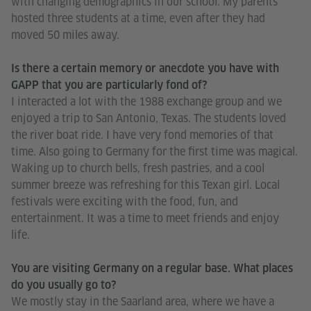
with changing demographics in our school. My parents
hosted three students at a time, even after they had
moved 50 miles away.
Is there a certain memory or anecdote you have with
GAPP that you are particularly fond of?
I interacted a lot with the 1988 exchange group and we
enjoyed a trip to San Antonio, Texas. The students loved
the river boat ride. I have very fond memories of that
time. Also going to Germany for the first time was magical.
Waking up to church bells, fresh pastries, and a cool
summer breeze was refreshing for this Texan girl. Local
festivals were exciting with the food, fun, and
entertainment. It was a time to meet friends and enjoy
life.
You are visiting Germany on a regular base. What places
do you usually go to?
We mostly stay in the Saarland area, where we have a