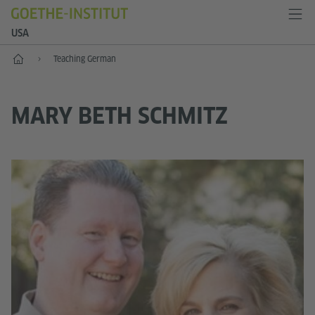
USA
Home
Teaching German
MARY BETH SCHMITZ