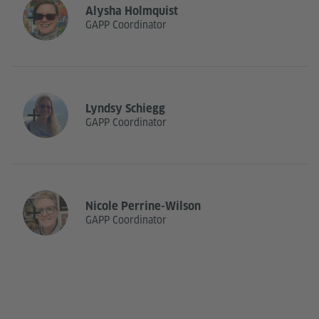
Alysha Holmquist
GAPP Coordinator
Lyndsy Schiegg
GAPP Coordinator
Nicole Perrine-Wilson
GAPP Coordinator