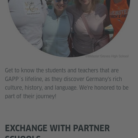
©Webster Groves High School
Get to know the students and teachers that are
GAPP´s lifeline, as they discover Germany's rich
culture, history, and language. We're honored to be
part of their journey!
EXCHANGE WITH PARTNER