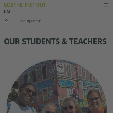
USA
Home
Teaching German
OUR STUDENTS & TEACHERS