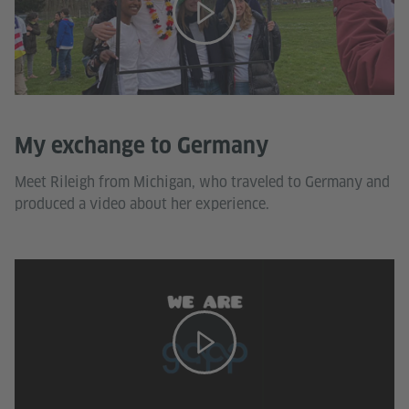
My exchange to Germany
Meet Rileigh from Michigan, who traveled to Germany and
produced a video about her experience.