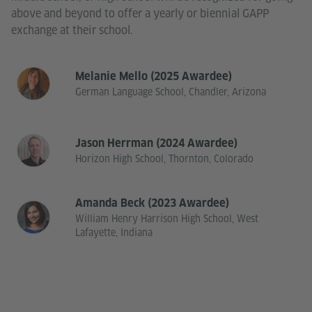
above and beyond to offer a yearly or biennial GAPP
exchange at their school.
Melanie Mello (2025 Awardee)
German Language School, Chandler, Arizona
Jason Herrman (2024 Awardee)
Horizon High School, Thornton, Colorado
Amanda Beck (2023 Awardee)
William Henry Harrison High School, West
Lafayette, Indiana