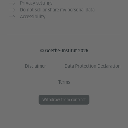
Privacy settings
Do not sell or share my personal data
Accessibility
© Goethe-Institut 2026
Disclaimer
Data Protection Declaration
Terms
Withdraw from contract