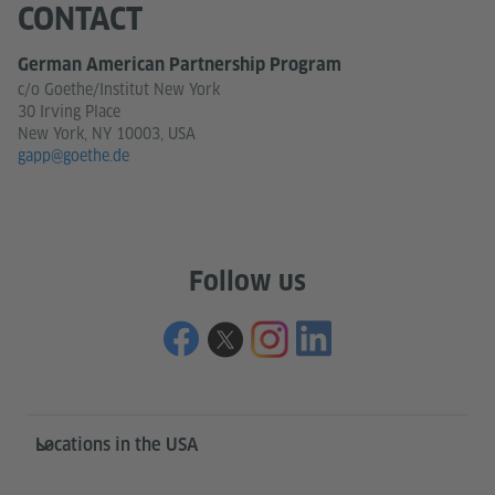
CONTACT
German American Partnership Program
c/o Goethe/Institut New York
30 Irving Place
New York, NY 10003, USA
gapp@goethe.de
Follow us
Service- und Informationsbereich
Locations in the USA