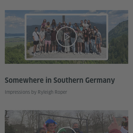
Somewhere in Southern Germany
Impressions by Ryleigh Roper