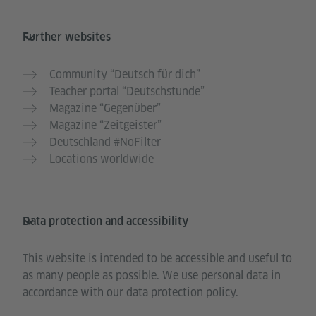
Further websites
Community “Deutsch für dich”
Teacher portal “Deutschstunde”
Magazine “Gegenüber”
Magazine “Zeitgeister”
Deutschland #NoFilter
Locations worldwide
Data protection and accessibility
This website is intended to be accessible and useful to
as many people as possible. We use personal data in
accordance with our data protection policy.