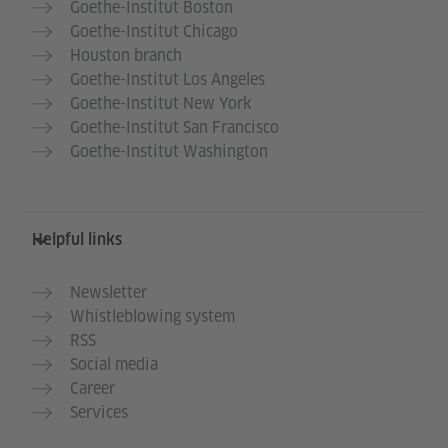
Goethe-Institut Boston
Goethe-Institut Chicago
Houston branch
Goethe-Institut Los Angeles
Goethe-Institut New York
Goethe-Institut San Francisco
Goethe-Institut Washington
Helpful links
Newsletter
Whistleblowing system
RSS
Social media
Career
Services