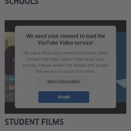
SCHOOLS
We need your consent to load the
YouTube Video service!
We use a third party service to embed video
content that may collect data about your
activity. Please review the details and accept
the service to watch this video.
More Information
Accept
STUDENT FILMS