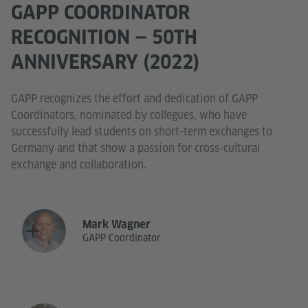
GAPP COORDINATOR
RECOGNITION — 50TH
ANNIVERSARY (2022)
GAPP recognizes the effort and dedication of GAPP
Coordinators, nominated by collegues, who have
successfully lead students on short-term exchanges to
Germany and that show a passion for cross-cultural
exchange and collaboration.
Mark Wagner
GAPP Coordinator