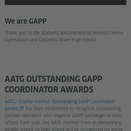
We are GAPP
Thank you to the students and teachers of Heinrich Heine
Gymnasium and Columbia River High School
AATG OUTSTANDING GAPP
COORDINATOR AWARDS
AATG/ Goethe-Institut Outstanding GAPP Coordinator
Award
has been established to recognize outstanding
German educators who organize GAPP exchanges at their
school. Each year, one AATG member from an elementary,
middle school, or high school will be recognized for going