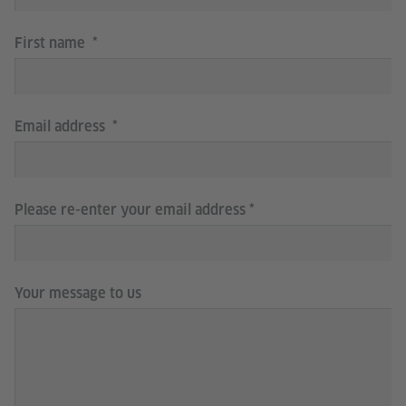
First name
Email address
Please re-enter your email address
Your message to us