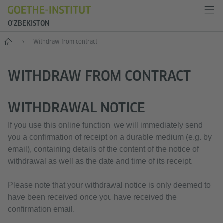
O'ZBEKISTON
Bosh sahifa
Withdraw from contract
WITHDRAW FROM CONTRACT
WITHDRAWAL NOTICE
If you use this online function, we will immediately send
you a confirmation of receipt on a durable medium (e.g. by
email), containing details of the content of the notice of
withdrawal as well as the date and time of its receipt.
Please note that your withdrawal notice is only deemed to
have been received once you have received the
confirmation email.