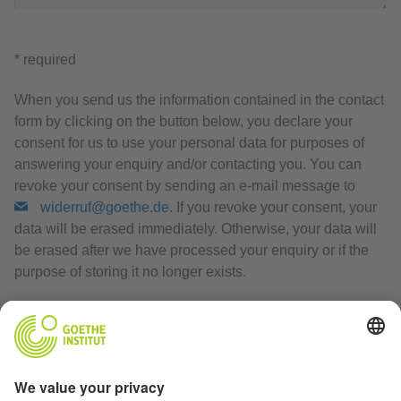
* required
When you send us the information contained in the contact
form by clicking on the button below, you declare your
consent for us to use your personal data for purposes of
answering your enquiry and/or contacting you. You can
revoke your consent by sending an e-mail message to
widerruf@goethe.de
. If you revoke your consent, your
data will be erased immediately. Otherwise, your data will
be erased after we have processed your enquiry or if the
purpose of storing it no longer exists.
Privacy Policy