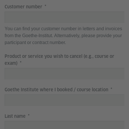
Customer number
You can find your customer number in letters and invoices
from the Goethe-Institut. Alternatively, please provide your
participant or contract number.
Product or service you wish to cancel (e.g., course or
exam)
Goethe Institute where I booked / course location
Last name