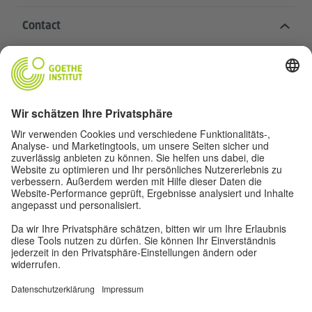
Contact
Goethe-Institut Head Office
Oskar von Miller-Ring 18
80333 Munich
deutschstunde@goethe.de
Helpful links
More sites
Data protection and accessibility
© Goethe-Institut Head Office 2026