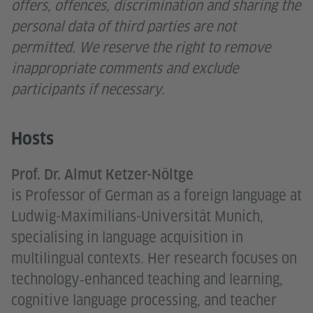
offers, offences, discrimination and sharing the
personal data of third parties are not
permitted. We reserve the right to remove
inappropriate comments and exclude
participants if necessary.
Hosts
Prof. Dr. Almut Ketzer-Nöltge
is Professor of German as a foreign language at
Ludwig-Maximilians-Universität Munich,
specialising in language acquisition in
multilingual contexts. Her research focuses on
technology‑enhanced teaching and learning,
cognitive language processing, and teacher