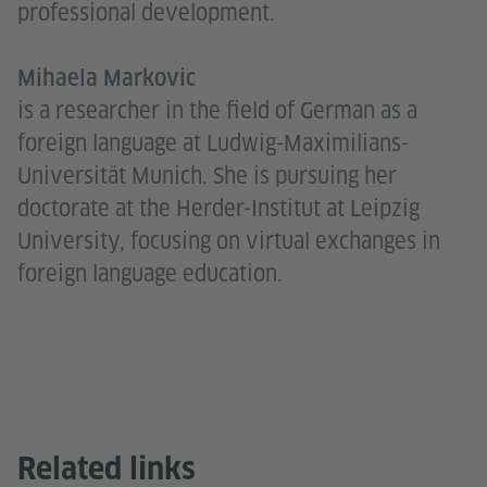
professional development.
Mihaela Markovic
is a researcher in the field of German as a
foreign language at Ludwig-Maximilians-
Universität Munich. She is pursuing her
doctorate at the Herder-Institut at Leipzig
University, focusing on virtual exchanges in
foreign language education.
Related links