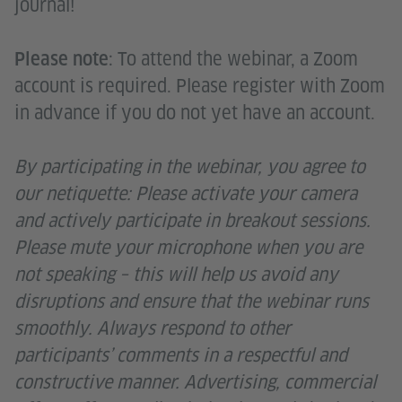
journal!
: To attend the webinar, a Zoom
Please note
account is required. Please register with Zoom
in advance if you do not yet have an account.
By participating in the webinar, you agree to
our netiquette: Please activate your camera
and actively participate in breakout sessions.
Please mute your microphone when you are
not speaking – this will help us avoid any
disruptions and ensure that the webinar runs
smoothly. Always respond to other
participants’ comments in a respectful and
constructive manner. Advertising, commercial