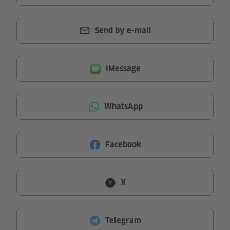
Send by e-mail
iMessage
WhatsApp
Facebook
X
Telegram