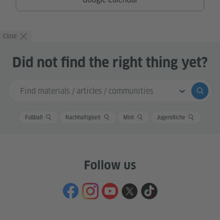
Close
Did not find the right thing yet?
Search input
Submi
Fußball
Nachhaltigkeit
Mint
Jugendliche
Follow us