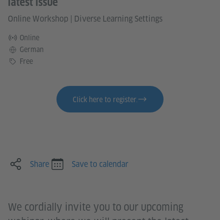
latest issue
Online Workshop
|
Diverse Learning Settings
Online
Language
German
Price
Free
Click here to register.
Share
Save to calendar
We cordially invite you to our upcoming