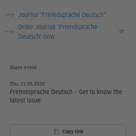
Journal "Fremdsprache Deutsch"
Order Journal "Fremdsprache
Deutsch" now.
Share event
Thu, 21.05.2026
Fremdsprache Deutsch – Get to know the
latest issue
Copy link