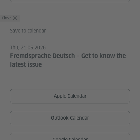
Close
Save to calendar
Thu, 21.05.2026
Fremdsprache Deutsch – Get to know the
latest issue
Apple Calendar
Outlook Calendar
Google Calendar