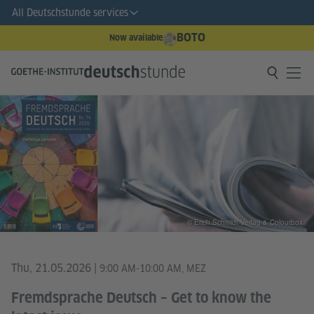
All Deutschstunde services
BOTO
Now available
© Erich Schmidt Verlag & Colourbox
Thu, 21.05.2026
|
9:00 AM-10:00 AM, MEZ
Fremdsprache Deutsch – Get to know the