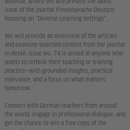
webinar, where we will present the latest
issue of the journal
Fremdsprache Deutsch
,
focusing on “Diverse Learning Settings”.
We will provide an overview of the articles
and examine selected content from the journal
in detail. Issue No. 74 is aimed at anyone who
wants to rethink their teaching or training
practice—with grounded insights, practical
relevance, and a focus on what matters
tomorrow.
Connect with German teachers from around
the world, engage in professional dialogue, and
get the chance to win a free copy of the