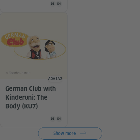
Teaching material is available in the following languag
DE
EN
© Goethe-Institut
A0
A1
A2
Language level
German Club with
Kinderuni: The
Body (KU7)
Teaching material is available in the following languag
DE
EN
Show more