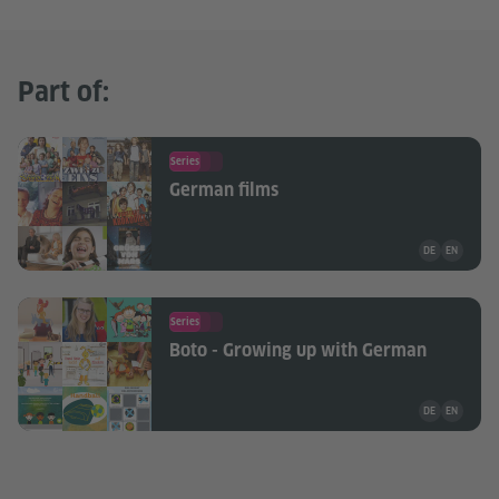
Part of:
Series
German films
Teaching mate
DE
EN
Series
Boto - Growing up with German
Teaching mate
DE
EN