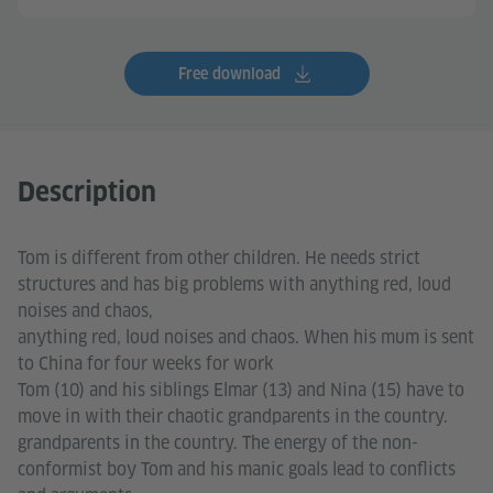
Free download
Description
Tom is different from other children. He needs strict
structures and has big problems with anything red, loud
noises and chaos,
anything red, loud noises and chaos. When his mum is sent
to China for four weeks for work
Tom (10) and his siblings Elmar (13) and Nina (15) have to
move in with their chaotic grandparents in the country.
grandparents in the country. The energy of the non-
conformist boy Tom and his manic goals lead to conflicts