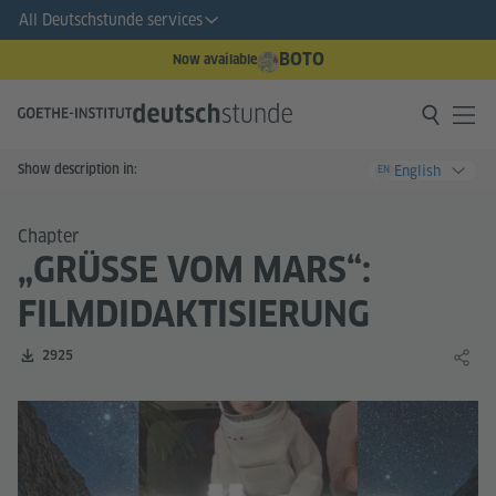
All Deutschstunde services
BOTO
Now available
Show description in:
English
EN
Chapter
„GRÜSSE VOM MARS“: F
ILMDIDAKTISIERUNG
Number of downloads:
2925
Share 