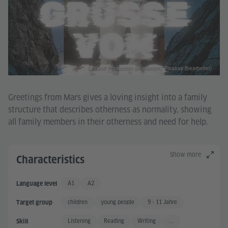
Leitwolf Production (bearbeitet), Pixabay (bearbeitet)
Greetings from Mars gives a loving insight into a family
structure that describes otherness as normality, showing
all family members in their otherness and need for help.
Show more
Characteristics
A1
A2
Language level
Basic User
Basic User +
children
young people
9 - 11 Jahre
Target group
Listening
Reading
Writing
...
Skill