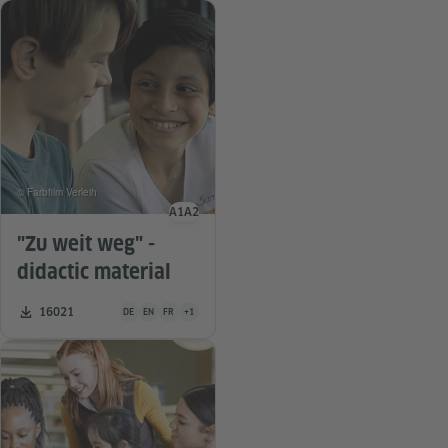
© Farbfilm Verleih
A1
A2
Language level
"Zu weit weg" -
didactic material
Teaching material is available in the following languages Germa
Number of downloads:
16021
DE
EN
FR
+1