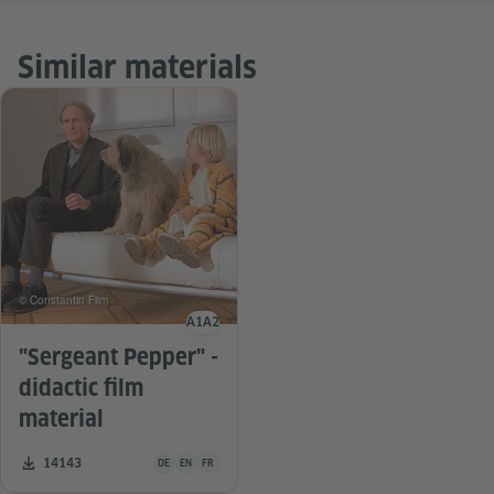
Similar materials
© Constantin Film
A1
A2
Language level
"Sergeant Pepper" -
didactic film
material
Teaching material is available in the following languages G
Number of downloads:
14143
DE
EN
FR