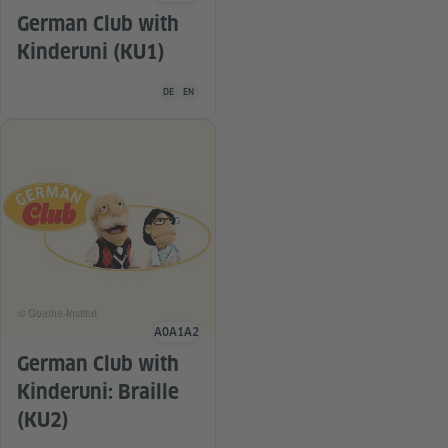
German Club with
Kinderuni (KU1)
Teaching material is available in the following languag
DE
EN
© Goethe-Institut
A0
A1
A2
Language level
German Club with
Kinderuni: Braille
(KU2)