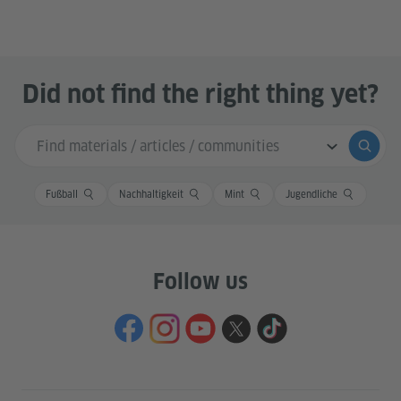
Did not find the right thing yet?
Search input
Submi
Fußball
Nachhaltigkeit
Mint
Jugendliche
Follow us