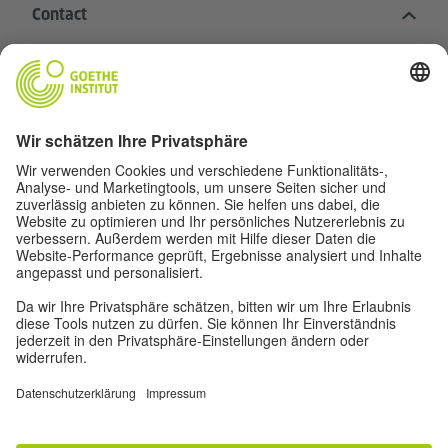
Contact
Goethe-Institut Head Office
Oskar von Miller-Ring 18
80333 Munich
deutschstunde@goethe.de
Helpful links
More sites
Data protection and accessibility
© Goethe-Institut Head Office 2026