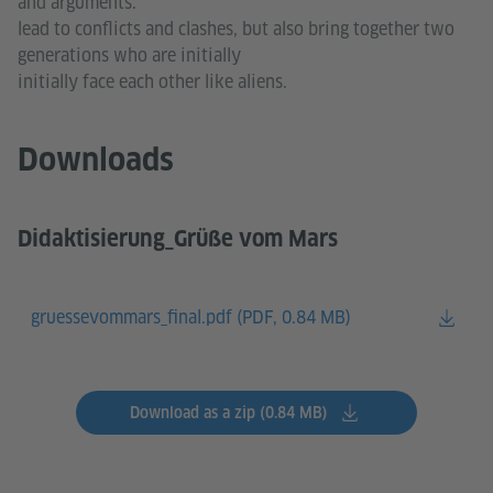
and arguments.
lead to conflicts and clashes, but also bring together two
generations who are initially
initially face each other like aliens.
Downloads
Didaktisierung_Grüße vom Mars
gruessevommars_final.pdf (
PDF, 0.84 MB)
Download as a zip (0.84 MB)