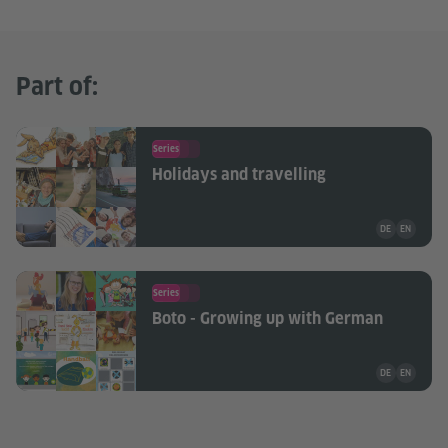
Part of:
Series
Holidays and travelling
Teaching mate
DE
EN
Series
Boto - Growing up with German
Teaching mate
DE
EN