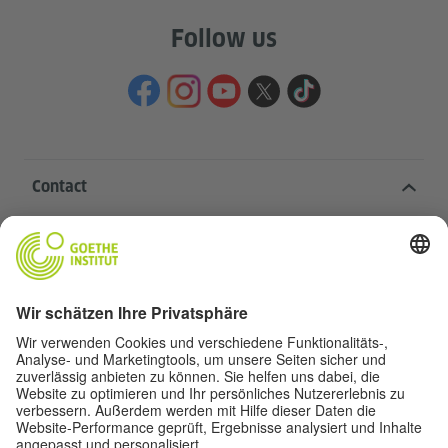
Follow us
Contact
Goethe-Institut Head Office
Oskar von Miller-Ring 18
80333 Munich
deutschstunde@goethe.de
Helpful links