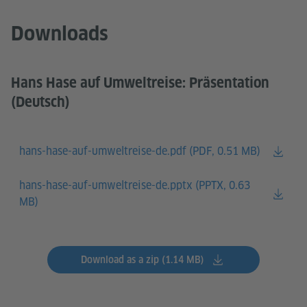
Downloads
Hans Hase auf Umweltreise: Präsentation
(Deutsch)
hans-hase-auf-umweltreise-de.pdf (
PDF, 0.51 MB)
hans-hase-auf-umweltreise-de.pptx (
PPTX, 0.63
MB)
Download as a zip (1.14 MB)