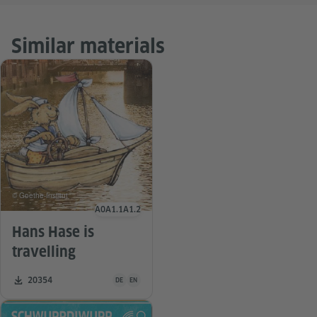
Similar materials
© Goethe-Institut
A0
A1.1
A1.2
Language level
Hans Hase is
travelling
Teaching material is available in the following languag
Number of downloads:
20354
DE
EN