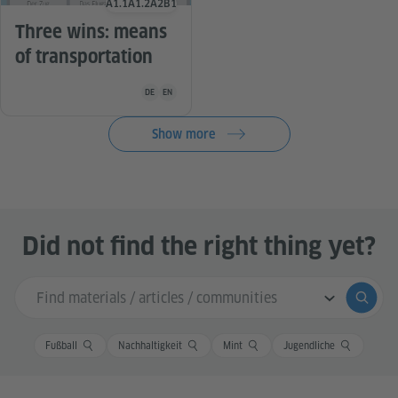
A1.1
A1.2
A2
B1
Language level
Three wins: means
of transportation
Teaching material is available in the following languag
DE
EN
Show more
Did not find the right thing yet?
Search input
Submi
Fußball
Nachhaltigkeit
Mint
Jugendliche