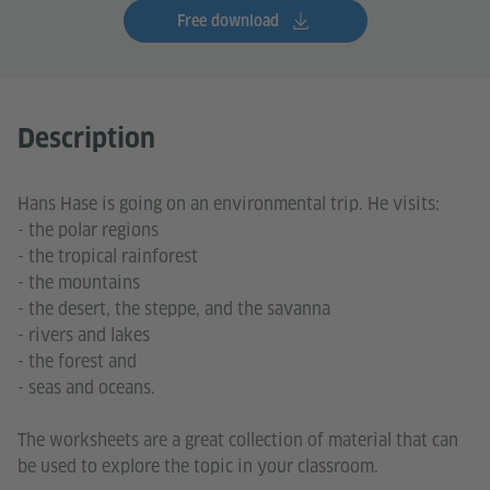
Free download
Description
Hans Hase is going on an environmental trip. He visits:
- the polar regions
- the tropical rainforest
- the mountains
- the desert, the steppe, and the savanna
- rivers and lakes
- the forest and
- seas and oceans.
The worksheets are a great collection of material that can
be used to explore the topic in your classroom.