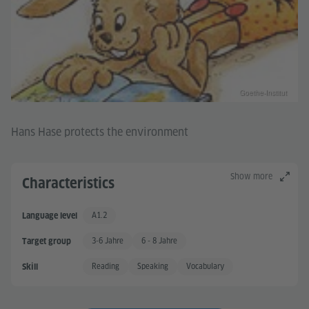
Goethe-Institut
Hans Hase protects the environment
Show more
Characteristics
A1.2
Language level
A 1.2
3-6 Jahre
6 - 8 Jahre
Target group
Reading
Speaking
Vocabulary
Skill