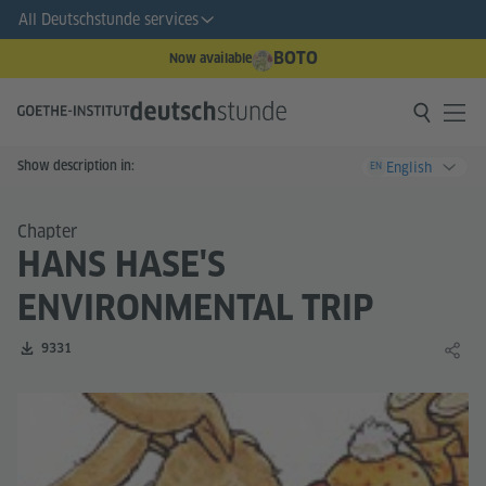
All Deutschstunde services
BOTO
Now available
Show description in:
English
EN
Chapter
HANS HASE'S
ENVIRONMENTAL TRIP
Number of downloads:
9331
Share 