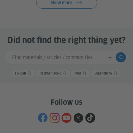
Show more
Did not find the right thing yet?
Search input
Submi
Fußball
Nachhaltigkeit
Mint
Jugendliche
Follow us