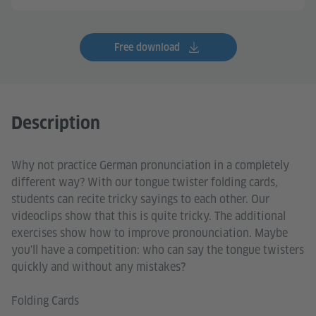
Free download
Description
Why not practice German pronunciation in a completely
different way? With our tongue twister folding cards,
students can recite tricky sayings to each other. Our
videoclips show that this is quite tricky. The additional
exercises show how to improve pronounciation. Maybe
you'll have a competition: who can say the tongue twisters
quickly and without any mistakes?
Folding Cards