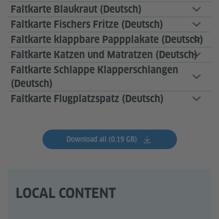
Faltkarte Blaukraut (Deutsch)
Faltkarte Fischers Fritze (Deutsch)
Faltkarte klappbare Pappplakate (Deutsch)
Faltkarte Katzen und Matratzen (Deutsch)
Faltkarte Schlappe Klapperschlangen
(Deutsch)
Faltkarte Flugplatzspatz (Deutsch)
Download all (0.19 GB)
LOCAL CONTENT