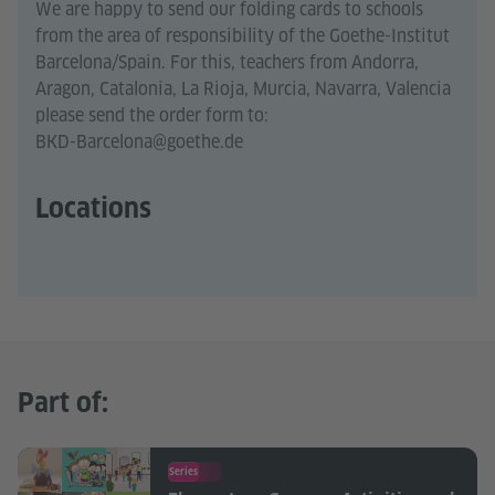
We are happy to send our folding cards to schools
from the area of responsibility of the Goethe-Institut
Barcelona/Spain. For this, teachers from Andorra,
Aragon, Catalonia, La Rioja, Murcia, Navarra, Valencia
please send the order form to:
BKD-Barcelona@goethe.de
Locations
Part of:
Series