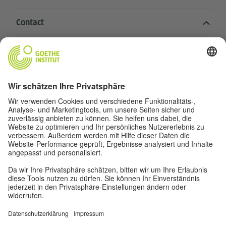
Contact
Goethe-Institut Head Office
Oskar von Miller-Ring 18
80333 Munich
deutschstunde@goethe.de
Helpful links
More sites
Data protection and accessibility
© Goethe-Institut Head Office 2026