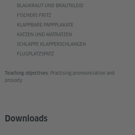
BLAUKRAUT UND BRAUTKLEID
FISCHERS FRITZ
KLAPPBARE PAPPPLAKATE
KATZEN UND MATRATZEN
SCHLAPPE KLAPPERSCHLANGEN
FLUGPLATZSPATZ
: Practising pronounciation and
Teaching objectives
prosody
Downloads