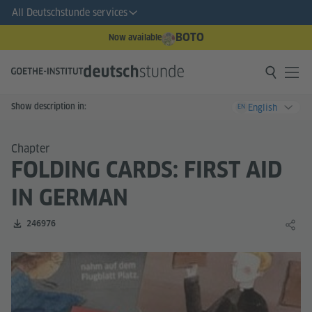
All Deutschstunde services
BOTO
Now available
Show description in:
English
EN
Chapter
FOLDING CARDS: FIRST AID
IN GERMAN
Number of downloads:
246976
Share 