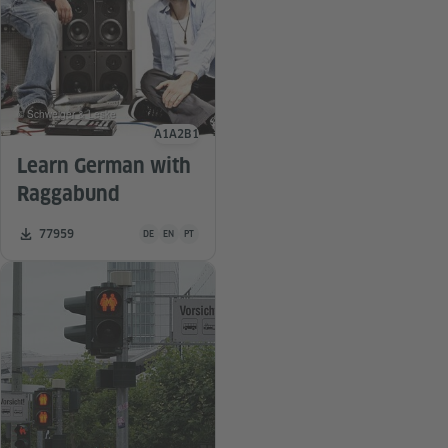
© Schweiger & Leske
A1
A2
B1
Language level
Learn German with
Raggabund
Teaching material is available in the following languages 
Number of downloads:
77959
DE
EN
PT