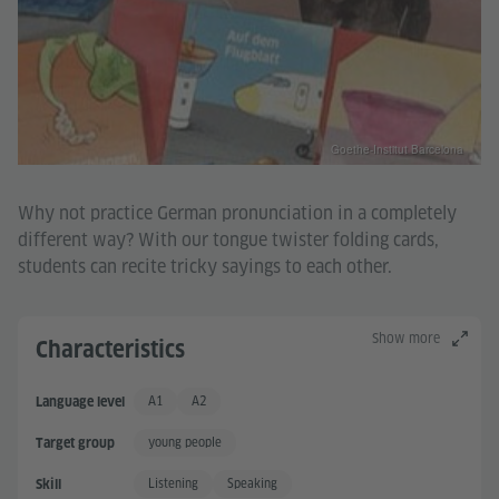
Goethe-Institut Barcelona
Why not practice German pronunciation in a completely
different way? With our tongue twister folding cards,
students can recite tricky sayings to each other.
Show more
Characteristics
A1
A2
Language level
Basic User
Basic User +
young people
Target group
Listening
Speaking
Skill