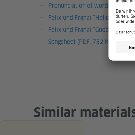
Pronunciation of words (sound fi
Felix und Franzi “Hello” Song (
Felix und Franzi “Goodbye” Son
Songsheet (PDF, 752 KB)
Similar material