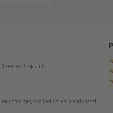
P
 three teaching units.
about how they are feeling. Felix and Franzi