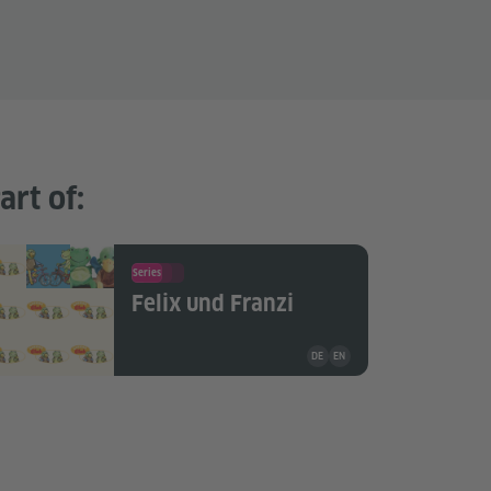
art of:
Series
Felix und Franzi
Teaching material is available i
DE
EN