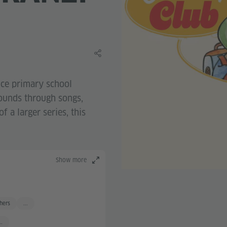
Share this learning material
uce primary school
sounds through songs,
f a larger series, this
Show more
hers
...
..