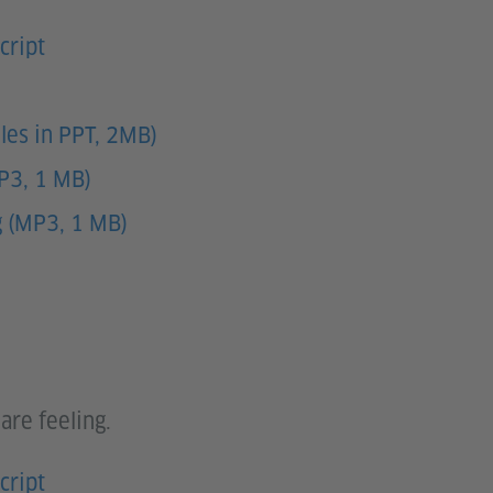
cript
les in PPT, 2MB)
MP3, 1 MB)
g (MP3, 1 MB)
are feeling.
cript