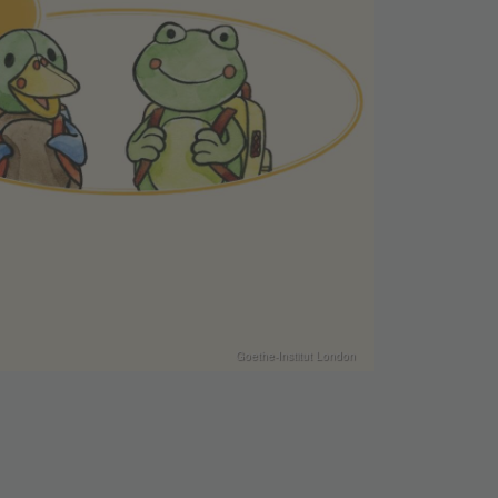
Goethe-Institut London