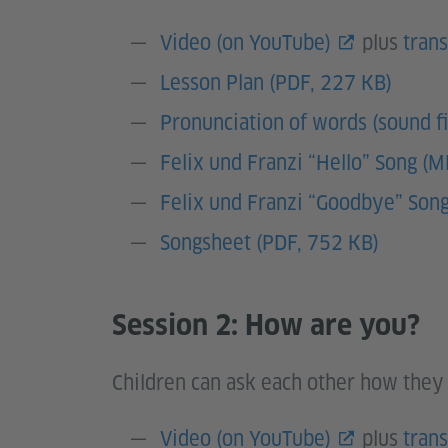
Video (on YouTube)
plus
trans
Lesson Plan (PDF, 227 KB)
Pronunciation of words (sound fi
Felix und Franzi “Hello” Song (
Felix und Franzi “Goodbye” Son
Songsheet (PDF, 752 KB)
Session 2: How are you?
Children can ask each other how they 
Video (on YouTube)
plus
trans