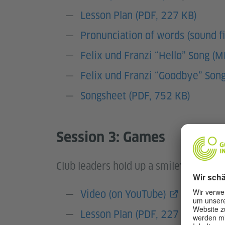
Lesson Plan (PDF, 227 KB)
Pronunciation of words (sound fi
Felix und Franzi “Hello” Song (
Felix und Franzi “Goodbye” Son
Songsheet (PDF, 752 KB)
Session 3: Games
Club leaders hold up a smiley faces an
Video (on YouTube)
plus
trans
Lesson Plan (PDF, 227 KB)