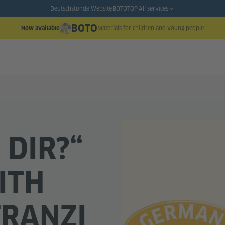
Deutschstunde Website
BOTO
TOP
All services
BOTO
Materials for children and young people
Now available
 DIR?“
ITH
FRANZI