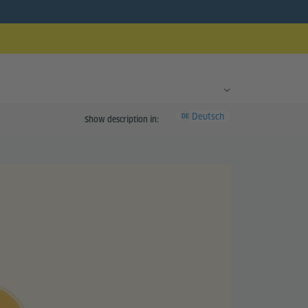
Deutsch
DE
Show description in: