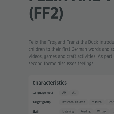
(FF2)
Felix the Frog and Franzi the Duck introd
children to their first German words and 
videos, games and craft activities. As part o
second theme discusses feelings.
Characteristics
A0
A1
Language level
Keine Kenntnisse
Basic User
preschool children
children
Teac
Target group
Listening
Reading
Writing
.
Skill