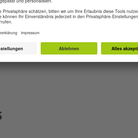
les in PPT, 2MB)
MP3, 1 MB)
g (MP3, 1 MB)
s