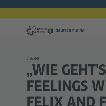
Chapter
„WIE GEHT'S
FEELINGS W
FELIX AND 