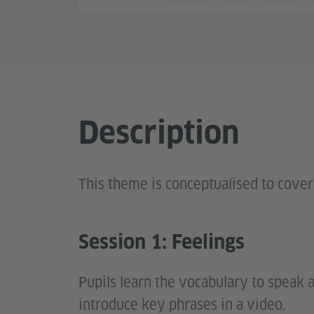
Description
This theme is conceptualised to cover
Session 1: Feelings
Pupils learn the vocabulary to speak 
introduce key phrases in a video.