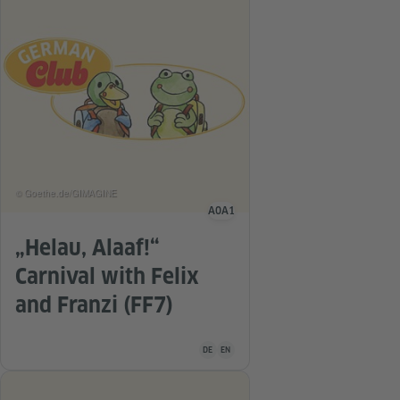
© Goethe.de/GIMAGINE
A0
A1
Language level
„Helau, Alaaf!“
Carnival with Felix
and Franzi (FF7)
Teaching material is available in the follo
DE
EN