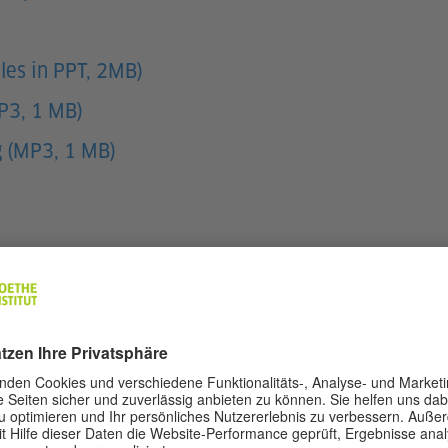
les in PPT, 2MB)
MP3, 1 MB)
g (MP3, 1 MB)
d pupils respond with the correct feeling.
cript