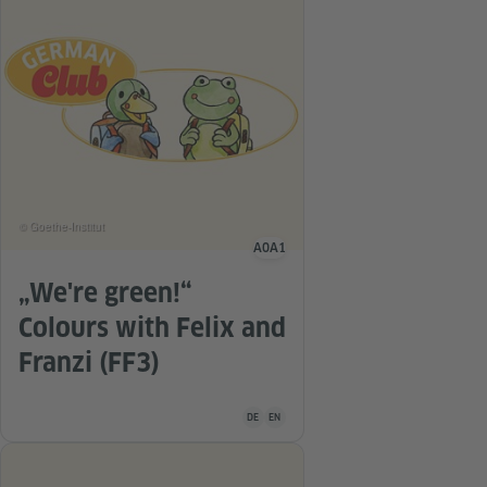
© Goethe-Institut
A0
A1
Language level
„We're green!“
Colours with Felix and
Franzi (FF3)
Teaching material is available in the follo
DE
EN