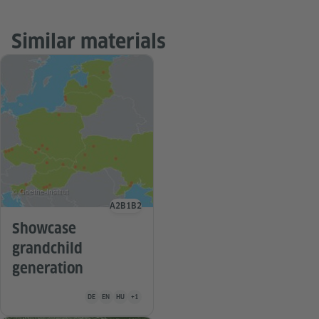
Similar materials
© Goethe-Institut
A2
B1
B2
Language level
Showcase
grandchild
generation
Teaching material is available in the following languages Germa
DE
EN
HU
+1