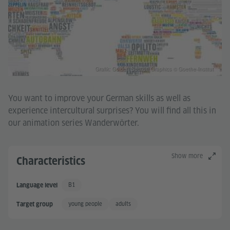
Grafik: Golden Section Graphics © Goethe-Institut
You want to improve your German skills as well as
experience intercultural surprises? You will find all this in
our animation series Wanderwörter.
Show more
Characteristics
B1
Language level
Independent User
young people
adults
Target group