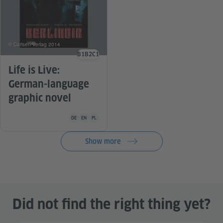
© Carlsen Verlag 2014
B1
B2
C1
Language level
Life is Live:
German-language
graphic novel
Teaching material is available in the following languages G
DE
EN
PL
Show more
Did not find the right thing yet?