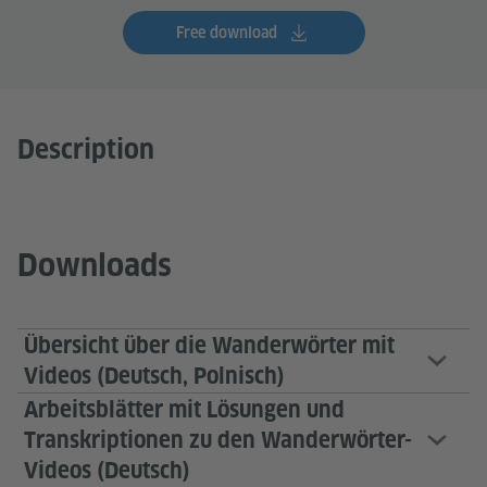
Free download
Description
Downloads
Übersicht über die Wanderwörter mit
Videos (Deutsch, Polnisch)
Arbeitsblätter mit Lösungen und
Transkriptionen zu den Wanderwörter-
Videos (Deutsch)