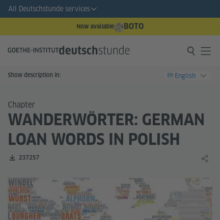
All Deutschstunde services
BOTO
Now available
Show description in:
English
EN
Chapter
WANDERWÖRTER: GERMAN
LOAN WORDS IN POLISH
Number of downloads:
237257
Share 