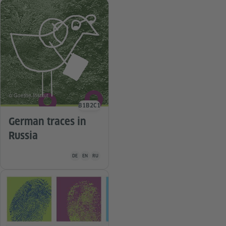
© Goethe-Institut
B1
B2
C1
Language level
German traces in
Russia
Teaching material is available in the following languages G
DE
EN
RU