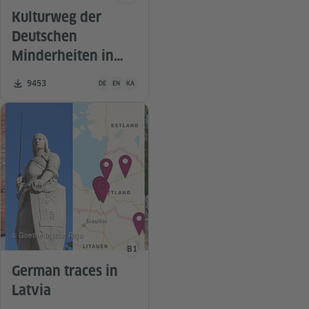
Kulturweg der
Deutschen
Minderheiten in
Georgien
Teaching material is available in the following languages G
Number of downloads:
9453
DE
EN
KA
© Goethe-Institut Riga
B1
Language level
German traces in
Latvia