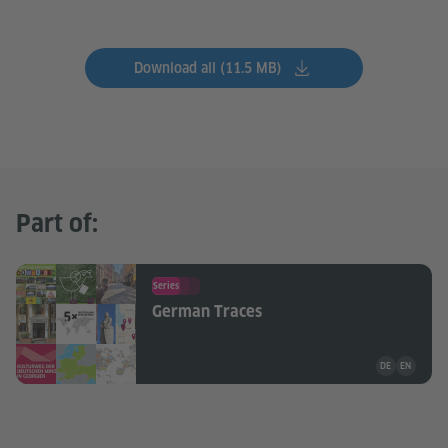
Download all (11.5 MB)
Part of:
Series
German Traces
Teaching mate
DE
EN