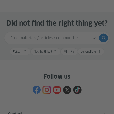
Did not find the right thing yet?
Search input
Submi
Fußball
Nachhaltigkeit
Mint
Jugendliche
Follow us