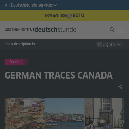
All Deutschstunde services
BOTO
Now available
Show description in:
English
EN
Series
GERMAN TRACES CANADA
Share 