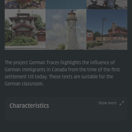
The project German Traces highlights the influence of
German immigrants in Canada from the time of the first
settlement till today. These texts are suitable for the
German classroom.
Show more
Characteristics