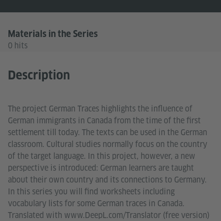
Materials in the Series
0 hits
Description
The project German Traces highlights the influence of
German immigrants in Canada from the time of the first
settlement till today. The texts can be used in the German
classroom. Cultural studies normally focus on the country
of the target language. In this project, however, a new
perspective is introduced: German learners are taught
about their own country and its connections to Germany.
In this series you will find worksheets including
vocabulary lists for some German traces in Canada.
Translated with www.DeepL.com/Translator (free version)