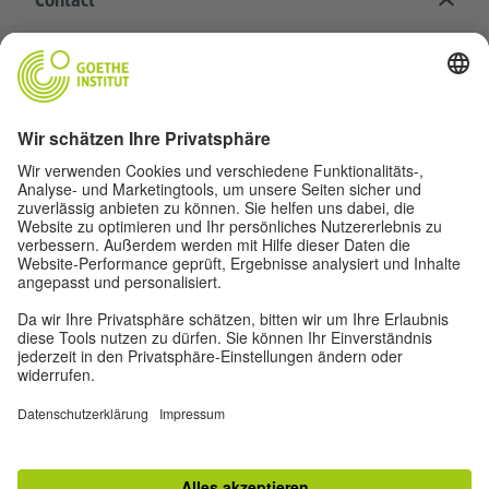
Contact
Goethe-Institut Head Office
Oskar von Miller-Ring 18
80333 Munich
deutschstunde@goethe.de
Helpful links
More sites
Data protection and accessibility
© Goethe-Institut Head Office 2026