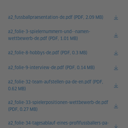
a2_fussballpraesentation-de.pdf (
PDF, 2.09 MB)
a2_folie-3-spielernummern-und--namen-
wettbewerb-de.pdf (
PDF, 1.01 MB)
a2_folie-8-hobbys-de.pdf (
PDF, 0.3 MB)
a2_folie-9-interview-de.pdf (
PDF, 0.14 MB)
a2_folie-32-team-aufstellen-pa-de-en.pdf (
PDF,
0.62 MB)
a2_folie-33-spielerpositionen-wettbewerb-de.pdf
(
PDF, 0.27 MB)
a2_folie-34-tagesablauf-eines-profifussballers-pa-