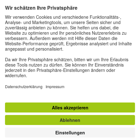
deutschstunde@goethe.de
Helpful links
More sites
Data protection and accessibility
© Goethe-Institut Head Office 2026
Disclaimer
Data Protection Declaration
Terms