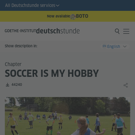
All Deutschstunde services
BOTO
Now available
Show description in:
English
EN
Chapter
SOCCER IS MY HOBBY
Number of downloads:
44240
Share 