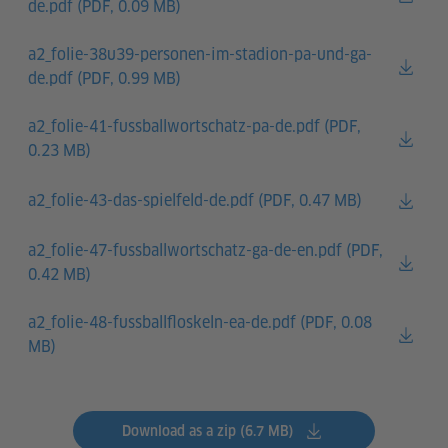
de.pdf (
PDF, 0.09 MB)
a2_folie-38u39-personen-im-stadion-pa-und-ga-
de.pdf (
PDF, 0.99 MB)
a2_folie-41-fussballwortschatz-pa-de.pdf (
PDF,
0.23 MB)
a2_folie-43-das-spielfeld-de.pdf (
PDF, 0.47 MB)
a2_folie-47-fussballwortschatz-ga-de-en.pdf (
PDF,
0.42 MB)
a2_folie-48-fussballfloskeln-ea-de.pdf (
PDF, 0.08
MB)
Download as a zip (6.7 MB)