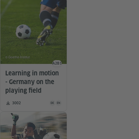
© Goethe-Institut
A2
B1
Language level
Learning in motion
- Germany on the
playing field
Teaching material is available in the following languag
Number of downloads:
3002
DE
EN