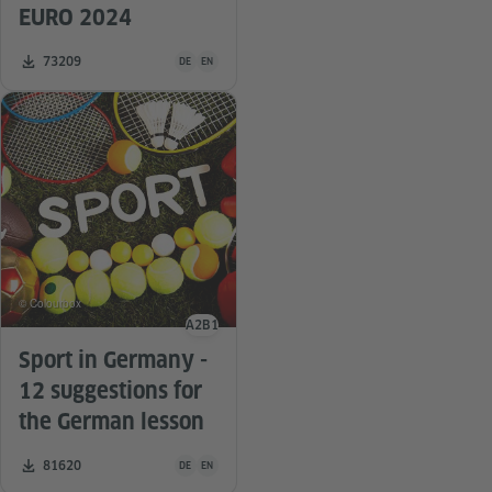
EURO 2024
Teaching material is available in the following languag
Number of downloads:
73209
DE
EN
© Colourbox
A2
B1
Language level
Sport in Germany -
12 suggestions for
the German lesson
Teaching material is available in the following languag
Number of downloads:
81620
DE
EN