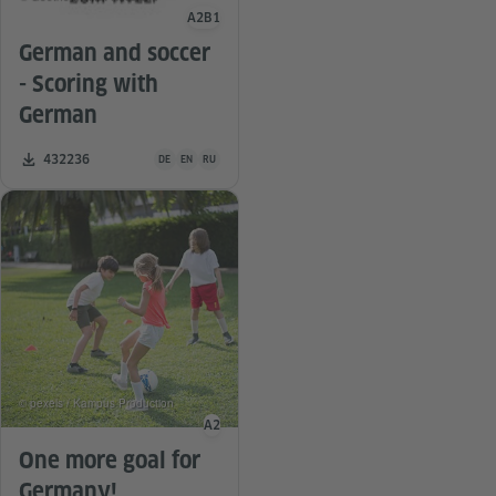
A2
B1
Language level
German and soccer
- Scoring with
German
Teaching material is available in the following languages G
Number of downloads:
432236
DE
EN
RU
© pexels / Kampus Production
A2
Language level
One more goal for
Germany!