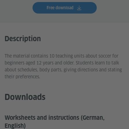
Free download
Description
The material contains 10 teaching units about soccer for
beginners aged 12 years and older. Students learn to talk
about schedules, body parts, giving directions and stating
their preferences.
Downloads
Worksheets and instructions (German,
English)