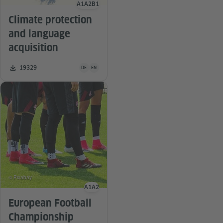
A1
A2
B1
Language level
Climate protection
and language
acquisition
Teaching material is available in the following languag
Number of downloads:
19329
DE
EN
© Pixabay
A1
A2
Language level
European Football
Championship