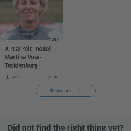
© commons.wikimedia
A2
B1
Language level
A real role model -
Martina Voss-
Tecklenburg
Teaching material is available in the following languag
Number of downloads:
7109
DE
EN
Show more
Did not find the right thing yet?