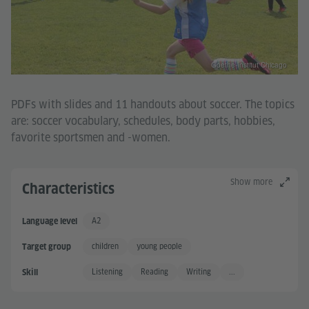
Goethe-Institut Chicago
PDFs with slides and 11 handouts about soccer. The topics
are: soccer vocabulary, schedules, body parts, hobbies,
favorite sportsmen and -women.
Show more
Characteristics
A2
Language level
Basic User +
children
young people
Target group
Listening
Reading
Writing
...
Skill