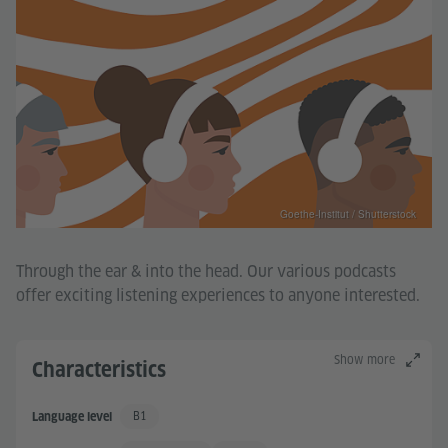
Goethe-Institut / Shutterstock
Through the ear & into the head. Our various podcasts
offer exciting listening experiences to anyone interested.
Show more
Characteristics
B1
Language level
Independent User