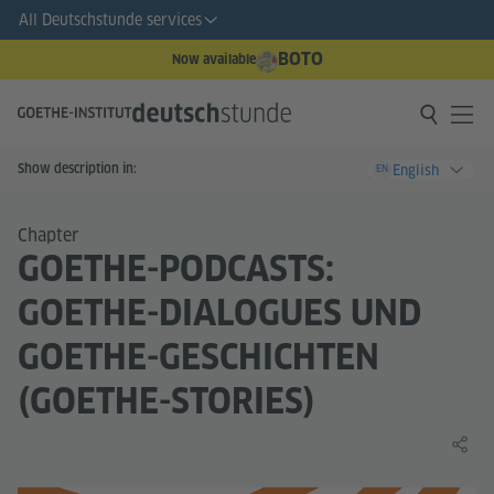
All Deutschstunde services
BOTO
Now available
Show description in:
English
EN
Chapter
GOETHE-PODCASTS:
GOETHE-DIALOGUES UND
GOETHE-GESCHICHTEN
(GOETHE-STORIES)
Share 