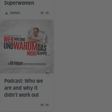
Superwomen
Teaching material is available in the following languag
Number of downloads:
208581
DE
EN
© Jan Schulte-Kellinghaus
B1
Language level
Podcast: Who we
are and why it
didn't work out
Teaching material is available in the following languag
DE
EN