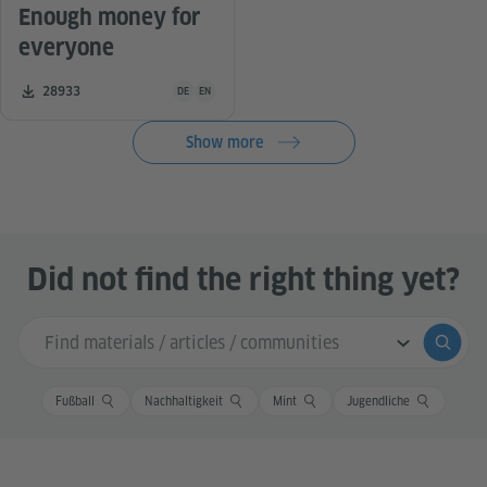
Enough money for
everyone
Teaching material is available in the following languag
Number of downloads:
28933
DE
EN
Show more
Did not find the right thing yet?
Search input
Submi
Fußball
Nachhaltigkeit
Mint
Jugendliche