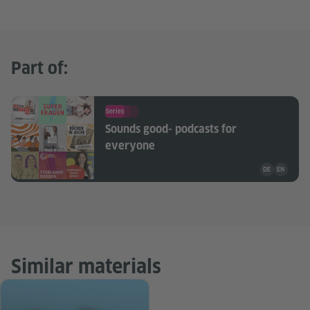
Part of:
Series
Sounds good- podcasts for
everyone
Teaching mate
DE
EN
Similar materials