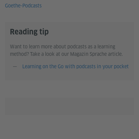
Goethe-Podcasts
Reading tip
Want to learn more about podcasts as a learning
method? Take a look at our Magazin Sprache article.
Learning on the Go with podcasts in your pocket