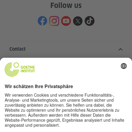
Follow us
Contact
Goethe-Institut Head Office
Oskar von Miller-Ring 18
80333 Munich
deutschstunde@goethe.de
Helpful links
More sites