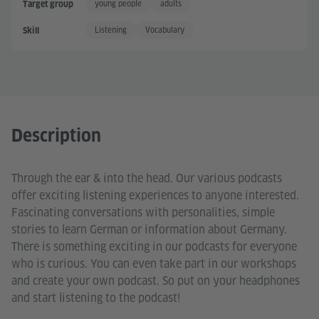
young people
adults
Target group
Listening
Vocabulary
Skill
Description
Through the ear & into the head. Our various podcasts
offer exciting listening experiences to anyone interested.
Fascinating conversations with personalities, simple
stories to learn German or information about Germany.
There is something exciting in our podcasts for everyone
who is curious. You can even take part in our workshops
and create your own podcast. So put on your headphones
and start listening to the podcast!